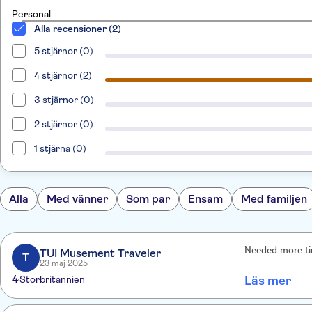
Personal
Alla recensioner (2)
5 stjärnor (0)
4 stjärnor (2)
3 stjärnor (0)
2 stjärnor (0)
1 stjärna (0)
Alla
Med vänner
Som par
Ensam
Med familjen
Needed more tim
TUI Musement Traveler
T
23 maj 2025
4
Storbritannien
Läs mer