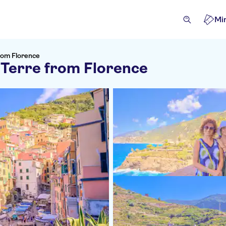
Mi
from Florence
 Terre from Florence