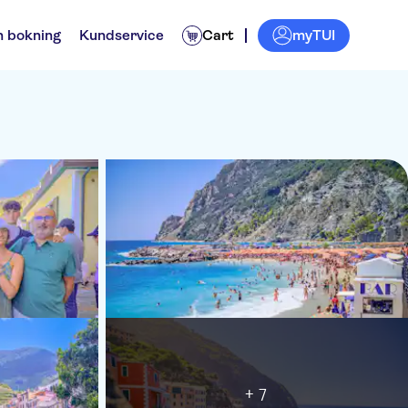
myTUI
n bokning
Kundservice
Cart
+ 7