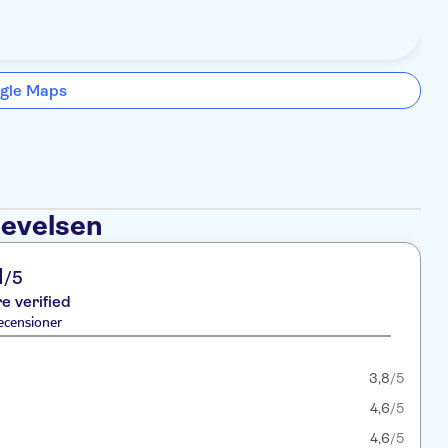
gle Maps
levelsen
1
/5
re verified
ecensioner
3,8
/5
4,6
/5
4,6
/5