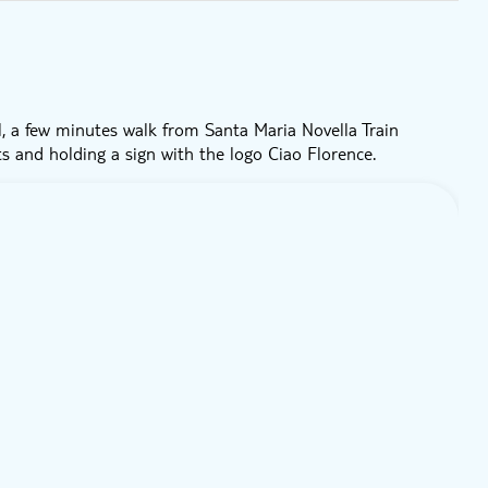
, a few minutes walk from Santa Maria Novella Train
ts and holding a sign with the logo Ciao Florence.