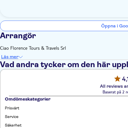
Öppna i Goo
Arrangör
Ciao Florence Tours & Travels Srl
Läs mer
Vad andra tycker om den här upp
4,
All reviews a
Baserat på 2 r
Omdömeskategorier
Prisvärt
Service
Säkerhet