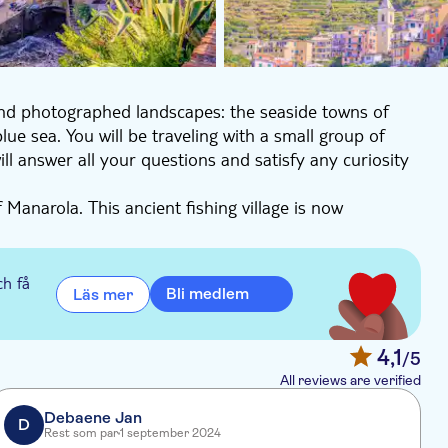
and photographed landscapes: the seaside towns of
ue sea. You will be traveling with a small group of
l answer all your questions and satisfy any curiosity
 Manarola. This ancient fishing village is now
ore the picturesque streets and artisanal shops and
s in Cinque Terre!
ch få
Bli medlem
Läs mer
ants and shops, but it is most popular for its wide,
a dip to cool off.
ove to Riomaggiore, your final destination.
4,1
/5
natural port. As the sun starts to set, the colors
All reviews are verified
ing over the water - truly the perfect place to end your
Debaene Jan
D
Rest som par
1 september 2024