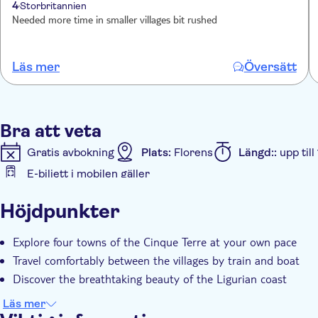
4
Storbritannien
Needed more time in smaller villages bit rushed
Läs mer
Översätt
Bra att veta
Gratis avbokning
Plats:
Florens
Längd::
upp til
E-biljett i mobilen gäller
Ytterligare information
Höjdpunkter
Omedelbar bekräftelse
Officiell återförsäljare
S
Explore four towns of the Cinque Terre at your own pace
Travel comfortably between the villages by train and boat
Discover the breathtaking beauty of the Ligurian coast
Läs mer