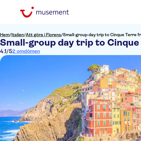
Hem
/
Italien
/
Att göra i Florens
/
Small-group day trip to Cinque Terre 
Small-group day trip to Cinque
4.1
/5
2 omdömen