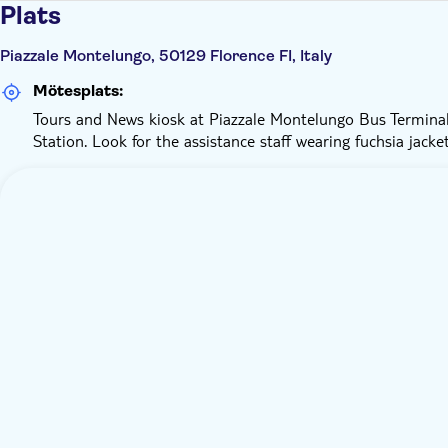
Plats
Piazzale Montelungo, 50129 Florence FI, Italy
Mötesplats:
Tours and News kiosk at Piazzale Montelungo Bus Terminal
Station. Look for the assistance staff wearing fuchsia jacke