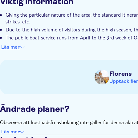
Viktig information
Giving the particular nature of the area, the standard itiner
strikes, etc.
Due to the high volume of visitors during the high season, th
The public boat service runs from April to the 3rd week of O
When boats are not operational, the connection between villa
Läs mer
Travelers should have a moderate physical fitness level
Florens
Upptäck fler
Ändrade planer?
Observera att kostnadsfri avbokning inte gäller för denna aktivi
Läs mer