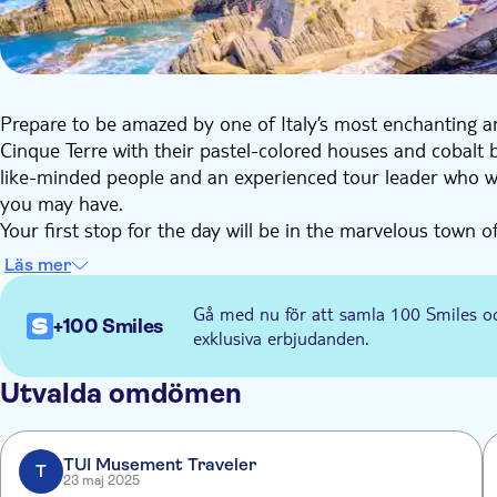
Prepare to be amazed by one of Italy’s most enchanting 
Cinque Terre with their pastel-colored houses and cobalt bl
like-minded people and an experienced tour leader who wil
you may have.
Your first stop for the day will be in the marvelous town of
celebrated for its historic charm and delicious white wine.
Läs mer
Next, you will have some free time to visit Vernazza. Expl
don't miss the small harbor - one of the most iconic sight
Gå med nu för att samla 100 Smiles o
+100 Smiles
You'll then reach Monterosso. This town has lovely restaur
exklusiva erbjudanden.
white sand beach and crystal clear water perfect for taking 
After spending some time relaxing at the beach, you will m
Utvalda omdömen
Riomaggiore is known for its bright homes overlooking the 
soften over the town and you will see hints of gold sparkl
TUI Musement Traveler
Cinque Terre experience!
T
23 maj 2025