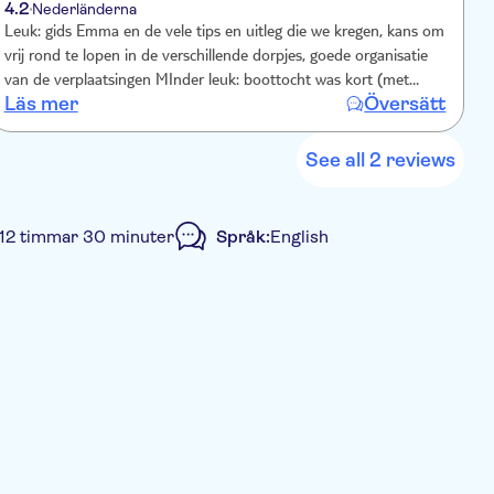
4.2
Nederländerna
Leuk: gids Emma en de vele tips en uitleg die we kregen, kans om
vrij rond te lopen in de verschillende dorpjes, goede organisatie
van de verplaatsingen MInder leuk: boottocht was kort (met
Läs mer
Översätt
moeite 10 minuten), mocht dus iets langer geduurd hebben
See all 2 reviews
l 12 timmar 30 minuter
Språk:
English
mall group
Lunch