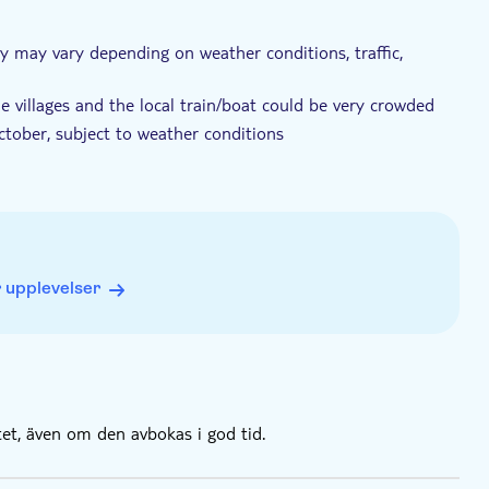
ary may vary depending on weather conditions, traffic,
e villages and the local train/boat could be very crowded
ctober, subject to weather conditions
ges will be by train
 upplevelser
tet, även om den avbokas i god tid.