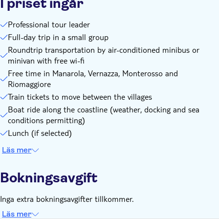
I priset ingår
Professional tour leader
Full-day trip in a small group
Roundtrip transportation by air-conditioned minibus or
minivan with free wi-fi
Free time in Manarola, Vernazza, Monterosso and
Riomaggiore
Train tickets to move between the villages
Boat ride along the coastline (weather, docking and sea
conditions permitting)
Lunch (if selected)
Läs mer
Bokningsavgift
Inga extra bokningsavgifter tillkommer.
Läs mer