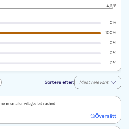
4,6
/5
0%
100%
0%
0%
0%
Sortera efter:
Mest relevant
e in smaller villages bit rushed
Översätt