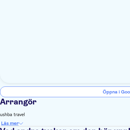
Öppna i Goo
Arrangör
ushba travel
Läs mer