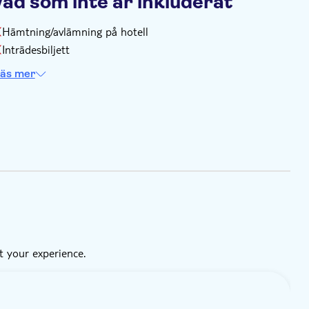
Vad som inte är inkluderat
Hämtning/avlämning på hotell
Inträdesbiljett
äs mer
t your experience.