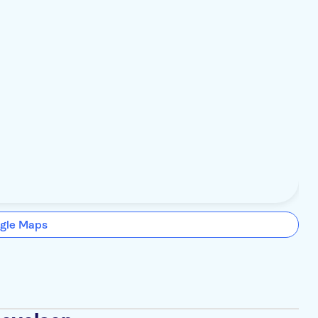
gle Maps