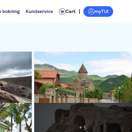
myTUI
n bokning
Kundservice
Cart
+ 5