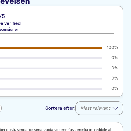
levelsen
/5
re verified
ecensioner
100%
0%
0%
0%
0%
Sortera efter:
Mest relevant
 bei posti, simpaticissima guida George (assomiglia incredibile al