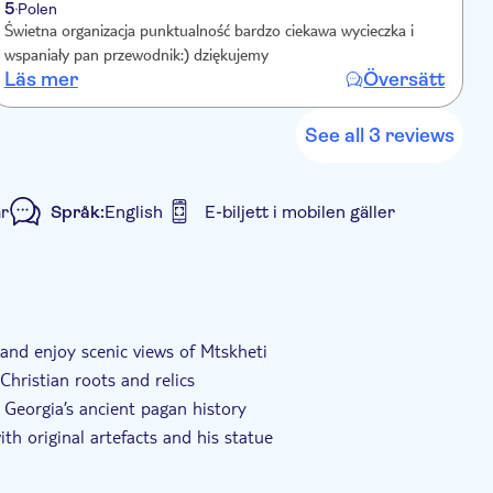
5
Polen
Świetna organizacja punktualność bardzo ciekawa wycieczka i
wspaniały pan przewodnik:) dziękujemy
Läs mer
Översätt
See all 3 reviews
r
Språk:
English
E-biljett i mobilen gäller
isk biljett
Transport included
 and enjoy scenic views of Mtskheti
 Christian roots and relics
 Georgia’s ancient pagan history
th original artefacts and his statue
ia’s spiritual and Soviet heritage