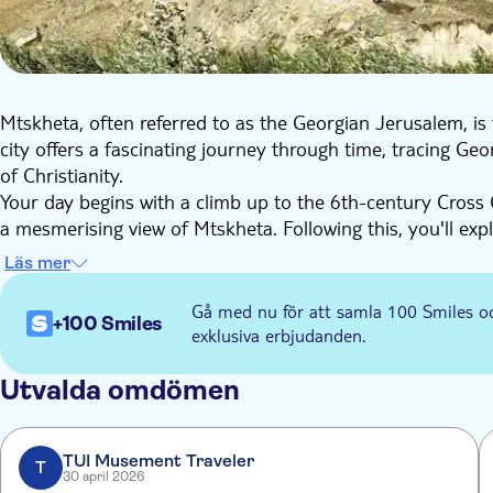
Mtskheta, often referred to as the Georgian Jerusalem, is t
city offers a fascinating journey through time, tracing Ge
of Christianity.
Your day begins with a climb up to the 6th-century Cross C
a mesmerising view of Mtskheta. Following this, you'll exp
Living Pillar. As the Patriarchal Cathedral of the Georgian 
Läs mer
importance and houses relics of Christianity, including th
Elijah.
Gå med nu för att samla 100 Smiles o
+100 Smiles
The journey continues with an exploration of Georgia's p
exklusiva erbjudanden.
stone labyrinths of living and communal rooms, you can alm
The final stop is the museum in Gori, the birthplace of Sta
Utvalda omdömen
preserved statue of Stalin along with his personal belongi
comprehensive insight into Georgia's rich history and diver
TUI Musement Traveler
T
30 april 2026