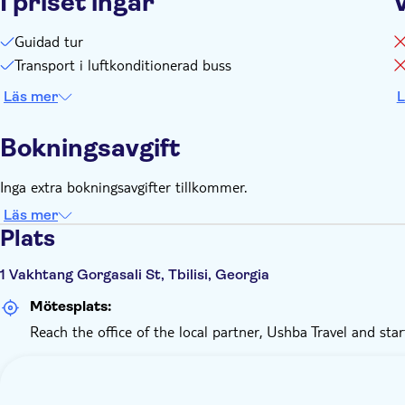
I priset ingår
Guidad tur
Transport i luftkonditionerad buss
Läs mer
L
Bokningsavgift
Inga extra bokningsavgifter tillkommer.
Läs mer
Plats
1 Vakhtang Gorgasali St, Tbilisi, Georgia
Mötesplats:
Reach the office of the local partner, Ushba Travel and star