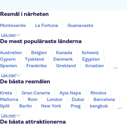
Resmål i närheten
Monteverde
La Fortuna
Guanacaste
Läs mer
De mest populäraste länderna
Australien
Belgien
Kanada
Schweiz
Cypern
Tyskland
Danmark
Egypten
Spanien
Frankrike
Grekland
Kroatien
Irland
Island
Italien
Norge
Polen
Läs mer
Sverige
Thailand
Turkiet
De bästa resmålen
Kreta
Gran Canaria
Ayia Napa
Rhodos
Mallorca
Rom
London
Dubai
Barcelona
Split
Berlin
New York
Prag
bangkok
Stockholm
Gdansk
Oslo
Helsingfors
Läs mer
Uppsala
Helsingborg
De bästa attraktionerna