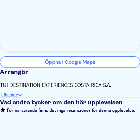
Öppna i Google Maps
Arrangör
TUI DESTINATION EXPERIENCES COSTA RICA S.A.
Läs mer
Vad andra tycker om den här upplevelsen
För närvarande finns det inga recensioner för denna upplevelse.