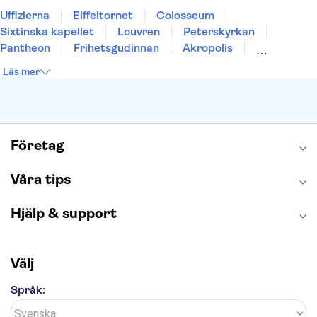
Uffizierna
Eiffeltornet
Colosseum
Sixtinska kapellet
Louvren
Peterskyrkan
Pantheon
Frihetsgudinnan
Akropolis
Empire State Building
Moulin Rouge
Läs mer
Burj Khalifa
Keukenhof
Alcatraz
Saltgruvan i Wieliczka
Alhambra
Caminito del Rey
Madame Tussauds London
London Dungeon
Tivoli
Företag
Våra tips
Hjälp & support
Välj
Språk: