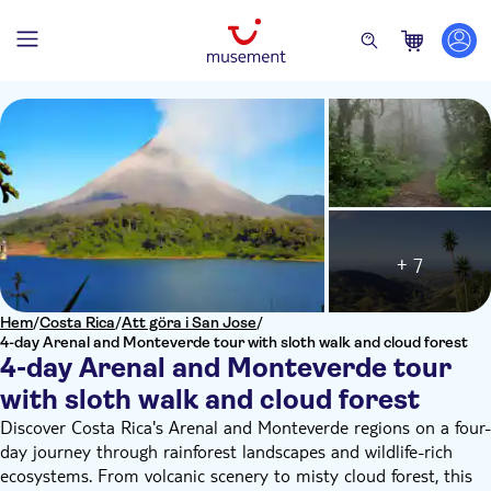
+ 7
Hem
/
Costa Rica
/
Att göra i San Jose
/
4-day Arenal and Monteverde tour with sloth walk and cloud forest
4-day Arenal and Monteverde tour
with sloth walk and cloud forest
Discover Costa Rica's Arenal and Monteverde regions on a four-
day journey through rainforest landscapes and wildlife-rich
ecosystems. From volcanic scenery to misty cloud forest, this