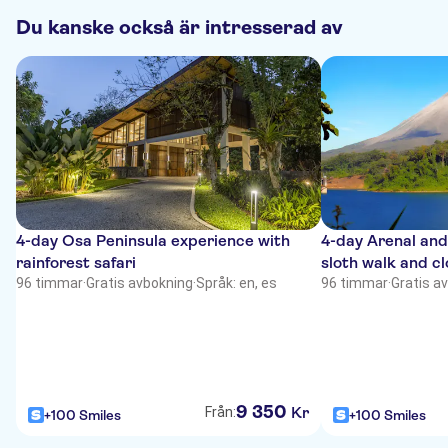
Du kanske också är intresserad av
4-day Osa Peninsula experience with
4-day Arenal an
rainforest safari
sloth walk and cl
96 timmar
·
Gratis avbokning
·
Språk: en, es
96 timmar
·
Gratis a
9
350
Kr
Från:
+100 Smiles
+100 Smiles