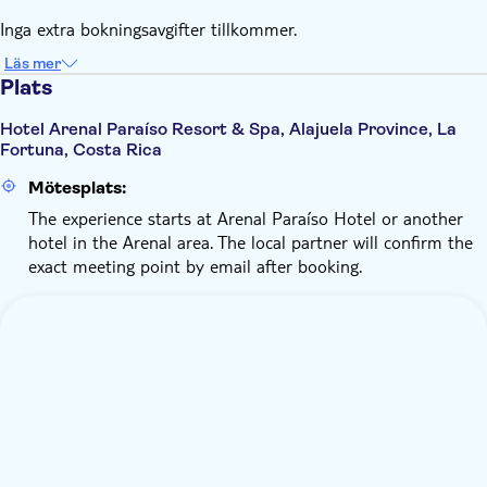
Inga extra bokningsavgifter tillkommer.
Läs mer
Plats
Hotel Arenal Paraíso Resort & Spa, Alajuela Province, La
Fortuna, Costa Rica
Mötesplats:
The experience starts at Arenal Paraíso Hotel or another
hotel in the Arenal area. The local partner will confirm the
exact meeting point by email after booking.