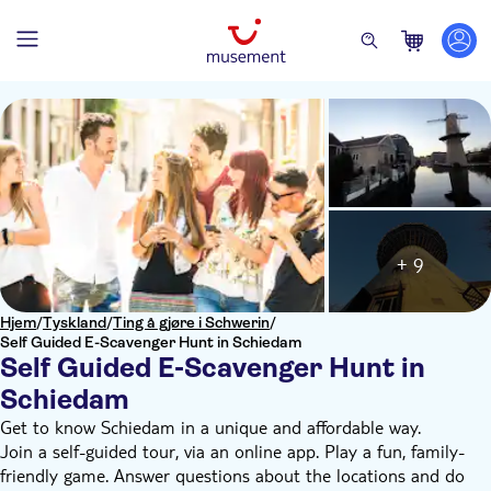
+ 9
Hjem
/
Tyskland
/
Ting å gjøre i Schwerin
/
Self Guided E-Scavenger Hunt in Schiedam
Self Guided E-Scavenger Hunt in
Schiedam
Get to know Schiedam in a unique and affordable way.
Join a self-guided tour, via an online app. Play a fun, family-
friendly game. Answer questions about the locations and do