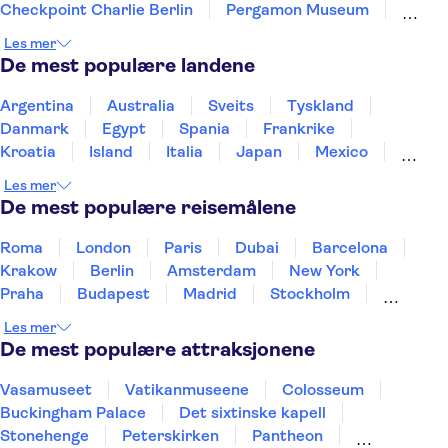
Checkpoint Charlie Berlin
Pergamon Museum
Neues Museum
Brandenburg Gate
Les mer
Port of Hamburg
St Pauli
Alexanderplatz
De mest populære landene
Elbphilharmonie
East Berlin
Argentina
Australia
Sveits
Tyskland
Danmark
Egypt
Spania
Frankrike
Kroatia
Island
Italia
Japan
Mexico
Norge
New Zealand
Polen
Portugal
Les mer
Sverige
Thailand
Tyrkia
De mest populære reisemålene
Roma
London
Paris
Dubai
Barcelona
Krakow
Berlin
Amsterdam
New York
Praha
Budapest
Madrid
Stockholm
Nice
Milano
Bergen
Gdansk
Oslo
Les mer
Alicante
Riga
De mest populære attraksjonene
Vasamuseet
Vatikanmuseene
Colosseum
Buckingham Palace
Det sixtinske kapell
Stonehenge
Peterskirken
Pantheon