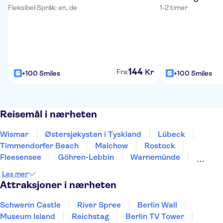
Fleksibel
·
Språk: en, de
1-2 timer
144
Kr
Fra:
+100 Smiles
+100 Smiles
Reisemål i nærheten
Wismar
Østersjøkysten i Tyskland
Lübeck
Timmendorfer Beach
Malchow
Rostock
Fleesensee
Göhren-Lebbin
Warnemünde
Lüneburg
Hamburg
Kiel
Stralsund
Les mer
Eckernförde
Wolfsburg
Attraksjoner i nærheten
Schwerin Castle
River Spree
Berlin Wall
Museum Island
Reichstag
Berlin TV Tower