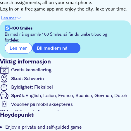
search assignments, all on your smartphone.
Log in on a free game app and enjoy the city. Take your time,
cause you decide when to start, stop or pause. Use GPS to find
Les mer
the nicest squares, streets, and monuments. Get the most
interesting facts about the city. Discover Schiedam with this
+100 Smiles
unique e-scavenger hunt. Instructions for starting the tour will
Bli med nå og samle 100 Smiles, så får du unike tilbud og
fordeler.
be given after booking. You can do this tour anytime you
choose.
Bli medlem nå
Les mer
This city game is also a perfect activity for large groups.
Viktig informasjon
Gratis kansellering
Sted:
Schwerin
Gyldighet:
Fleksibel
Språk:
English, Italian, French, Spanish, German, Dutch
Voucher på mobil aksepteres
Ytterligere informasjon
Høydepunkt
Øyeblikkelig bekreftelse
Enjoy a private and self-guided game
Elektronisk billett