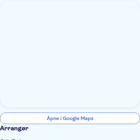
Åpne i Google Maps
Arrangør