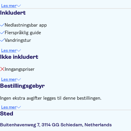
You need an internet connection (data) to play this city
Les mer
game
Inkludert
You need to create your personal login at the supplier's
website. Find more information on the voucher you'll receive
Nedlastningsbar app
after booking
Flerspråklig guide
Vandringstur
Les mer
Ikke inkludert
Inngangspriser
Les mer
Bestillingsgebyr
Ingen ekstra avgifter legges til denne bestillingen.
Les mer
Sted
Buitenhavenweg 7, 3114 GG Schiedam, Netherlands