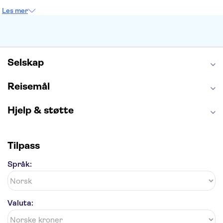
Empire State Building
Moulin Rouge
Les mer
Burj Khalifa
Keukenhof
Edinburgh Castle
Alcatraz
Alhambra
Harry Potter Studios
Anne Franks hus
Energylandia
Blue Lagoon
Golden Circle
Selskap
Reisemål
Hjelp & støtte
Tilpass
Språk:
Valuta: