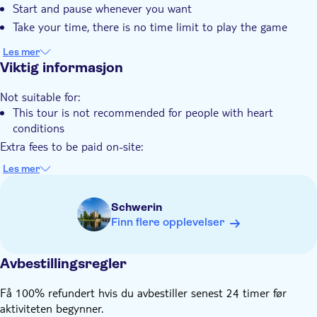
Start and pause whenever you want
Take your time, there is no time limit to play the game
Les mer
Viktig informasjon
Not suitable for:
This tour is not recommended for people with heart
conditions
Extra fees to be paid on-site:
Tickets to enter attractions are not included
Les mer
Know in advance:
The price is per group of 1-6 people
Schwerin
Public transportation is available nearby
Finn flere opplevelser
Note this is a self-guided tour. No one will meet you at the
starting location
Avbestillingsregler
The city trail is available to start at any time 24/7
The tour is stroller and wheelchair accessible
Få 100% refundert hvis du avbestiller senest 24 timer før
This tour is user-friendly for the hearing-impaired
aktiviteten begynner.