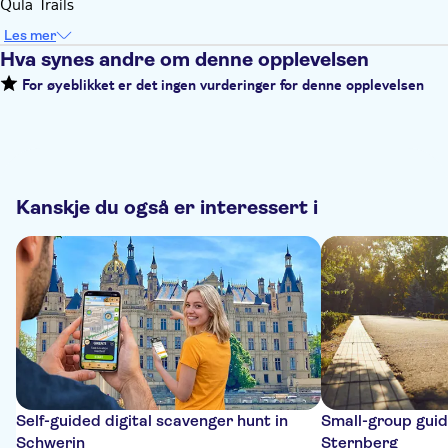
Qula Trails
Les mer
Hva synes andre om denne opplevelsen
For øyeblikket er det ingen vurderinger for denne opplevelsen
Kanskje du også er interessert i
Self-guided digital scavenger hunt in
Small-group guide
Schwerin
Sternberg