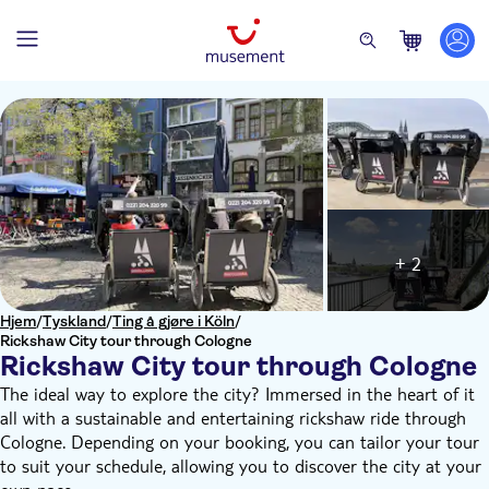
+ 2
Hjem
/
Tyskland
/
Ting å gjøre i Köln
/
Rickshaw City tour through Cologne
Rickshaw City tour through Cologne
The ideal way to explore the city? Immersed in the heart of it
all with a sustainable and entertaining rickshaw ride through
Cologne. Depending on your booking, you can tailor your tour
to suit your schedule, allowing you to discover the city at your