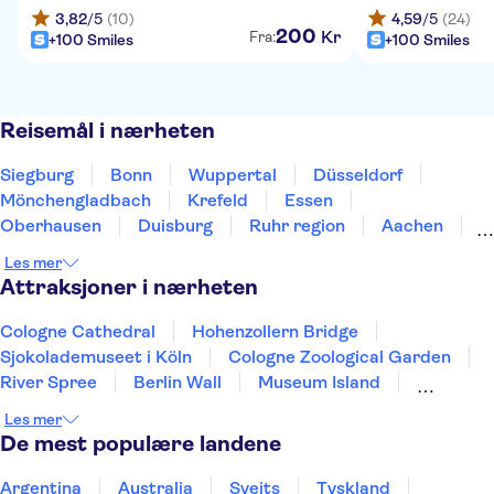
3,82
/5
(10)
4,59
/5
(24)
200
Kr
Fra:
+100 Smiles
+100 Smiles
Reisemål i nærheten
Siegburg
Bonn
Wuppertal
Düsseldorf
Mönchengladbach
Krefeld
Essen
Oberhausen
Duisburg
Ruhr region
Aachen
Bottrop
Bochum
Gelsenkirchen
Dortmund
Les mer
Attraksjoner i nærheten
Cologne Cathedral
Hohenzollern Bridge
Sjokolademuseet i Köln
Cologne Zoological Garden
River Spree
Berlin Wall
Museum Island
Reichstag
Berlin TV Tower
Les mer
Checkpoint Charlie Berlin
Pergamon Museum
De mest populære landene
Neues Museum
Brandenburg Gate
Port of Hamburg
St Pauli
Argentina
Australia
Sveits
Tyskland