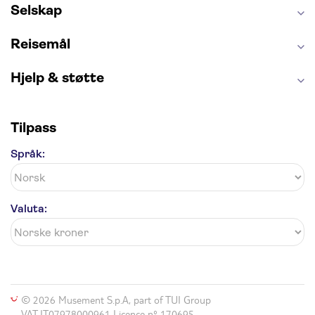
Selskap
Reisemål
Hjelp & støtte
Tilpass
Språk:
Valuta:
© 2026 Musement S.p.A, part of TUI Group
VAT IT07978000961 Licence nº 170695