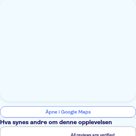
Åpne i Google Maps
Hva synes andre om denne opplevelsen
All reviews are verified