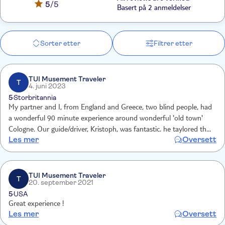
5
/5
Basert på 2 anmeldelser
Sorter etter
Filtrer etter
TUI Musement Traveler
T
4. juni 2023
5
Storbritannia
My partner and I, from England and Greece, two blind people, had
a wonderful 90 minute experience around wonderful 'old town'
Cologne. Our guide/driver, Kristoph, was fantastic. he taylored the
Les mer
Oversett
experience to our needs and told lots of interesting stories and
found many objects for us to touch!
TUI Musement Traveler
T
20. september 2021
5
USA
Great experience !
Les mer
Oversett