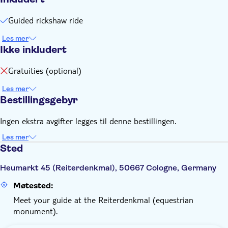
begynner.
Guided rickshaw ride
Les mer
Ikke inkludert
Gratuities (optional)
Les mer
Bestillingsgebyr
Ingen ekstra avgifter legges til denne bestillingen.
Les mer
Sted
Heumarkt 45 (Reiterdenkmal), 50667 Cologne, Germany
Møtested:
Meet your guide at the Reiterdenkmal (equestrian
monument).