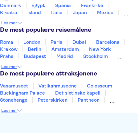
Danmark
Egypt
Spania
Frankrike
Kroatia
Island
Italia
Japan
Mexico
Norge
New Zealand
Polen
Portugal
Les mer
Sverige
Thailand
Tyrkia
De mest populære reisemålene
Roma
London
Paris
Dubai
Barcelona
Krakow
Berlin
Amsterdam
New York
Praha
Budapest
Madrid
Stockholm
Nice
Milano
Bergen
Gdansk
Oslo
Les mer
Alicante
Riga
De mest populære attraksjonene
Vasamuseet
Vatikanmuseene
Colosseum
Buckingham Palace
Det sixtinske kapell
Stonehenge
Peterskirken
Pantheon
Empire State Building
Moulin Rouge
Les mer
Burj Khalifa
Keukenhof
Edinburgh Castle
Alcatraz
Alhambra
Harry Potter Studios
Anne Franks hus
Energylandia
Blue Lagoon
Golden Circle