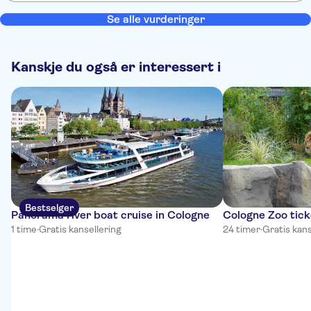
Se alle vurderinger
Kanskje du også er interessert i
Bestselger
Panorama river boat cruise in Cologne
Cologne Zoo tick
1 time
·
Gratis kansellering
24 timer
·
Gratis kans