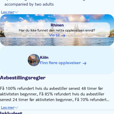
accompanied by two adults
Dogs are allowed
Les mer
DSA1Rhinen
The local tour guide knows the cathedral city and its stories
like no other and passes on this knowledge in a friendly,
Rhinen
Cologne way
Har du ikke funnet den rette opplevelsen ennå?
The tour takes place in all weather conditions. In case of rain
Vis til
or snow, it is recommended to wear weatherproof clothing.
A roof and warm blankets offer protection during your ride
Köln
Finn flere opplevelser
Avbestillingsregler
Få 100% refundert hvis du avbestiller senest 48 timer før
aktiviteten begynner., Få 85% refundert hvis du avbestiller
senest 24 timer før aktiviteten begynner., Få 70% refundert
hvis du avbestiller senest 12 timer før aktiviteten begynner., Få
Les mer
50% refundert hvis du avbestiller senest 2 timer før aktiviteten
Inkludert