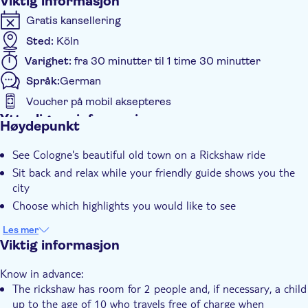
Viktig informasjon
Gratis kansellering
Sted:
Köln
Varighet:
fra 30 minutter til 1 time 30 minutter
Språk:
German
Voucher på mobil aksepteres
Ytterligere informasjon
Høydepunkt
Øyeblikkelig bekreftelse
See Cologne's beautiful old town on a Rickshaw ride
Guidet rundtur
Sit back and relax while your friendly guide shows you the
Privat rundtur
city
Elektronisk billett
Choose which highlights you would like to see
Private group
Les mer
Med audioguide
Viktig informasjon
Pet friendly
Know in advance:
The rickshaw has room for 2 people and, if necessary, a child
up to the age of 10 who travels free of charge when