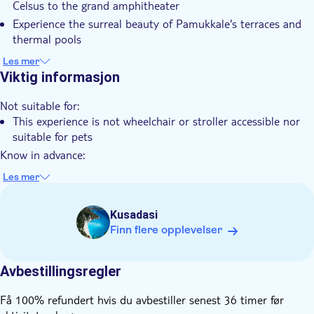
Celsus to the grand amphitheater
Lokalt særpreg
Experience the surreal beauty of Pamukkale's terraces and
Privat rundtur
thermal pools
Enjoy a hassle-free and curated 2-day tour, ensuring a safe
Elektronisk billett
Les mer
and joyful trip
Viktig informasjon
Hotel pick up
Transport included
Not suitable for:
This experience is not wheelchair or stroller accessible nor
suitable for pets
Know in advance:
You'll select your pickup location while booking
Les mer
Domestic Flight tickets and all transfers are included
Your flight tickets will be provided to you via e-mail or
Kusadasi
WhatsApp
Finn flere opplevelser
You'll be requested to add your passport details in full, in
order to book your included domestic flight tickets
Avbestillingsregler
It is advised that you wear comfortable seasonal outgoing
dresses and shoes
Få 100% refundert hvis du avbestiller senest 36 timer før
Infant seats are unavailable and therefore infants must not