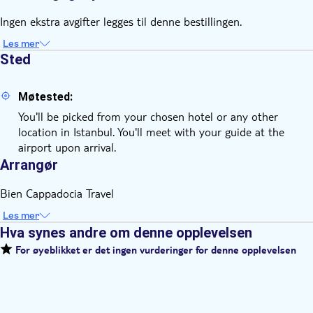
Ingen ekstra avgifter legges til denne bestillingen.
Les mer
Sted
Møtested:
You'll be picked from your chosen hotel or any other
location in Istanbul. You'll meet with your guide at the
airport upon arrival.
Arrangør
Bien Cappadocia Travel
Les mer
Hva synes andre om denne opplevelsen
For øyeblikket er det ingen vurderinger for denne opplevelsen