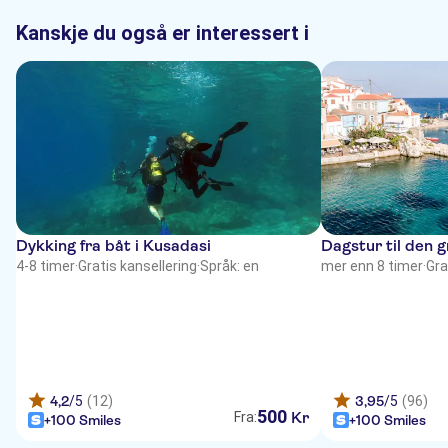
Kanskje du også er interessert i
Dykking fra båt i Kusadasi
Dagstur til den 
4-8 timer
·
Gratis kansellering
·
Språk: en
mer enn 8 timer
·
Gra
4,2
/5
(12)
3,95
/5
(96)
500
Kr
Fra:
+100 Smiles
+100 Smiles