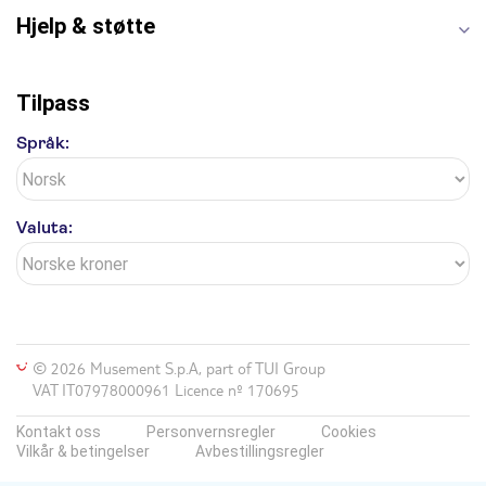
Hjelp & støtte
Tilpass
Språk:
Valuta:
© 2026 Musement S.p.A, part of TUI Group
VAT IT07978000961 Licence nº 170695
Kontakt oss
Personvernsregler
Cookies
Vilkår & betingelser
Avbestillingsregler