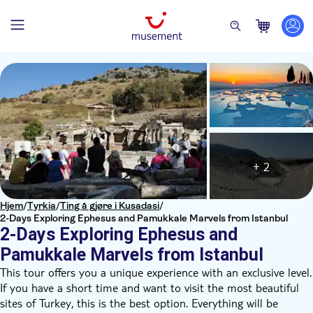
+ 2
Hjem
/
Tyrkia
/
Ting å gjøre i Kusadasi
/
2-Days Exploring Ephesus and Pamukkale Marvels from Istanbul
2-Days Exploring Ephesus and
Pamukkale Marvels from Istanbul
This tour offers you a unique experience with an exclusive level.
If you have a short time and want to visit the most beautiful
sites of Turkey, this is the best option. Everything will be