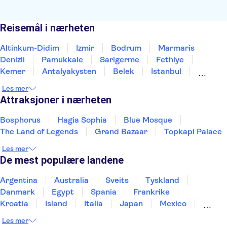
Reisemål i nærheten
Altinkum-Didim
Izmir
Bodrum
Marmaris
Denizli
Pamukkale
Sarigerme
Fethiye
Kemer
Antalyakysten
Belek
Istanbul
Side
Alanya
Konya
Les mer
Attraksjoner i nærheten
Bosphorus
Hagia Sophia
Blue Mosque
The Land of Legends
Grand Bazaar
Topkapi Palace
Les mer
De mest populære landene
Argentina
Australia
Sveits
Tyskland
Danmark
Egypt
Spania
Frankrike
Kroatia
Island
Italia
Japan
Mexico
Norge
New Zealand
Polen
Portugal
Les mer
Sverige
Thailand
Tyrkia