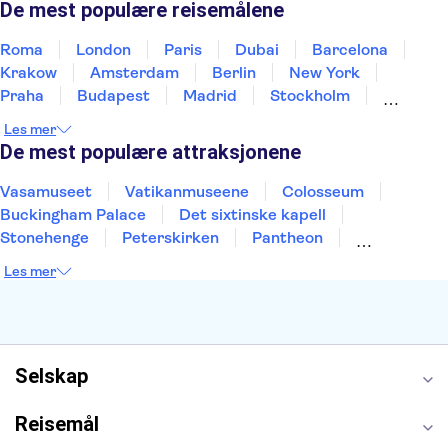
De mest populære reisemålene
Roma
London
Paris
Dubai
Barcelona
Krakow
Amsterdam
Berlin
New York
Praha
Budapest
Madrid
Stockholm
Nice
Milano
Bergen
Gdansk
Oslo
Les mer
Alicante
Riga
De mest populære attraksjonene
Vasamuseet
Vatikanmuseene
Colosseum
Buckingham Palace
Det sixtinske kapell
Stonehenge
Peterskirken
Pantheon
Empire State Building
Moulin Rouge
Les mer
Burj Khalifa
Keukenhof
Edinburgh Castle
Alcatraz
Alhambra
Harry Potter Studios
Anne Franks hus
Energylandia
Blue Lagoon
Golden Circle
Selskap
Reisemål