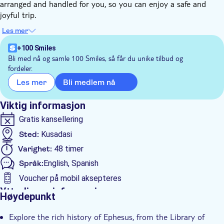
arranged and handled for you, so you can enjoy a safe and
joyful trip.
You'll embark on a captivating journey through history and
Les mer
natural wonders as you explore the ancient city of Ephesus and
the breathtaking terraces of Pamukkale. Discover the
+100 Smiles
fascinating ruins of Ephesus, including the Library of Celsus
Bli med nå og samle 100 Smiles, så får du unike tilbud og
fordeler.
and the grand amphitheater, before immersing yourself in the
surreal beauty of Pamukkale's travertine terraces and thermal
Bli medlem nå
Les mer
pools.
Uncover the secrets of these remarkable destinations on a
Viktig informasjon
remarkable 2-day adventure and explore how eastern and
Gratis kansellering
western culture combined with each other,
Sted:
Kusadasi
Varighet:
48 timer
Språk:
English, Spanish
Voucher på mobil aksepteres
Ytterligere informasjon
Høydepunkt
Øyeblikkelig bekreftelse
Explore the rich history of Ephesus, from the Library of
Guidet rundtur