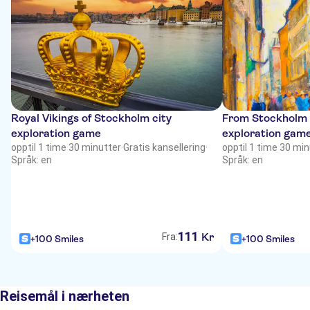
Royal Vikings of Stockholm city
From Stockholm w
exploration game
exploration gam
opptil 1 time 30 minutter
·
Gratis kansellering
·
opptil 1 time 30 mi
Språk: en
Språk: en
111
Kr
Fra:
+100 Smiles
+100 Smiles
Reisemål i nærheten