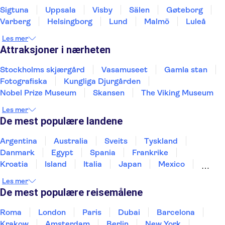
Sigtuna
Uppsala
Visby
Sälen
Gøteborg
Varberg
Helsingborg
Lund
Malmö
Luleå
Les mer
Attraksjoner i nærheten
Stockholms skjærgård
Vasamuseet
Gamla stan
Fotografiska
Kungliga Djurgården
Nobel Prize Museum
Skansen
The Viking Museum
Les mer
De mest populære landene
Argentina
Australia
Sveits
Tyskland
Danmark
Egypt
Spania
Frankrike
Kroatia
Island
Italia
Japan
Mexico
Norge
New Zealand
Polen
Portugal
Les mer
Sverige
Thailand
Tyrkia
De mest populære reisemålene
Roma
London
Paris
Dubai
Barcelona
Krakow
Amsterdam
Berlin
New York