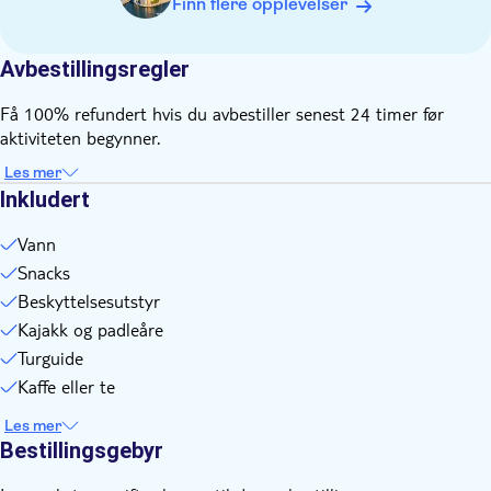
Finn flere opplevelser
Warm thermal underwear, fleece or tights as mid‑layers, plus
wool socks and a hat
A spare change of clothes in case you get wet
Avbestillingsregler
Sunglasses on sunny days
Få 100% refundert hvis du avbestiller senest 24 timer før
aktiviteten begynner.
Les mer
Inkludert
Vann
Snacks
Beskyttelsesutstyr
Kajakk og padleåre
Turguide
Kaffe eller te
Les mer
Bestillingsgebyr