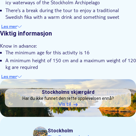
icy waterways of the Stockholm Archipelago
Elektronisk billett
There's a break during the tour to enjoy a traditional
Swedish fika with a warm drink and something sweet
It's possible to choose between meeting your guide on
Les mer
Resarö or a transfer from your hotel in Stockholm
Viktig informasjon
You can relax at the end of the activity in a wood‑burning
Know in advance:
seaside sauna, with optional cold‑water dips
The minimum age for this activity is 16
A minimum height of 150 cm and a maximum weight of 120
kg are required
A moderate level of physical fitness is recommended
Les mer
DSA1Stockholms skjærgård
Swimming ability is required, but no prior kayaking
experience is needed
Stockholms skjærgård
You'll be provided with a drysuit, neoprene boots and
Har du ikke funnet den rette opplevelsen ennå?
paddling gloves to help keep you dry
Vis til
Winter kayaking tours run in all weather conditions. In case
of storms or strong winds that make paddling unsafe, you'll
be offered the option to reschedule or receive a full refund
Stockholm
Remember to bring: