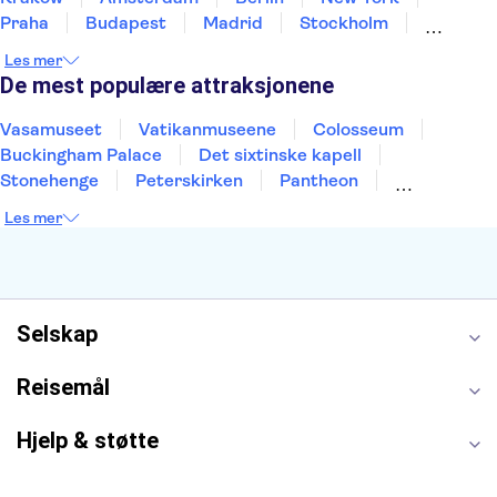
Praha
Budapest
Madrid
Stockholm
Nice
Milano
Bergen
Gdansk
Oslo
Les mer
Alicante
Riga
De mest populære attraksjonene
Vasamuseet
Vatikanmuseene
Colosseum
Buckingham Palace
Det sixtinske kapell
Stonehenge
Peterskirken
Pantheon
Empire State Building
Moulin Rouge
Les mer
Burj Khalifa
Keukenhof
Edinburgh Castle
Alcatraz
Alhambra
Harry Potter Studios
Anne Franks hus
Energylandia
Blue Lagoon
Golden Circle
Selskap
Reisemål
Hjelp & støtte