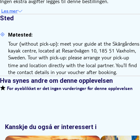
Ingen ekstra avgifter legges til denne bestillingen.
Les mer
Sted
Møtested:
Tour (without pick-up): meet your guide at the Skärgårdens
kayak centre, located at Resarövägen 10, 185 51 Vaxholm,
Sweden
Tour with pick-up: please arrange your pick-up
.
time and location directly with the local partner. You'll find
the contact details in your voucher after booking.
Hva synes andre om denne opplevelsen
For øyeblikket er det ingen vurderinger for denne opplevelsen
Kanskje du også er interessert i