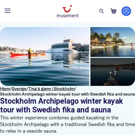
+ 7
Hjem
/
Sverige
/
Ting å gjøre i Stockholm
/
Stockholm Archipelago winter kayak tour with Swedish fika and sauna
Stockholm Archipelago winter kayak
tour with Swedish fika and sauna
This winter experience combines guided kayaking in the
Stockholm Archipelago with a traditional Swedish fika and time
to relax in a seaside sauna.