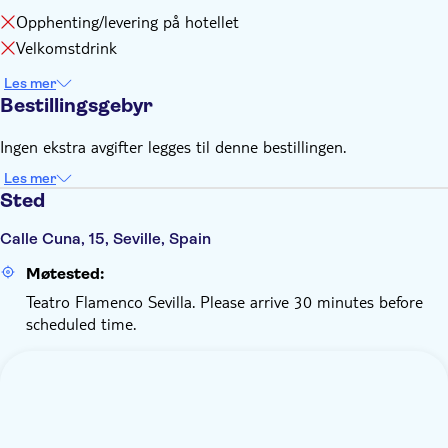
Opphenting/levering på hotellet
Velkomstdrink
Les mer
Bestillingsgebyr
Ingen ekstra avgifter legges til denne bestillingen.
Les mer
Sted
Calle Cuna, 15, Seville, Spain
Møtested:
Teatro Flamenco Sevilla. Please arrive 30 minutes before
scheduled time.