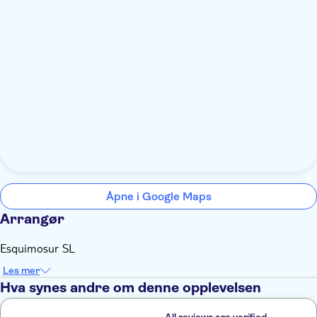
Åpne i Google Maps
Arrangør
Esquimosur SL
Les mer
Hva synes andre om denne opplevelsen