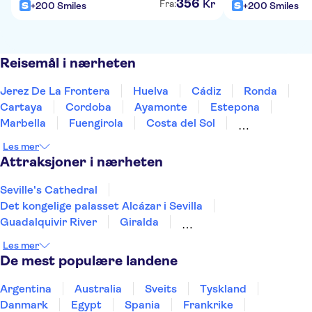
356
Kr
Fra:
+200 Smiles
+200 Smiles
Reisemål i nærheten
Jerez De La Frontera
Huelva
Cádiz
Ronda
Cartaya
Cordoba
Ayamonte
Estepona
Marbella
Fuengirola
Costa del Sol
Torremolinos
Benalmadena
Tarifa
Málaga
Les mer
Attraksjoner i nærheten
Seville's Cathedral
Det kongelige palasset Alcázar i Sevilla
Guadalquivir River
Giralda
Doñana National Park
Tower of Gold
Les mer
Archaeological set of Itálica
Triana Market
De mest populære landene
Archaeological Site of Carmona
Teide
Puerto de Mogán
Aquarium Poema del Mar
Argentina
Australia
Sveits
Tyskland
TUI Palma Maraton Mallorca 2026
Puerto Colon
Danmark
Egypt
Spania
Frankrike