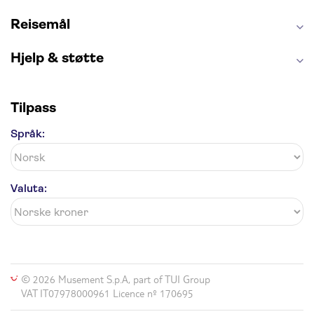
Reisemål
Hjelp & støtte
Tilpass
Språk:
Valuta:
© 2026 Musement S.p.A, part of TUI Group
VAT IT07978000961 Licence nº 170695