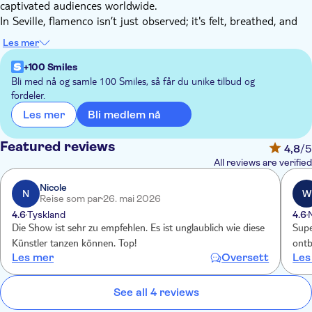
captivated audiences worldwide.
In Seville, flamenco isn’t just observed; it's felt, breathed, and
carried within. Here, in Andalusia's capital, an experience awaits
Les mer
that can only truly be understood with the heart.
The theatre in Seville is a special spot where song, dance, and
+100 Smiles
music unite to stir your emotions with every note. It's a place
Bli med nå og samle 100 Smiles, så får du unike tilbud og
fordeler.
where you can savour authentic flamenco, enveloped by
comfort and an ambiance that will make you feel at home from
Bli medlem nå
Les mer
the moment you step inside.
Featured reviews
4,8
/5
All reviews are verified
Nicole
N
W
Reise som par
26. mai 2026
4.6
Tyskland
4.6
Die Show ist sehr zu empfehlen. Es ist unglaublich wie diese
Supe
Künstler tanzen können. Top!
ontbi
Les mer
Oversett
Les
See all 4 reviews