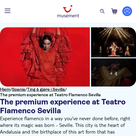
+ 4
Hjem
/
Spania
/
Ting å gjøre i Sevilla
/
The premium experience at Teatro Flamenco Sevilla
The premium experience at Teatro
Flamenco Sevilla
Experience flamenco in a way you've never done before, right
where its magic was born - Seville. This city is the heart of
Andalusia and the birthplace of this art form that has