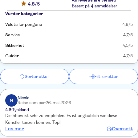
All reviews are verified
4,8
/5
Basert på 4 anmeldelser
Vurder kategorier
Valuta for pengene
4,6
/5
Service
4,7
/5
Sikkerhet
4,5
/5
Guider
4,7
/5
Sorter etter
Filtrer etter
Nicole
N
Reise som par
26. mai 2026
4.6
Tyskland
Die Show ist sehr zu empfehlen. Es ist unglaublich wie diese
Künstler tanzen können. Top!
Les mer
Oversett