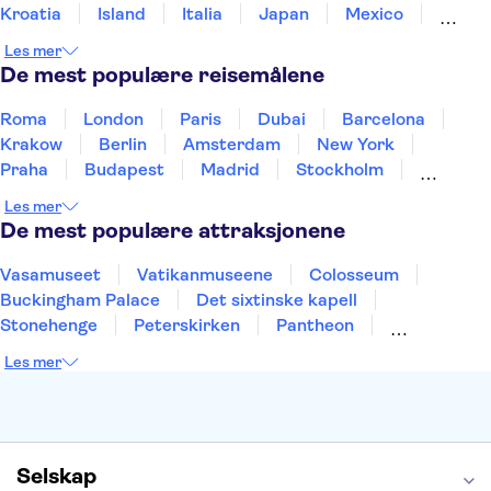
Sagrada Familia
Kroatia
Island
Italia
Japan
Mexico
Norge
New Zealand
Polen
Portugal
Les mer
Sverige
Thailand
Tyrkia
De mest populære reisemålene
Roma
London
Paris
Dubai
Barcelona
Krakow
Berlin
Amsterdam
New York
Praha
Budapest
Madrid
Stockholm
Nice
Milano
Bergen
Gdansk
Oslo
Les mer
Alicante
Riga
De mest populære attraksjonene
Vasamuseet
Vatikanmuseene
Colosseum
Buckingham Palace
Det sixtinske kapell
Stonehenge
Peterskirken
Pantheon
Empire State Building
Moulin Rouge
Les mer
Burj Khalifa
Keukenhof
Edinburgh Castle
Alcatraz
Alhambra
Harry Potter Studios
Anne Franks hus
Energylandia
Blue Lagoon
Golden Circle
Selskap