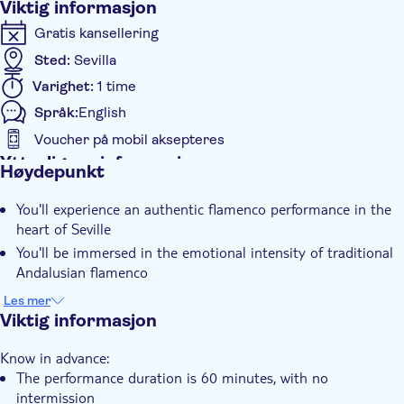
Viktig informasjon
Gratis kansellering
Sted:
Sevilla
Varighet:
1 time
Språk:
English
Voucher på mobil aksepteres
Ytterligere informasjon
Høydepunkt
Øyeblikkelig bekreftelse
You'll experience an authentic flamenco performance in the
Inngangsbilletter inkludert
heart of Seville
Elektronisk billett
You'll be immersed in the emotional intensity of traditional
Rullestolvennlig
Andalusian flamenco
Rullestolvennlig
The performance captures the soul of Spanish culture
Les mer
through music and dance
Viktig informasjon
Know in advance:
The performance duration is 60 minutes, with no
intermission