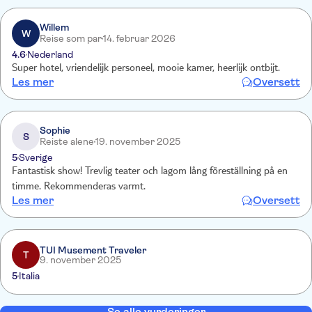
Willem
W
Reise som par
14. februar 2026
4.6
Nederland
Super hotel, vriendelijk personeel, mooie kamer, heerlijk ontbijt.
Les mer
Oversett
Sophie
S
Reiste alene
19. november 2025
5
Sverige
Fantastisk show! Trevlig teater och lagom lång föreställning på en
timme. Rekommenderas varmt.
Les mer
Oversett
TUI Musement Traveler
T
9. november 2025
5
Italia
Se alle vurderinger