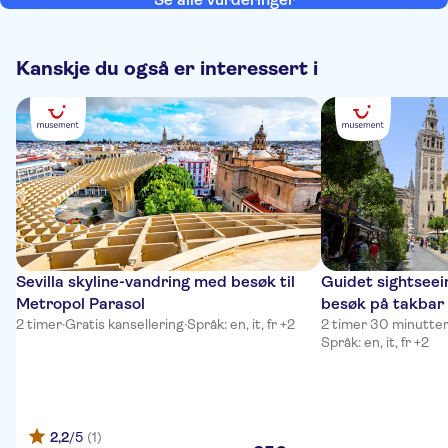
Kanskje du også er interessert i
Sevilla skyline-vandring med besøk til
Guidet sightseein
Metropol Parasol
besøk på takbar
2 timer
·
Gratis kansellering
·
Språk: en, it, fr +2
2 timer 30 minutte
Språk: en, it, fr +2
2,2
/5
(1)