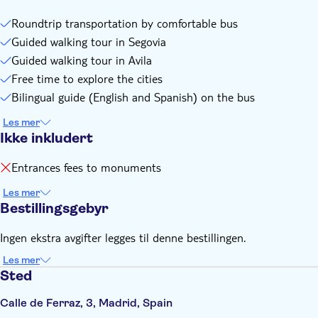
Roundtrip transportation by comfortable bus
Guided walking tour in Segovia
Guided walking tour in Avila
Free time to explore the cities
Bilingual guide (English and Spanish) on the bus
Les mer
Ikke inkludert
Entrances fees to monuments
Les mer
Bestillingsgebyr
Ingen ekstra avgifter legges til denne bestillingen.
Les mer
Sted
Calle de Ferraz, 3, Madrid, Spain