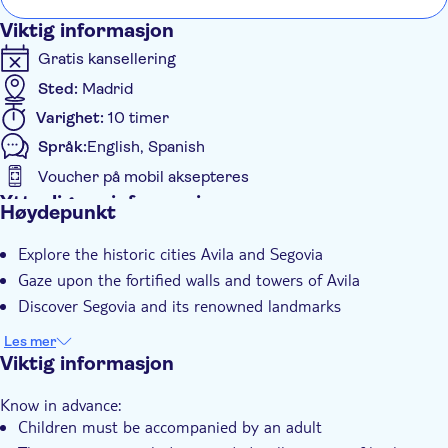
Viktig informasjon
Gratis kansellering
Sted:
Madrid
Varighet:
10 timer
Språk:
English, Spanish
Voucher på mobil aksepteres
Ytterligere informasjon
Høydepunkt
Øyeblikkelig bekreftelse
Explore the historic cities Avila and Segovia
Group tour
Gaze upon the fortified walls and towers of Avila
Transport included
Discover Segovia and its renowned landmarks
Les mer
Viktig informasjon
Know in advance:
Children must be accompanied by an adult