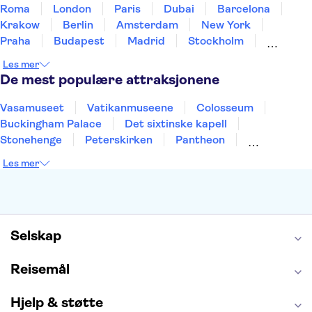
Roma
London
Paris
Dubai
Barcelona
Krakow
Berlin
Amsterdam
New York
Praha
Budapest
Madrid
Stockholm
Nice
Milano
Bergen
Gdansk
Oslo
Les mer
Alicante
Riga
De mest populære attraksjonene
Vasamuseet
Vatikanmuseene
Colosseum
Buckingham Palace
Det sixtinske kapell
Stonehenge
Peterskirken
Pantheon
Empire State Building
Moulin Rouge
Les mer
Burj Khalifa
Keukenhof
Edinburgh Castle
Alcatraz
Alhambra
Harry Potter Studios
Anne Franks hus
Energylandia
Blue Lagoon
Golden Circle
Selskap
Reisemål
Hjelp & støtte