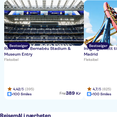
Bestselger
Bestselger
Real Madrid: Bernabéu Stadium &
Inngangsbillett 
Museum Entry
Madrid
Fleksibel
Fleksibel
4,42
/5
(395)
4,7
/5
(625)
389
Kr
Fra:
+100 Smiles
+100 Smiles
Reisemål i nærheten