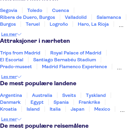
Segovia
Toledo
Cuenca
Ribera de Duero, Burgos
Valladolid
Salamanca
Burgos
Teruel
Logroño
Haro, La Rioja
Laguardia
Álava
Zaragoza
Mérida
Les mer
Vitoria-Gasteiz
Attraksjoner i nærheten
Trips from Madrid
Royal Palace of Madrid
El Escorial
Santiago Bernabéu Stadium
Prado-museet
Madrid Flamenco Experience
El Retiro Park
WAH Madrid
Reina Sofía Museum
Les mer
Madrid Amusement Parks
Teide
De mest populære landene
Puerto de Mogán
Aquarium Poema del Mar
TUI Palma Maraton Mallorca 2026
Puerto Colon
Argentina
Australia
Sveits
Tyskland
Danmark
Egypt
Spania
Frankrike
Kroatia
Island
Italia
Japan
Mexico
Norge
New Zealand
Polen
Portugal
Les mer
Sverige
Thailand
Tyrkia
De mest populære reisemålene