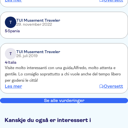
driving which led to a 15 minute standstill at a junction which
involved much gesticulation.
TUI Musement Traveler
T
29. november 2022
5
Spania
TUI Musement Traveler
T
26. juli 2019
4
Italia
Visite molto interessanti con una guida,Alfredo, molto attenta e
gentile. Lo consiglio soprattutto a chi vuole anche del tempo libero
per godersi le città!
Les mer
Oversett
Se alle vurderinger
Kanskje du også er interessert i