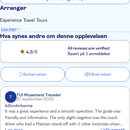
Arrangør
Experience Travel Tours
Les mer
Hva synes andre om denne opplevelsen
All reviews are verified
4,3
/5
Basert på 3 anmeldelser
Sorter etter
Filtrer etter
TUI Musement Traveler
T
27. september 2025
4
Storbritannia
It was a great experience and a smooth operation. The guide was
friendly and informative. The only slight negative was the coach
driver who had a Mexican stand-off with 2 other motorists when
Les mer
Oversett