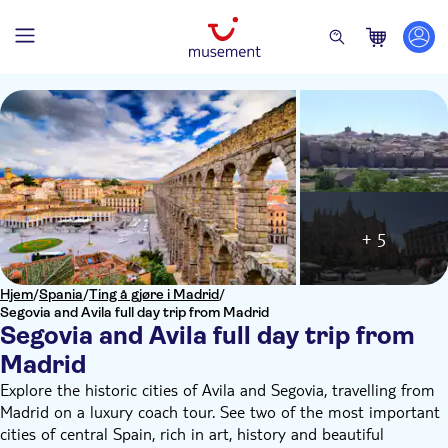
+ 5
Hjem
/
Spania
/
Ting å gjøre i Madrid
/
Segovia and Avila full day trip from Madrid
Segovia and Avila full day trip from
Madrid
Explore the historic cities of Avila and Segovia, travelling from
Madrid on a luxury coach tour. See two of the most important
cities of central Spain, rich in art, history and beautiful