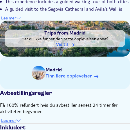
This experience includes a guided walking tour of both cities
A guided visit to the Segovia Cathedral and Avila's Wall is
included only if you select the option when booking
Les mer
Remember to bring:
DSA1Trips from Madrid
Comfortable shoes are recommended
Trips from Madrid
Har du ikke funnet den rette opplevelsen ennå?
Vis til
Madrid
Finn flere opplevelser
Avbestillingsregler
Få 100% refundert hvis du avbestiller senest 24 timer før
aktiviteten begynner.
Les mer
Inkludert