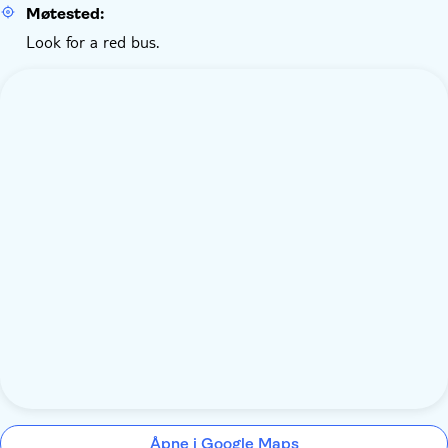
Møtested:
Look for a red bus.
Åpne i Google Maps