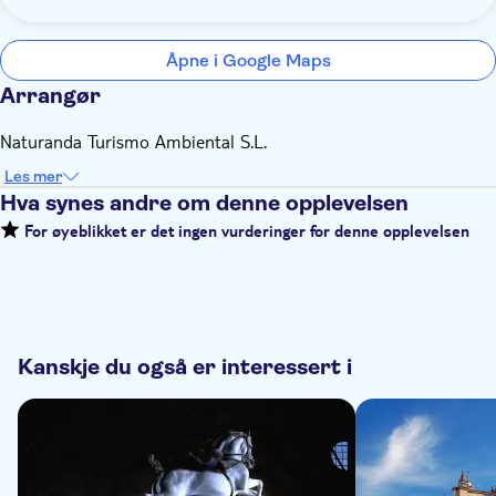
Åpne i Google Maps
Arrangør
Naturanda Turismo Ambiental S.L.
Les mer
Hva synes andre om denne opplevelsen
For øyeblikket er det ingen vurderinger for denne opplevelsen
Kanskje du også er interessert i