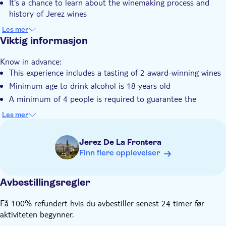
It's a chance to learn about the winemaking process and
Elektronisk billett
history of Jerez wines
The tour includes a tasting session with two wines paired
Group tour
Les mer
with delightful apéritifs
Viktig informasjon
Know in advance:
This experience includes a tasting of 2 award-winning wines
Minimum age to drink alcohol is 18 years old
A minimum of 4 people is required to guarantee the
departure
Les mer
Jerez De La Frontera
Finn flere opplevelser
Avbestillingsregler
Få 100% refundert hvis du avbestiller senest 24 timer før
aktiviteten begynner.