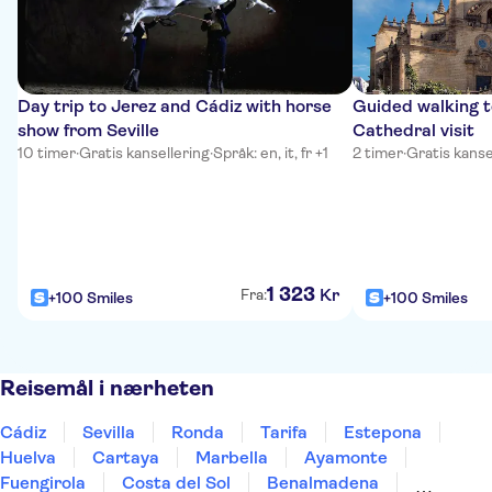
Day trip to Jerez and Cádiz with horse
Guided walking t
show from Seville
Cathedral visit
10 timer
·
Gratis kansellering
·
Språk: en, it, fr +1
2 timer
·
Gratis kanse
1
323
Kr
Fra:
+100 Smiles
+100 Smiles
Reisemål i nærheten
Cádiz
Sevilla
Ronda
Tarifa
Estepona
Huelva
Cartaya
Marbella
Ayamonte
Fuengirola
Costa del Sol
Benalmadena