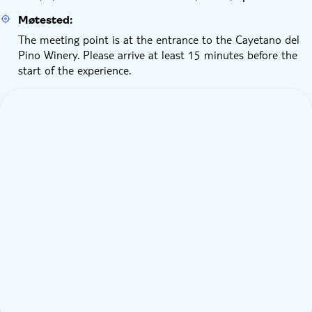
Møtested:
The meeting point is at the entrance to the Cayetano del
Pino Winery. Please arrive at least 15 minutes before the
start of the experience.