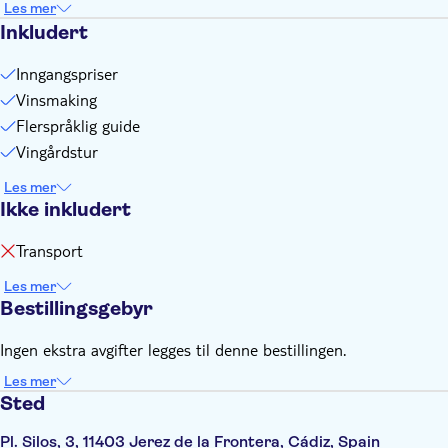
Les mer
Inkludert
Inngangspriser
Vinsmaking
Flerspråklig guide
Vingårdstur
Les mer
Ikke inkludert
Transport
Les mer
Bestillingsgebyr
Ingen ekstra avgifter legges til denne bestillingen.
Les mer
Sted
Pl. Silos, 3, 11403 Jerez de la Frontera, Cádiz, Spain