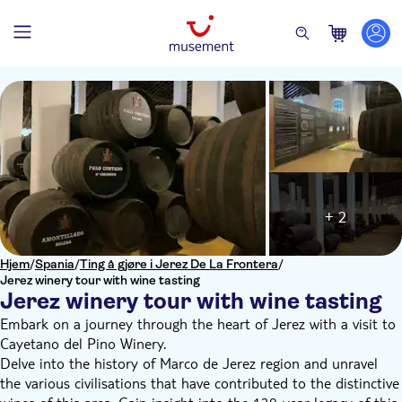
+ 2
Hjem
/
Spania
/
Ting å gjøre i Jerez De La Frontera
/
Jerez winery tour with wine tasting
Jerez winery tour with wine tasting
Embark on a journey through the heart of Jerez with a visit to
Cayetano del Pino Winery.
Delve into the history of Marco de Jerez region and unravel
the various civilisations that have contributed to the distinctive