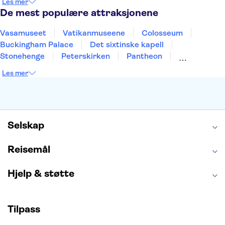
Les mer
Alicante
Riga
De mest populære attraksjonene
Vasamuseet
Vatikanmuseene
Colosseum
Buckingham Palace
Det sixtinske kapell
Stonehenge
Peterskirken
Pantheon
Empire State Building
Moulin Rouge
Les mer
Burj Khalifa
Keukenhof
Edinburgh Castle
Alcatraz
Alhambra
Harry Potter Studios
Anne Franks hus
Energylandia
Blue Lagoon
Golden Circle
Selskap
Reisemål
Hjelp & støtte
Tilpass