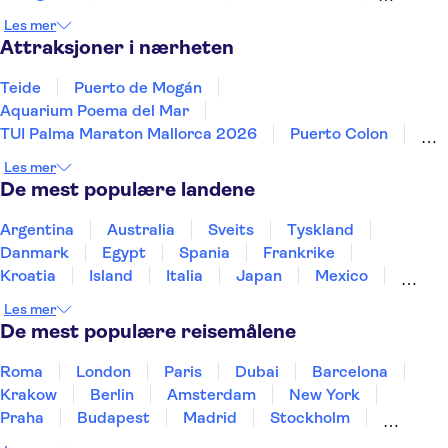
Torremolinos
Málaga
Cordoba
Les mer
Attraksjoner i nærheten
Teide
Puerto de Mogán
Aquarium Poema del Mar
TUI Palma Maraton Mallorca 2026
Puerto Colon
Sagrada Familia
Aqualandia Benidorm
Les mer
Siam Park
Caminito del Rey
Terra Mitica
De mest populære landene
Masca
Alhambra
Mundomar
Park Güell
Palma Beach - El Arenal
Argentina
Australia
Sveits
Tyskland
Danmark
Egypt
Spania
Frankrike
Kroatia
Island
Italia
Japan
Mexico
Norge
New Zealand
Polen
Portugal
Les mer
Sverige
Thailand
Tyrkia
De mest populære reisemålene
Roma
London
Paris
Dubai
Barcelona
Krakow
Berlin
Amsterdam
New York
Praha
Budapest
Madrid
Stockholm
Nice
Milano
Bergen
Gdansk
Oslo