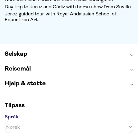
Day trip to Jerez and Cádiz with horse show from Seville
Jerez guided tour with Royal Andalusian School of
Equestrian Art
Selskap
Reisemål
Hjelp & støtte
Tilpass
Språk: