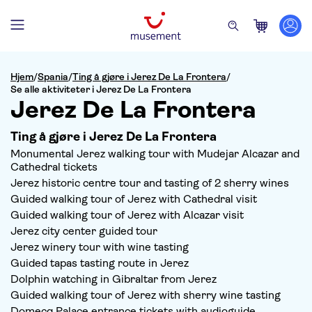
Hjem
/
Spania
/
Ting å gjøre i Jerez De La Frontera
/
Se alle aktiviteter i Jerez De La Frontera
Jerez De La Frontera
Ting å gjøre i Jerez De La Frontera
Monumental Jerez walking tour with Mudejar Alcazar and
Cathedral tickets
Jerez historic centre tour and tasting of 2 sherry wines
Guided walking tour of Jerez with Cathedral visit
Guided walking tour of Jerez with Alcazar visit
Jerez city center guided tour
Jerez winery tour with wine tasting
Guided tapas tasting route in Jerez
Dolphin watching in Gibraltar from Jerez
Guided walking tour of Jerez with sherry wine tasting
Domecq Palace entrance tickets with audioguide