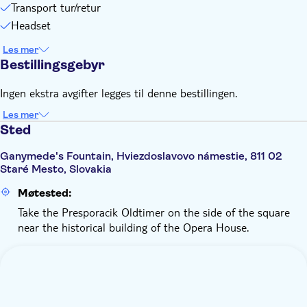
Transport tur/retur
Headset
Les mer
Bestillingsgebyr
Ingen ekstra avgifter legges til denne bestillingen.
Les mer
Sted
Ganymede's Fountain, Hviezdoslavovo námestie, 811 02
Staré Mesto, Slovakia
Møtested:
Take the Presporacik Oldtimer on the side of the square
near the historical building of the Opera House.