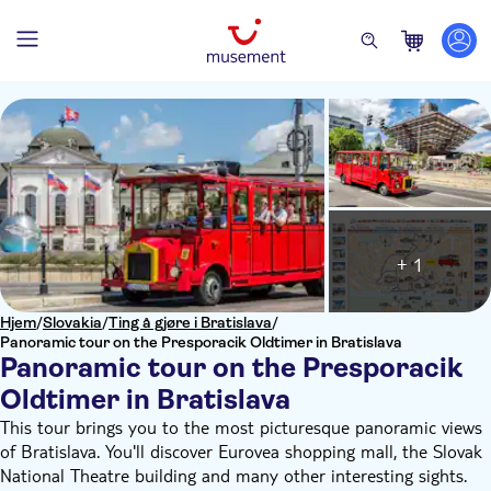
+ 1
Hjem
/
Slovakia
/
Ting å gjøre i Bratislava
/
Panoramic tour on the Presporacik Oldtimer in Bratislava
Panoramic tour on the Presporacik
Oldtimer in Bratislava
This tour brings you to the most picturesque panoramic views
of Bratislava. You'll discover Eurovea shopping mall, the Slovak
National Theatre building and many other interesting sights.