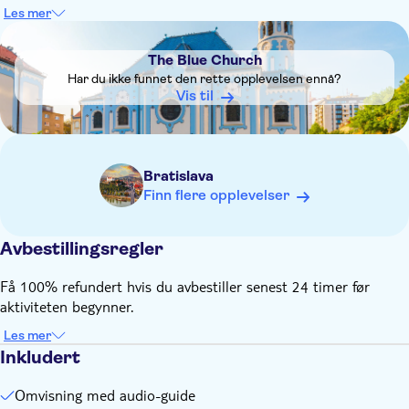
delayed, or the route may be changed due to traffic
Les mer
conditions
DSA1The Blue Church
Audio guide available in 23 languages : Slovak, German,
The Blue Church
English, Russian, Spanish, Italian, French, Dutch, Polish,
Har du ikke funnet den rette opplevelsen ennå?
Hungarian, Portuguese, Swedish, Turkish, Esperanto, Arab
Vis til
(United Arab Emirates), Hindi, Japanese, Farsi (Iran),
Chinese, Croatian, Bulgarian, Greek and Korean
Bratislava
Finn flere opplevelser
Avbestillingsregler
Få 100% refundert hvis du avbestiller senest 24 timer før
aktiviteten begynner.
Les mer
Inkludert
Omvisning med audio-guide