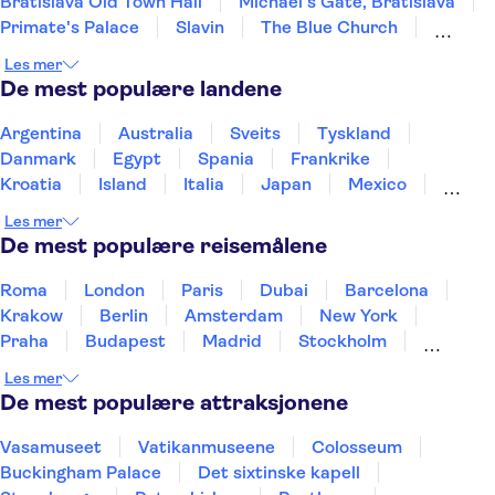
Bratislava Old Town Hall
Michael's Gate, Bratislava
Primate's Palace
Slavin
The Blue Church
St Martin's Cathedral
Multium Gallery
Les mer
Devin Castle
UFO Observation Deck
De mest populære landene
Argentina
Australia
Sveits
Tyskland
Danmark
Egypt
Spania
Frankrike
Kroatia
Island
Italia
Japan
Mexico
Norge
New Zealand
Polen
Portugal
Les mer
Sverige
Thailand
Tyrkia
De mest populære reisemålene
Roma
London
Paris
Dubai
Barcelona
Krakow
Berlin
Amsterdam
New York
Praha
Budapest
Madrid
Stockholm
Nice
Milano
Bergen
Gdansk
Oslo
Les mer
Alicante
Riga
De mest populære attraksjonene
Vasamuseet
Vatikanmuseene
Colosseum
Buckingham Palace
Det sixtinske kapell