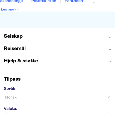
Stonehenge
Peterskirken
Pantheon
Empire State Building
Moulin Rouge
Les mer
Burj Khalifa
Keukenhof
Edinburgh Castle
Alcatraz
Alhambra
Harry Potter Studios
Anne Franks hus
Energylandia
Blue Lagoon
Golden Circle
Selskap
Reisemål
Hjelp & støtte
Tilpass
Språk:
Valuta: