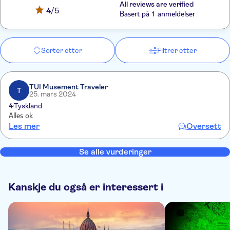
All reviews are verified
4
/5
Basert på 1 anmeldelser
Sorter etter
Filtrer etter
TUI Musement Traveler
T
25. mars 2024
4
Tyskland
Alles ok
Les mer
Oversett
Se alle vurderinger
Kanskje du også er interessert i