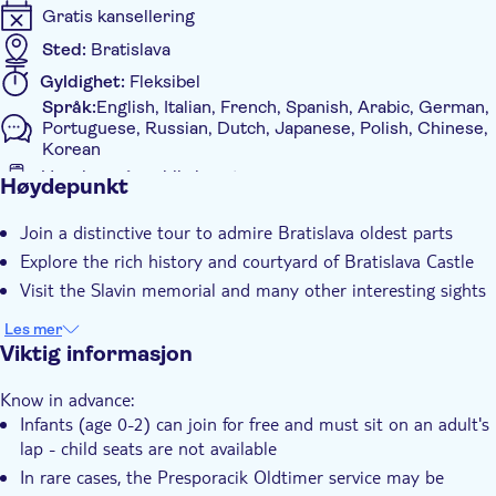
Gratis kansellering
Sted:
Bratislava
Gyldighet:
Fleksibel
Språk:
English, Italian, French, Spanish, Arabic, German,
Portuguese, Russian, Dutch, Japanese, Polish, Chinese,
Korean
Voucher på mobil aksepteres
Høydepunkt
Ytterligere informasjon
Join a distinctive tour to admire Bratislava oldest parts
Øyeblikkelig bekreftelse
Explore the rich history and courtyard of Bratislava Castle
Rundtur med Lydguide
Visit the Slavin memorial and many other interesting sights
Elektronisk billett
Les mer
Group tour
Viktig informasjon
Med audioguide
Know in advance:
Infants (age 0-2) can join for free and must sit on an adult's
lap - child seats are not available
In rare cases, the Presporacik Oldtimer service may be