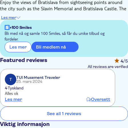
Enjoy the views of Bratislava from sightseeing points around
the city such as the Slavin Memorial and Bratislava Castle. The
Prešporáčik Oldtimer will take you across the old town with
Les mer
lots of distinctive monuments right up to the Slavin Memorial,
built in honour of the fallen soldiers of World War II. The
+100 Smiles
memorial is 40 meters high and made of granite. It is
Bli med nå og samle 100 Smiles, så får du unike tilbud og
fordeler.
surrounded by a beautiful park, from which you can see the
north-eastern part of the city.
Bli medlem nå
Les mer
Afterwards, you will be taken to Bratislava Castle, where you
can visit the castle's courtyard, the charming baroque garden
Featured reviews
4
/5
and enjoy a magnificent view of the Old Town.
All reviews are verified
TUI Musement Traveler
T
25. mars 2024
4
Tyskland
Alles ok
Les mer
Oversett
See all 1 reviews
Viktig informasjon