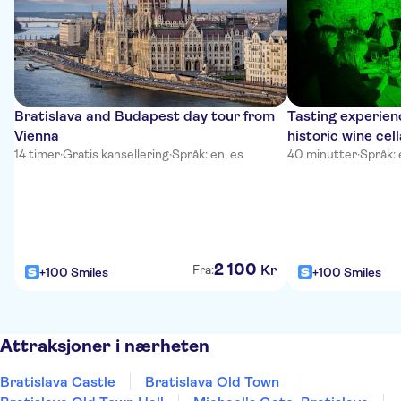
Bratislava and Budapest day tour from
Tasting experienc
Vienna
historic wine cell
14 timer
·
Gratis kansellering
·
Språk: en, es
40 minutter
·
Språk: 
2
100
Kr
Fra:
+100 Smiles
+100 Smiles
Attraksjoner i nærheten
Bratislava Castle
Bratislava Old Town