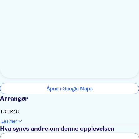
Åpne i Google Maps
Arrangør
TOUR4U
Les mer
Hva synes andre om denne opplevelsen