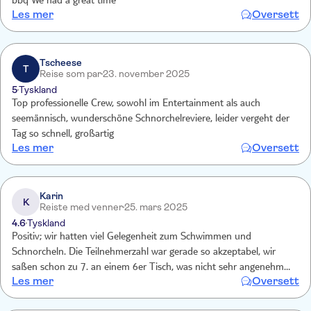
bbq We had a great time
Les mer
Oversett
Tscheese
T
Reise som par
23. november 2025
5
Tyskland
Top professionelle Crew, sowohl im Entertainment als auch
seemännisch, wunderschöne Schnorchelreviere, leider vergeht der
Tag so schnell, großartig
Les mer
Oversett
Karin
K
Reiste med venner
25. mars 2025
4.6
Tyskland
Positiv; wir hatten viel Gelegenheit zum Schwimmen und
Schnorcheln. Die Teilnehmerzahl war gerade so akzeptabel, wir
saßen schon zu 7. an einem 6er Tisch, was nicht sehr angenehm
Les mer
Oversett
war. Mehr Gäste als zu 6. an die Tische passen, sollten nicht
zugelassen werden. Auf die Party mit sehr lauter Musik bei der