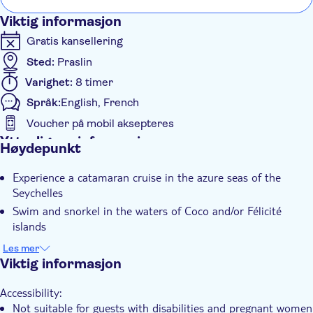
Viktig informasjon
Gratis kansellering
Sted:
Praslin
Varighet:
8 timer
Språk:
English, French
Voucher på mobil aksepteres
Ytterligere informasjon
Høydepunkt
Øyeblikkelig bekreftelse
Experience a catamaran cruise in the azure seas of the
Inngangsbilletter inkludert
Seychelles
Guidet rundtur
Swim and snorkel in the waters of Coco and/or Félicité
Måltid er inkludert
islands
Discover the Sister, Coco and Félicité islands in one day
Elektronisk billett
Les mer
Viktig informasjon
Hotel pick up
Transport included
Accessibility:
Lunch
Not suitable for guests with disabilities and pregnant women