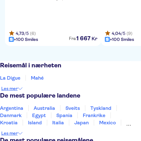
4,73
/5
(6)
4,04
/5
(9)
1
667
Kr
Fra:
+100 Smiles
+100 Smiles
Reisemål i nærheten
La Digue
Mahé
Les mer
De mest populære landene
Argentina
Australia
Sveits
Tyskland
Danmark
Egypt
Spania
Frankrike
Kroatia
Island
Italia
Japan
Mexico
Norge
New Zealand
Polen
Portugal
Les mer
Sverige
Thailand
Tyrkia
De mest populære reisemålene