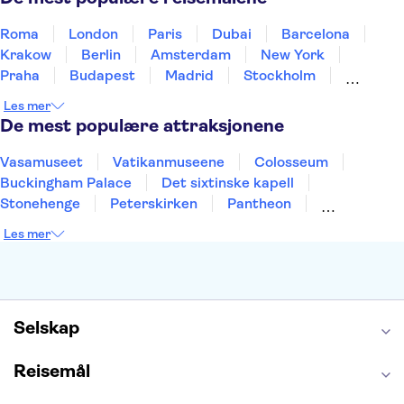
Roma
London
Paris
Dubai
Barcelona
Krakow
Berlin
Amsterdam
New York
Praha
Budapest
Madrid
Stockholm
Nice
Milano
Bergen
Gdansk
Oslo
Les mer
Alicante
Riga
De mest populære attraksjonene
Vasamuseet
Vatikanmuseene
Colosseum
Buckingham Palace
Det sixtinske kapell
Stonehenge
Peterskirken
Pantheon
Empire State Building
Moulin Rouge
Les mer
Burj Khalifa
Keukenhof
Edinburgh Castle
Alcatraz
Alhambra
Harry Potter Studios
Anne Franks hus
Energylandia
Blue Lagoon
Golden Circle
Selskap
Reisemål