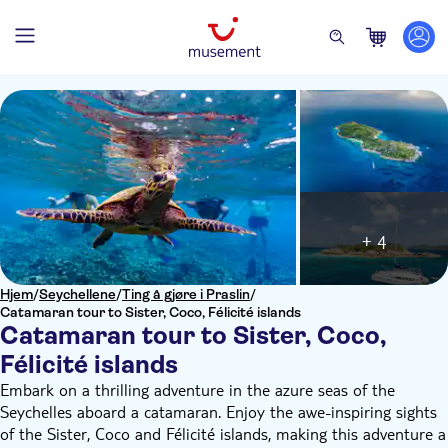
+ 4
Hjem
/
Seychellene
/
Ting å gjøre i Praslin
/
Catamaran tour to Sister, Coco, Félicité islands
Catamaran tour to Sister, Coco,
Félicité islands
Embark on a thrilling adventure in the azure seas of the
Seychelles aboard a catamaran. Enjoy the awe-inspiring sights
of the Sister, Coco and Félicité islands, making this adventure a