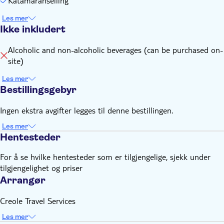
Katamaranseiling
Les mer
Ikke inkludert
Alcoholic and non-alcoholic beverages (can be purchased on-
site)
Les mer
Bestillingsgebyr
Ingen ekstra avgifter legges til denne bestillingen.
Les mer
Hentesteder
For å se hvilke hentesteder som er tilgjengelige, sjekk under
tilgjengelighet og priser
Arrangør
Creole Travel Services
Les mer