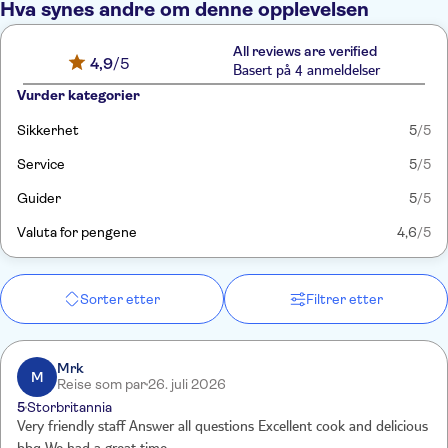
Hva synes andre om denne opplevelsen
All reviews are verified
4,9
/5
Basert på 4 anmeldelser
Vurder kategorier
Sikkerhet
5
/5
Service
5
/5
Guider
5
/5
Valuta for pengene
4,6
/5
Sorter etter
Filtrer etter
Mrk
M
Reise som par
26. juli 2026
5
Storbritannia
Very friendly staff Answer all questions Excellent cook and delicious