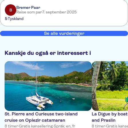
Rückfahrt hätten wir gut verzichten können.
Bremer Paar
B
Reise som par
7. september 2025
5
Tyskland
Se alle vurderinger
Kanskje du også er interessert i
St. Pierre and Curieuse two-island
La Digue by boa
cruise on Oplezir catamaran
and Praslin
8 timer
·
Gratis kansellering
·
Språk: en, fr
8 timer
·
Gratis kanse