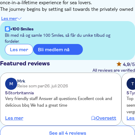
once-in-a-lifetime experience for sea lovers.
The journey begins by setting sail towards the privately owned
Sister Island. This granitic paradise, nestled amidst tropical
Les mer
forests and pristine beaches, is truly mesmerizing. The lagoon's
crystal clear waters offer excellent visibility, allowing you to
+100 Smiles
spot sea turtles and other marine creatures. Explore untouched
Bli med nå og samle 100 Smiles, så får du unike tilbud og
fordeler.
beaches and vibrant tropical forests before indulging in a
delicious BBQ lunch on-board.
Bli medlem nå
Les mer
Afterward, prepare for snorkelling at Coco and/or Félicité
islands. Coco, a small island with picturesque granite boulders,
Featured reviews
4,9
/5
palm trees, and a serene sandy beach, represents the epitome
All reviews are verified
of a tropical paradise. Félicité island, larger and covered in
dense vegetation, showcases the natural beauty of the
Mrk
M
T
Reise som par
26. juli 2026
Seychelles. Both islands feature vibrant waters filled with
5
Storbritannia
5
Ty
diverse flora and fauna, creating an enchanting underwater
Very friendly staff Answer all questions Excellent cook and
Top 
world.
delicious bbq We had a great time
seem
verg
Les mer
Oversett
Les
See all 4 reviews