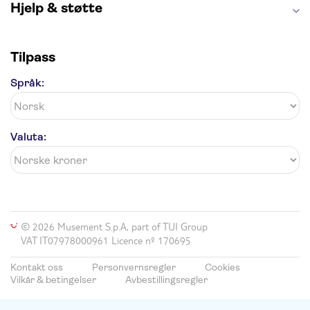
Hjelp & støtte
Tilpass
Språk:
Valuta:
© 2026 Musement S.p.A, part of TUI Group
VAT IT07978000961 Licence nº 170695
Kontakt oss
Personvernsregler
Cookies
Vilkår & betingelser
Avbestillingsregler