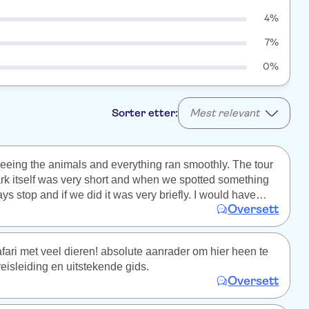
4%
7%
0%
Sorter etter:
Mest relevant
eing the animals and everything ran smoothly. The tour
rk itself was very short and when we spotted something
ys stop and if we did it was very briefly. I would have
Oversett
d a lot more time. There was no time to take pictures and
dn't once mention any birds or plants only the mammals
ighlight of course). We were told there are wild lions but I
fari met veel dieren! absolute aanrader om hier heen te
this to be true so maybe some other information is false
eisleiding en uitstekende gids.
Oversett