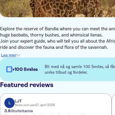
Explore the reserve of Bandia where you can meet the am
huge baobabs, thorny bushes, and whimsical lianas.
Join your expert guide, who will tell you all about the Afri
ride and discover the fauna and flora of the savannah.
Les mer
Bli med nå og samle 100 Smiles, så få
+100 Smiles
unike tilbud og fordeler.
Featured reviews
LJT
L
Reise som par
27. april 2026
3.8
Storbritannia