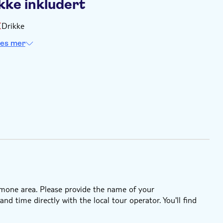
kke inkludert
Drikke
es mer
Somone area. Please provide the name of your
 time directly with the local tour operator. You'll find