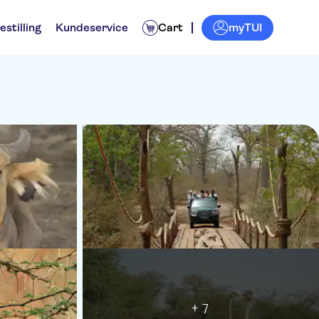
myTUI
estilling
Kundeservice
Cart
+ 7