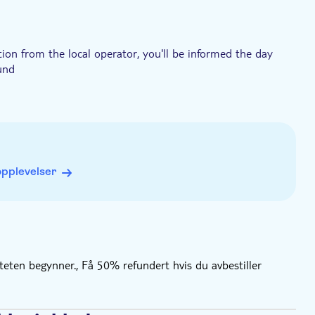
tion from the local operator, you'll be informed the day
fund
opplevelser
iteten begynner., Få 50% refundert hvis du avbestiller