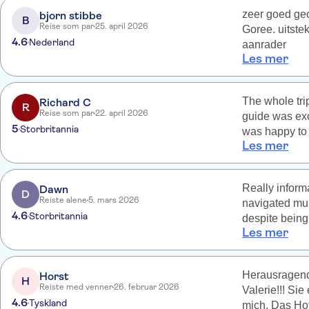
zeer goed geo
bjorn stibbe
B
Reise som par
25. april 2026
Goree. uitste
4.6
Nederland
aanrader
Les mer
The whole tri
Richard C
R
Reise som par
22. april 2026
guide was exc
5
Storbritannia
was happy to 
Les mer
found interes
so spent in th
animals up cl
Really inform
Dawn
D
Reiste alene
5. mars 2026
navigated mul
4.6
Storbritannia
despite being
Les mer
particularly 
hyenas.
Herausragend 
Horst
H
Reiste med venner
26. februar 2026
Valerie!!! Si
4.6
Tyskland
mich. Das Hot