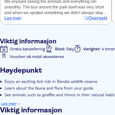
We enjoyed seeing the animals and everything ran
smoothly. The tour around the park itself was very short
and when we spotted something we didn't always stop
Les mer
Oversett
and if we did it was very briefly. I would have liked to
spend a lot more time. There was no time to take
pictures and the guides didn't once mention any birds or
plants only the mammals (which are a highlight of
Viktig informasjon
course). We were told there are wild lions but I don't
believe this to be true so maybe some other information
Gratis kansellering
Sted:
Saly
Varighet:
4 time
is false too?
Voucher på mobil aksepteres
Ytterligere informasjon
Høydepunkt
Øyeblikkelig bekreftelse
Inngangsbilletter inkludert
Hotel pick up
Transport included
Enjoy an exciting 4x4 ride in Bandia wildlife reserve
Learn about the fauna and flora from your guide
See animals such as giraffes and rhinos in their natural habit
Les mer
Viktig informasjon