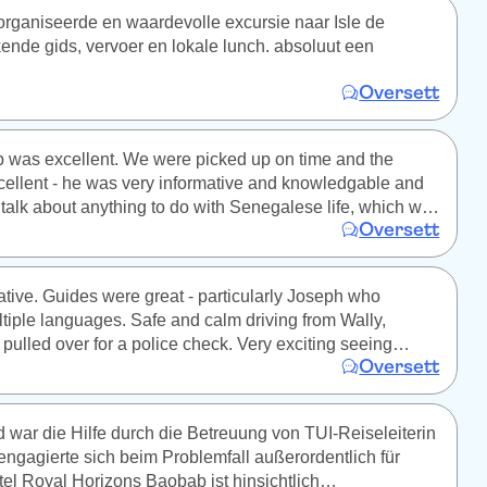
rganiseerde en waardevolle excursie naar Isle de
kende gids, vervoer en lokale lunch. absoluut een
Oversett
p was excellent. We were picked up on time and the
ellent - he was very informative and knowledgable and
talk about anything to do with Senegalese life, which we
Oversett
ting and useful. The park was excellent, and the hour or
e truck driving around was incredible seeing all the
ose. Definitely recommend.
ative. Guides were great - particularly Joseph who
tiple languages. Safe and calm driving from Wally,
 pulled over for a police check. Very exciting seeing
Oversett
giraffes walk right alongside us. Only down was caged
war die Hilfe durch die Betreuung von TUI-Reiseleiterin
e engagierte sich beim Problemfall außerordentlich für
el Royal Horizons Baobab ist hinsichtlich