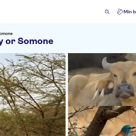
Min b
 Somone
ly or Somone