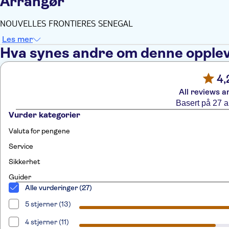
Arrangør
NOUVELLES FRONTIERES SENEGAL
Les mer
Hva synes andre om denne opple
4,
All reviews a
Basert på 27 
Vurder kategorier
Valuta for pengene
Service
Sikkerhet
Guider
Alle vurderinger (27)
5 stjerner (13)
4 stjerner (11)