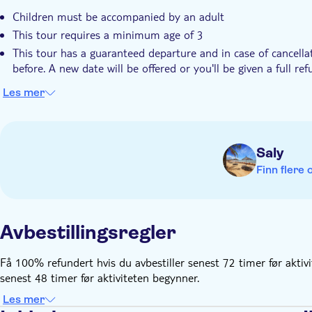
Children must be accompanied by an adult
This tour requires a minimum age of 3
This tour has a guaranteed departure and in case of cancella
before. A new date will be offered or you'll be given a full re
Les mer
Saly
Finn flere 
Avbestillingsregler
Få 100% refundert hvis du avbestiller senest 72 timer før aktiv
senest 48 timer før aktiviteten begynner.
Les mer