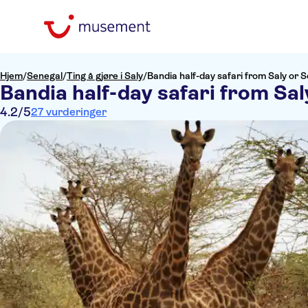
Hjem
/
Senegal
/
Ting å gjøre i Saly
/
Bandia half-day safari from Saly or
Bandia half-day safari from Sa
4.2
/5
27 vurderinger