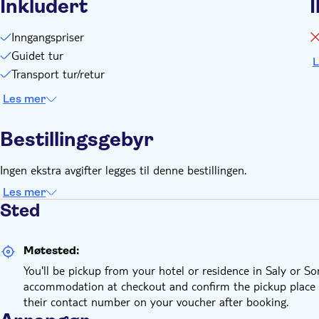
Inkludert
I
Inngangspriser
Guidet tur
L
Transport tur/retur
Les mer
Bestillingsgebyr
Ingen ekstra avgifter legges til denne bestillingen.
Les mer
Sted
Møtested:
You'll be pickup from your hotel or residence in Saly or 
accommodation at checkout and confirm the pickup place and
their contact number on your voucher after booking.