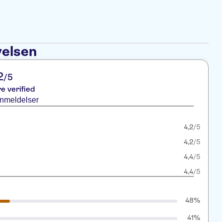
velsen
2
/5
re verified
anmeldelser
4,2
/5
4,2
/5
4,4
/5
4,4
/5
48%
41%