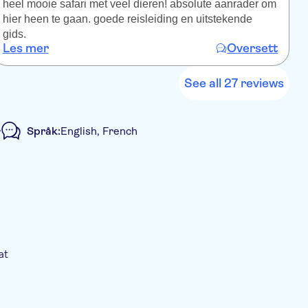
heel mooie safari met veel dieren! absolute aanrader om
z
hier heen te gaan. goede reisleiding en uitstekende
I
gids.
a
Les mer
Oversett
L
See all 27 reviews
r
Språk:
English, French
Guidet rundtur
Elektronisk billett
at