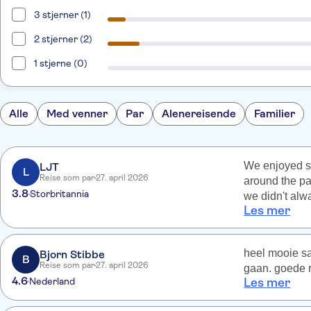
3 stjerner (1)
2 stjerner (2)
1 stjerne (0)
Alle
Med venner
Par
Alenereisende
Familier
We enjoyed se
LJT
L
Reise som par
27. april 2026
around the pa
3.8
Storbritannia
we didn't alwa
Les mer
liked to spen
the guides di
(which are a h
heel mooie sa
Bjorn Stibbe
don't believe 
B
Reise som par
27. april 2026
gaan. goede r
too?
4.6
Nederland
Les mer