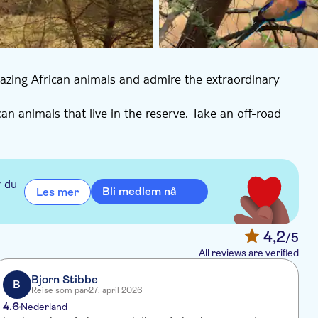
azing African animals and admire the extraordinary
can animals that live in the reserve. Take an off-road
r du
Bli medlem nå
Les mer
4,2
/5
All reviews are verified
Bjorn Stibbe
B
Reise som par
27. april 2026
4.6
4
Nederland