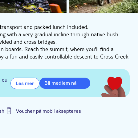
 transport and packed lunch included.
ing with a very gradual incline through native bush.
ovided and cross bridges.
on boards. Reach the summit, where you'll find a
joy a fun and easily controllable descent to Cross Creek
lly, choose between waiting for the shuttle at Cross
10km. Here, you'll find cafés and pubs.
r du
Bli medlem nå
Les mer
sh
Voucher på mobil aksepteres
id er inkludert
Transport included