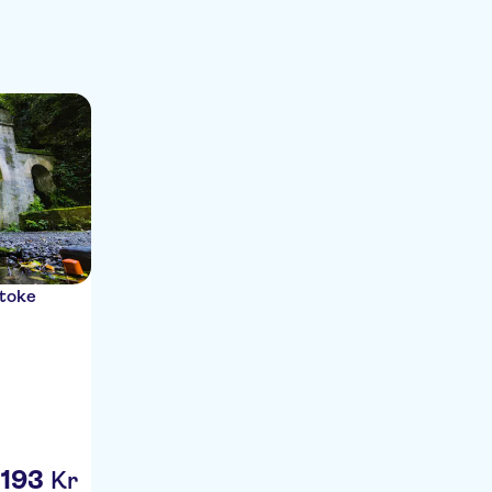
itoke
193
Kr