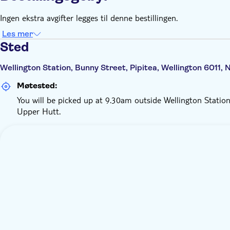
Ingen ekstra avgifter legges til denne bestillingen.
Les mer
Sted
Wellington Station, Bunny Street, Pipitea, Wellington 6011,
Møtested:
You will be picked up at 9.30am outside Wellington Station
Upper Hutt.