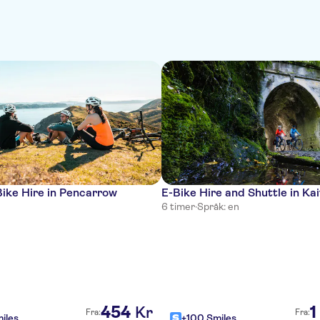
ike Hire in Pencarrow
E-Bike Hire and Shuttle in Ka
6 timer
·
Språk: en
454
1
Kr
Fra:
Fra:
iles
+100 Smiles