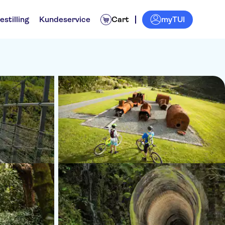
myTUI
estilling
Kundeservice
Cart