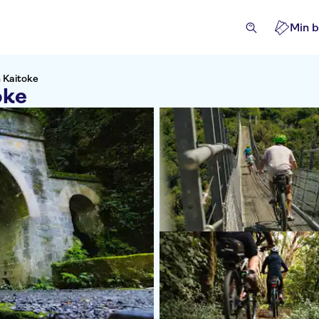
Min b
n Kaitoke
oke