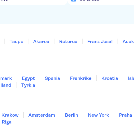
Taupo
Akaroa
Rotorua
Franz Josef
Auck
nmark
Egypt
Spania
Frankrike
Kroatia
Is
iland
Tyrkia
Krakow
Amsterdam
Berlin
New York
Praha
Riga