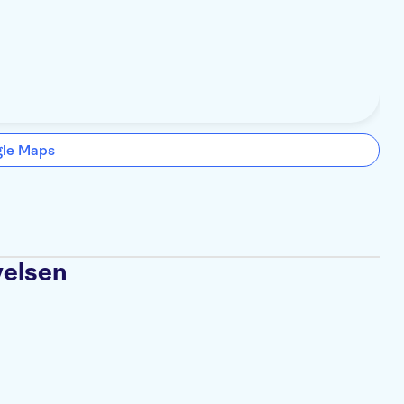
gle Maps
velsen