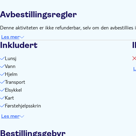
Remember to bring:
Running shoes or sneakers and shorts or tight-fitting pants, f
Avbestillingsregler
A small backpack for personal effects, with a camera, sungla
Denne aktiviteten er ikke refunderbar, selv om den avbestillies i
Les mer
Inkludert
I
Lunsj
Vann
L
Hjelm
Transport
Elsykkel
Kart
Førstehjelpsskrin
Les mer
Bestillingsgebyr