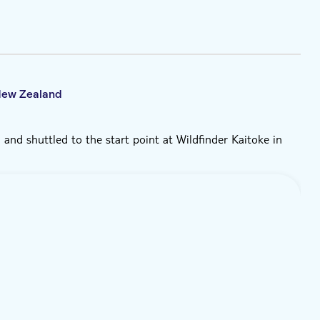
 New Zealand
 and shuttled to the start point at Wildfinder Kaitoke in