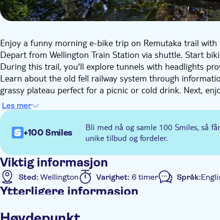
Enjoy a funny morning e-bike trip on Remutaka trail with
Depart from Wellington Train Station via shuttle. Start bik
During this trail, you'll explore tunnels with headlights pr
Learn about the old fell railway system through informati
grassy plateau perfect for a picnic or cold drink. Next, en
in the Wairarapa.
Les mer
Then, reach the scenic farmland of the Wairarapa and fina
Creek or continue biking to Featherston for an additional 
Bli med nå og samle 100 Smiles, så få
+100 Smiles
unike tilbud og fordeler.
Viktig informasjon
Sted:
Wellington
Varighet:
6 timer
Språk:
Engli
Ytterligere informasjon
Øyeblikkelig bekreftelse
Elektronisk billett
Målt
Høydepunkt