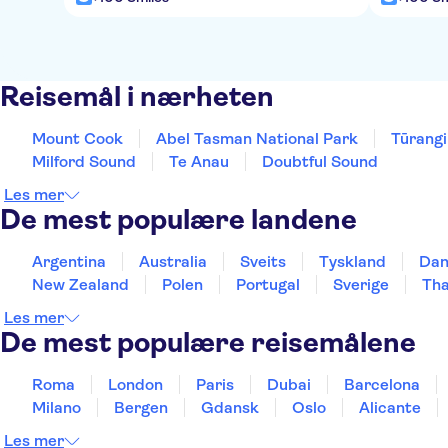
Reisemål i nærheten
Mount Cook
Abel Tasman National Park
Tūrangi
Milford Sound
Te Anau
Doubtful Sound
Les mer
De mest populære landene
Argentina
Australia
Sveits
Tyskland
Da
New Zealand
Polen
Portugal
Sverige
Tha
Les mer
De mest populære reisemålene
Roma
London
Paris
Dubai
Barcelona
Milano
Bergen
Gdansk
Oslo
Alicante
Les mer