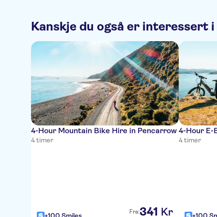
Kanskje du også er interessert i
4-Hour Mountain Bike Hire in Pencarrow
4-Hour E-B
4 timer
4 timer
341
Kr
Fra:
+100 Smiles
+100 Sm