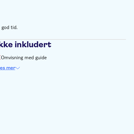
leece and/or light jacket
sses and sunscreen
 god tid.
kke inkludert
Omvisning med guide
es mer