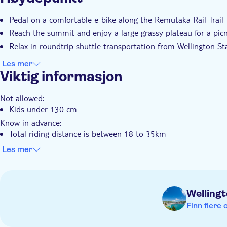
Pedal on a comfortable e-bike along the Remutaka Rail Trail
Reach the summit and enjoy a large grassy plateau for a picn
Relax in roundtrip shuttle transportation from Wellington St
Les mer
Viktig informasjon
Not allowed:
Kids under 130 cm
Know in advance:
Total riding distance is between 18 to 35km
Approximate total riding time 3–4 hours, with a total durat
Les mer
or Featherston at 2.15pm. You will arrive back to Wellington
At checkout, the height of each rider will be requested
At checkout, choose to take the shuttle to either Te Marua (f
Welling
(for an 18-28km easy ride)
Finn flere 
E-bike includes 27.5 - 29 inch wheels, hydraulic disc brakes,
per charge, front suspension, rear carrier rack, helmet, repair 