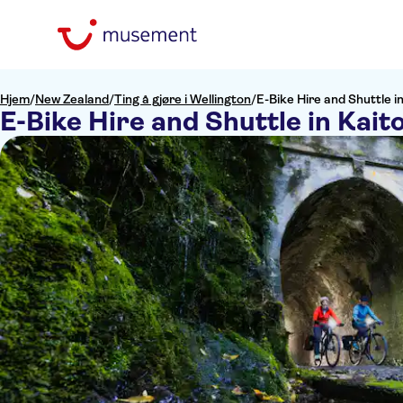
Hjem
/
New Zealand
/
Ting å gjøre i Wellington
/
E-Bike Hire and Shuttle i
E-Bike Hire and Shuttle in Kait