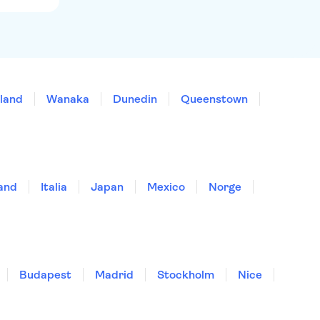
land
Wanaka
Dunedin
Queenstown
land
Italia
Japan
Mexico
Norge
Budapest
Madrid
Stockholm
Nice