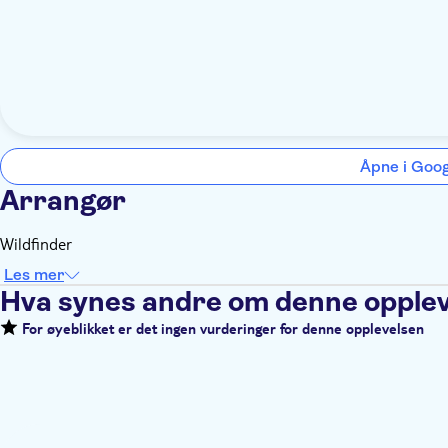
Åpne i Goo
Arrangør
Wildfinder
Les mer
Hva synes andre om denne opple
For øyeblikket er det ingen vurderinger for denne opplevelsen