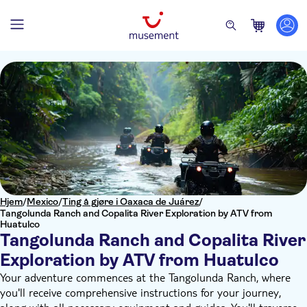
Hjem
/
Mexico
/
Ting å gjøre i Oaxaca de Juárez
/
Tangolunda Ranch and Copalita River Exploration by ATV from
Huatulco
Tangolunda Ranch and Copalita River
Exploration by ATV from Huatulco
Your adventure commences at the Tangolunda Ranch, where
you'll receive comprehensive instructions for your journey,