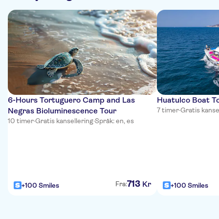
6-Hours Tortuguero Camp and Las
Huatulco Boat To
Negras Bioluminescence Tour
7 timer
·
Gratis kanse
10 timer
·
Gratis kansellering
·
Språk: en, es
713
Kr
Fra:
+100 Smiles
+100 Smiles