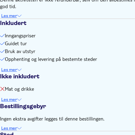
god tid.
Les mer
Inkludert
Inngangspriser
Guidet tur
Bruk av utstyr
Opphenting og levering på bestemte steder
Les mer
Ikke inkludert
Mat og drikke
Les mer
Bestillingsgebyr
Ingen ekstra avgifter legges til denne bestillingen.
Les mer
Sted