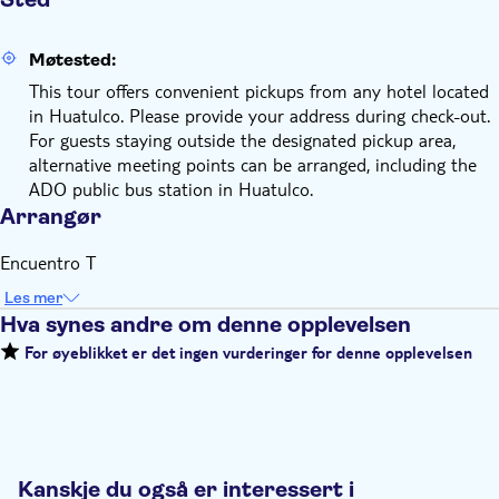
Møtested:
This tour offers convenient pickups from any hotel located
in Huatulco. Please provide your address during check-out.
For guests staying outside the designated pickup area,
alternative meeting points can be arranged, including the
ADO public bus station in Huatulco.
Arrangør
Encuentro T
Les mer
Hva synes andre om denne opplevelsen
For øyeblikket er det ingen vurderinger for denne opplevelsen
Kanskje du også er interessert i