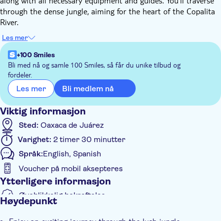
along with all necessary equipment and guides. You'll traverse
through the dense jungle, aiming for the heart of the Copalita
River.
Upon reaching this midpoint of the river, the guide will ensure
Les mer
there's ample time for you to rest and rejuvenate. This is an
ideal opportunity to capture some memorable photographs or
+100 Smiles
quench your thirst. Moreover, you're encouraged to indulge in
Bli med nå og samle 100 Smiles, så får du unike tilbud og
fordeler.
a refreshing bath in the river's inviting waters. This immersive
experience promises a blend of thrill and tranquillity, making it
Bli medlem nå
Les mer
an unforgettable part of your visit.
Viktig informasjon
Sted:
Oaxaca de Juárez
Varighet:
2 timer 30 minutter
Språk:
English, Spanish
Voucher på mobil aksepteres
Ytterligere informasjon
Øyeblikkelig bekreftelse
Høydepunkt
Inngangsbilletter inkludert