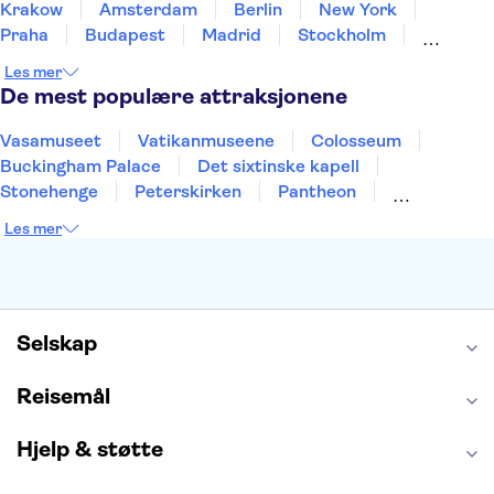
Krakow
Amsterdam
Berlin
New York
Praha
Budapest
Madrid
Stockholm
Nice
Milano
Bergen
Gdansk
Oslo
Les mer
Alicante
Riga
De mest populære attraksjonene
Vasamuseet
Vatikanmuseene
Colosseum
Buckingham Palace
Det sixtinske kapell
Stonehenge
Peterskirken
Pantheon
Empire State Building
Moulin Rouge
Les mer
Burj Khalifa
Keukenhof
Edinburgh Castle
Alcatraz
Alhambra
Harry Potter Studios
Anne Franks hus
Energylandia
Blue Lagoon
Golden Circle
Selskap
Reisemål
Hjelp & støtte