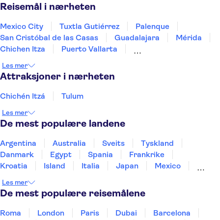
Reisemål i nærheten
Mexico City
Tuxtla Gutiérrez
Palenque
San Cristóbal de las Casas
Guadalajara
Mérida
Chichen Itza
Puerto Vallarta
Riviera Maya / Playa del Carmen
Tulum
Les mer
Playa del Carmen
Cancun
Los Cabos
Attraksjoner i nærheten
Chichén Itzá
Tulum
Les mer
De mest populære landene
Argentina
Australia
Sveits
Tyskland
Danmark
Egypt
Spania
Frankrike
Kroatia
Island
Italia
Japan
Mexico
Norge
New Zealand
Polen
Portugal
Les mer
Sverige
Thailand
Tyrkia
De mest populære reisemålene
Roma
London
Paris
Dubai
Barcelona