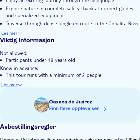
Enjoy an exciting journey through the lush jungle
Guidet rundtur
Explore nature in complete safety thanks to expert guides
Elektronisk billett
and specialized equipment
Hotel pick up
Traverse through dense jungle en route to the Copalita River
Transport included
Capture memorable photographs amidst nature's
Les mer
tranquillity
Viktig informasjon
Not allowed:
Participants under 18 years old
Know in advance:
This tour runs with a minimum of 2 people
The tour is designed to last around two and a half hours,
Les mer
although this can vary depending on the driver's pace
Remember to bring:
Oaxaca de Juárez
Towels, repellent, sun block, closed shoes, cash
Finn flere opplevelser
Avbestillingsregler
Denne aktiviteten er ikke refunderbar, selv om den avbestillies i