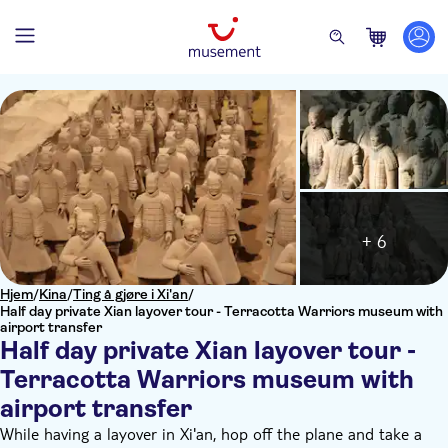
+ 6
Hjem
/
Kina
/
Ting å gjøre i Xi'an
/
Half day private Xian layover tour - Terracotta Warriors museum with
airport transfer
Half day private Xian layover tour -
Terracotta Warriors museum with
airport transfer
While having a layover in Xi'an, hop off the plane and take a