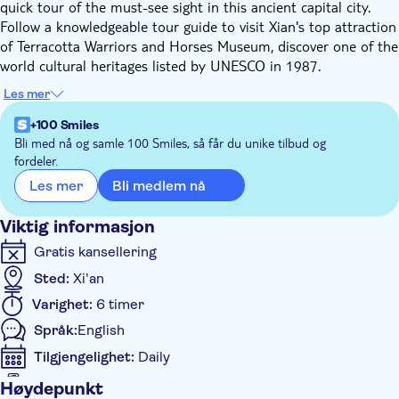
quick tour of the must-see sight in this ancient capital city.
Follow a knowledgeable tour guide to visit Xian's top attraction
of Terracotta Warriors and Horses Museum, discover one of the
world cultural heritages listed by UNESCO in 1987.
Upon meeting on the spot, drive straight from Xi'an Airport to
Les mer
the Terracotta Warriors and Horses Museum (Approx. 1-hour
driving). The guide will give you detailed historical information
+100 Smiles
of Qin Dynasty and the first emperor on the way, visit all three
Bli med nå og samle 100 Smiles, så får du unike tilbud og
fordeler.
pits (1 Pit, 2 Pit and 3 Pit tagged in the order of their
discoveries) of the Terracotta Army Museum, where you will
Bli medlem nå
Les mer
see the 2,200-year-old sculptures depicting thousands of
unique figures and be shocked by the vivid life-size terracotta
Viktig informasjon
figures of warriors and horses. It is a sight not to be missed by
Gratis kansellering
any visitors to China.
Sted:
Xi'an
Varighet:
6 timer
Språk:
English
Tilgjengelighet:
Daily
Voucher på mobil aksepteres
Høydepunkt