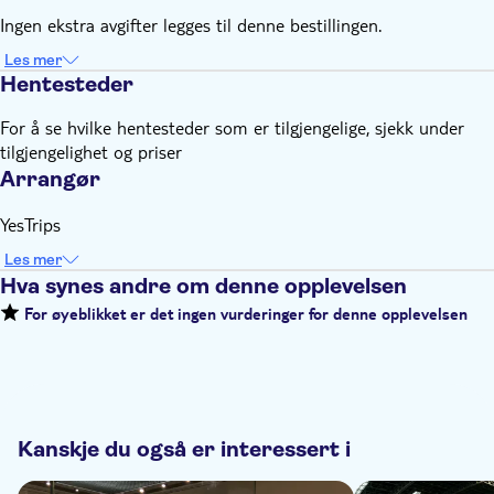
Ingen ekstra avgifter legges til denne bestillingen.
Les mer
Hentesteder
For å se hvilke hentesteder som er tilgjengelige, sjekk under
tilgjengelighet og priser
Arrangør
YesTrips
Les mer
Hva synes andre om denne opplevelsen
For øyeblikket er det ingen vurderinger for denne opplevelsen
Kanskje du også er interessert i