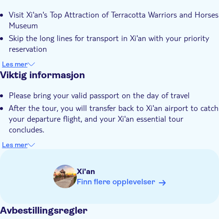
Ytterligere informasjon
Visit Xi'an's Top Attraction of Terracotta Warriors and Horses
Inngangsbilletter inkludert
Museum
Guidet rundtur
Skip the long lines for transport in Xi'an with your priority
Privat rundtur
reservation
Benefit from round-trip transfers from Xi'an Xianyang
Øyeblikkelig bekreftelse
Les mer
Airport
Viktig informasjon
Hotel pick up
Transport included
Please bring your valid passport on the day of travel
After the tour, you will transfer back to Xi'an airport to catch
your departure flight, and your Xi'an essential tour
concludes.
The duration of the transfer is approximate and will depend
Les mer
on the traffic condition
Basically you are required to be back to the airport 2-3
Xi'an
hours prior to your departing flight
Finn flere opplevelser
Please make sure you have enough layover time to take the
tour, basically around 8-10 hours
Avbestillingsregler
Please confirm the pick-up place and time directly with our