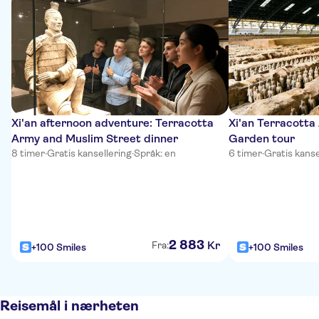
Xi'an afternoon adventure: Terracotta
Xi'an Terracotta
Army and Muslim Street dinner
Garden tour
8 timer
·
Gratis kansellering
·
Språk: en
6 timer
·
Gratis kanse
2
883
Kr
Fra:
+100 Smiles
+100 Smiles
Reisemål i nærheten