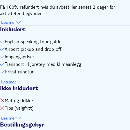
local partner at least 24 hours before departure. You can
Få 100% refundert hvis du avbestiller senest 2 dager før
find their contact information in the voucher after booking
aktiviteten begynner.
Transportation is also applicable for train station or hotel,
please indicate if you need
Les mer
Inkludert
English-speaking tour guide
Airport pickup and drop-off
Inngangspriser
Transport i kjøretøy med klimaanlegg
Privat rundtur
Les mer
Ikke inkludert
Mat og drikke
Tips (valgfritt)
Les mer
Bestillingsgebyr