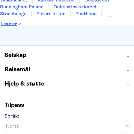
Buckingham Palace
Det sixtinske kapell
Stonehenge
Peterskirken
Pantheon
Empire State Building
Moulin Rouge
Les mer
Burj Khalifa
Keukenhof
Edinburgh Castle
Alcatraz
Alhambra
Harry Potter Studios
Anne Franks hus
Energylandia
Blue Lagoon
Golden Circle
Selskap
Reisemål
Hjelp & støtte
Tilpass
Språk: