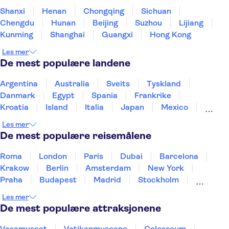
Shanxi
Henan
Chongqing
Sichuan
Chengdu
Hunan
Beijing
Suzhou
Lijiang
Kunming
Shanghai
Guangxi
Hong Kong
Les mer
De mest populære landene
Argentina
Australia
Sveits
Tyskland
Danmark
Egypt
Spania
Frankrike
Kroatia
Island
Italia
Japan
Mexico
Norge
New Zealand
Polen
Portugal
Les mer
Sverige
Thailand
Tyrkia
De mest populære reisemålene
Roma
London
Paris
Dubai
Barcelona
Krakow
Berlin
Amsterdam
New York
Praha
Budapest
Madrid
Stockholm
Nice
Milano
Bergen
Gdansk
Oslo
Les mer
Alicante
Riga
De mest populære attraksjonene
Vasamuseet
Vatikanmuseene
Colosseum