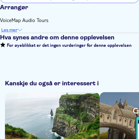
Arrangør
VoiceMap Audio Tours
Les mer
Hva synes andre om denne opplevelsen
For øyeblikket er det ingen vurderinger for denne opplevelsen
Kanskje du også er interessert i