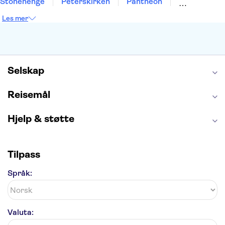
Stonehenge
Peterskirken
Pantheon
Empire State Building
Moulin Rouge
Les mer
Burj Khalifa
Keukenhof
Edinburgh Castle
Alcatraz
Alhambra
Harry Potter Studios
Anne Franks hus
Energylandia
Blue Lagoon
Golden Circle
Selskap
Reisemål
Hjelp & støtte
Tilpass
Språk:
Valuta: