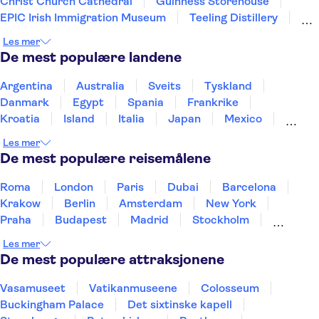
Christ Church Cathedral
Guinness Storehouse
EPIC Irish Immigration Museum
Teeling Distillery
Irish Whiskey Museum
Phoenix Park
Les mer
Saint Stephen's Green
National Gallery of Ireland
De mest populære landene
Cliffs of Moher
Wicklow Mountains
Argentina
Australia
Sveits
Tyskland
Danmark
Egypt
Spania
Frankrike
Kroatia
Island
Italia
Japan
Mexico
Norge
New Zealand
Polen
Portugal
Les mer
Sverige
Thailand
Tyrkia
De mest populære reisemålene
Roma
London
Paris
Dubai
Barcelona
Krakow
Berlin
Amsterdam
New York
Praha
Budapest
Madrid
Stockholm
Nice
Milano
Bergen
Gdansk
Oslo
Les mer
Alicante
Riga
De mest populære attraksjonene
Vasamuseet
Vatikanmuseene
Colosseum
Buckingham Palace
Det sixtinske kapell