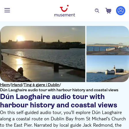
Hjem
/
Irland
/
Ting å gjøre i Dublin
/
Dún Laoghaire audio tour with harbour history and coastal views
Dún Laoghaire audio tour with
harbour history and coastal views
On this self-guided audio tour, you'll explore Dún Laoghaire
along a coastal route on Dublin Bay from St Michael's Church
to the East Pier. Narrated by local guide Jack Redmond, the