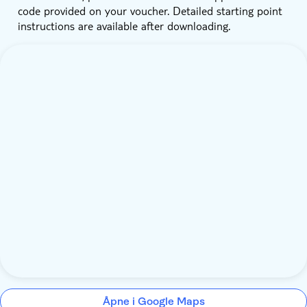
code provided on your voucher. Detailed starting point
instructions are available after downloading.
Åpne i Google Maps