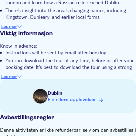
cannon and learn how a Russian relic reached Dublin
There's insight into the area's changing names, including
Kingstown, Dunleary, and earlier local forms
The King George IV Monument and the RMS Leinster
Les mer
Memorial appear along the coastal walking route
Viktig informasjon
You can find out about the origins of the name Dunleary
Know in advance:
while following stories linked to the harbour
Instructions will be sent by email after booking
It's a chance to listen to accounts of Irish rebellion and
You can download the tour at any time, before or after your
resistance across different historical periods
booking date. It's best to download the tour using a strong
WiFi connection before you set off for the starting point
Les mer
The tour works offline using GPS, so no data connection is
needed during the experience
Dublin
This tour follows a set route and includes turn-by-turn
Finn flere opplevelser
directions. It works best if you start it in the right place and
follow the directions from one location to the next
Avbestillingsregler
You can start at any time and pause or resume the tour
whenever you like
Denne aktiviteten er ikke refunderbar, selv om den avbestillies i
This audio tour is recommended for ages 6+