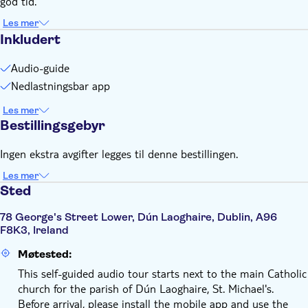
god tid.
Remember to bring:
Smartphone and headphones
Les mer
Inkludert
Comfortable walking shoes recommended
Audio-guide
Nedlastningsbar app
Les mer
Bestillingsgebyr
Ingen ekstra avgifter legges til denne bestillingen.
Les mer
Sted
78 George's Street Lower, Dún Laoghaire, Dublin, A96
F8K3, Ireland
Møtested:
This self-guided audio tour starts next to the main Catholic
church for the parish of Dún Laoghaire, St. Michael's.
Before arrival, please install the mobile app and use the