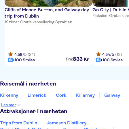
Cliffs of Moher, Burren, and Galway day
Go City | Dublin 
trip from Dublin
Fleksibel
·
Gratis kans
12 timer
·
Gratis kansellering
·
Språk: en
4,58
/5
(24)
4,54
/5
(13)
833
Kr
Fra:
+100 Smiles
+100 Smiles
Reisemål i nærheten
Kilkenny
Limerick
Cork
Killarney
Galway
Les mer
Attraksjoner i nærheten
Trips from Dublin
Jameson Distillery