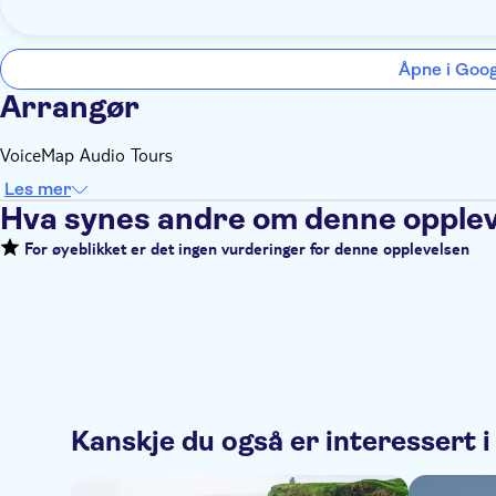
Åpne i Goo
Arrangør
VoiceMap Audio Tours
Les mer
Hva synes andre om denne opple
For øyeblikket er det ingen vurderinger for denne opplevelsen
Kanskje du også er interessert i