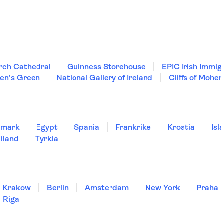
y
rch Cathedral
Guinness Storehouse
EPIC Irish Imm
hen's Green
National Gallery of Ireland
Cliffs of Mohe
nmark
Egypt
Spania
Frankrike
Kroatia
Is
iland
Tyrkia
Krakow
Berlin
Amsterdam
New York
Praha
Riga