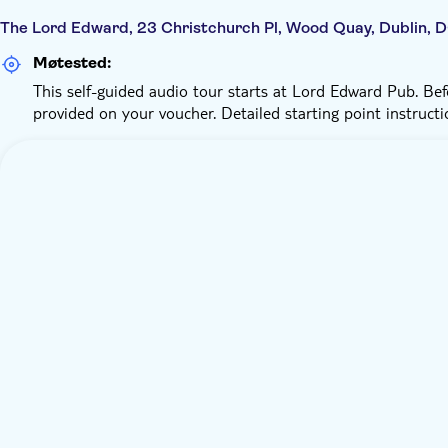
The Lord Edward, 23 Christchurch Pl, Wood Quay, Dublin, 
Møtested:
This self-guided audio tour starts at Lord Edward Pub. Befo
provided on your voucher. Detailed starting point instructi