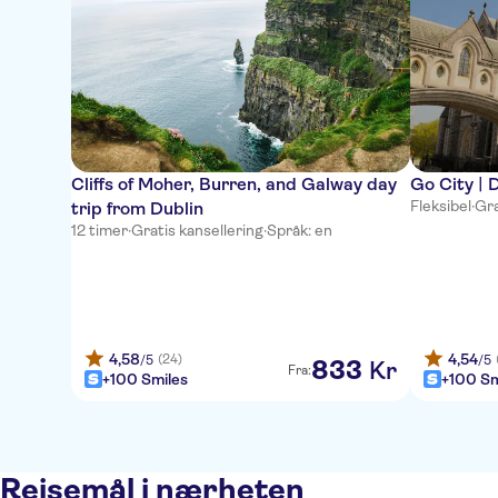
Cliffs of Moher, Burren, and Galway day
Go City | D
Fleksibel
·
Gra
trip from Dublin
12 timer
·
Gratis kansellering
·
Språk: en
4,58
4,54
(24)
/5
/5
833
Kr
Fra:
+100 Smiles
+100 Sm
Reisemål i nærheten