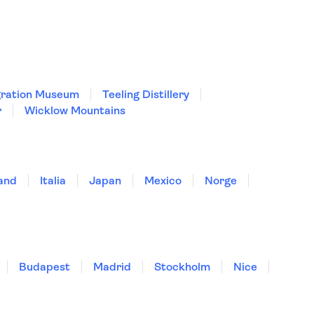
igration Museum
Teeling Distillery
r
Wicklow Mountains
land
Italia
Japan
Mexico
Norge
Budapest
Madrid
Stockholm
Nice