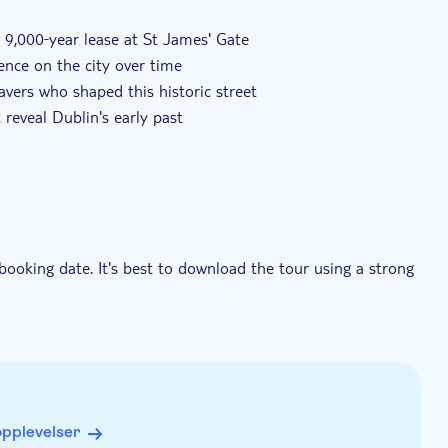
 9,000‑year lease at St James' Gate
uence on the city over time
vers who shaped this historic street
reveal Dublin's early past
booking date. It's best to download the tour using a strong
needed during the experience
ons. It works best if you start it in the right place and
never you like
opplevelser