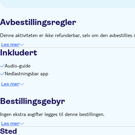
Smartphone and headphones
Comfortable walking shoes recommended
Avbestillingsregler
Denne aktiviteten er ikke refunderbar, selv om den avbestillies i
Les mer
Inkludert
Audio-guide
Nedlastningsbar app
Les mer
Bestillingsgebyr
Ingen ekstra avgifter legges til denne bestillingen.
Les mer
Sted