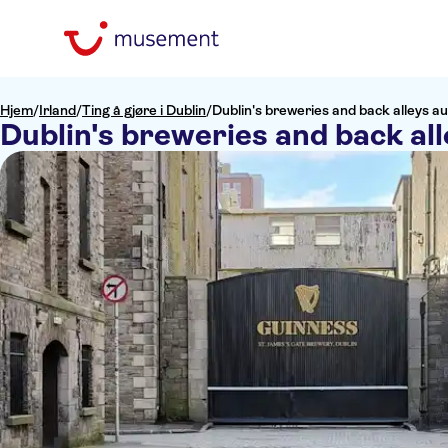
Hjem
/
Irland
/
Ting å gjøre i Dublin
/
Dublin's breweries and back alleys au
Dublin's breweries and back all