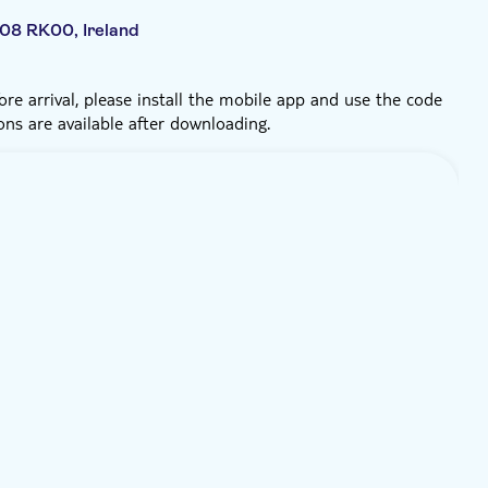
D08 RK00, Ireland
re arrival, please install the mobile app and use the code
ons are available after downloading.