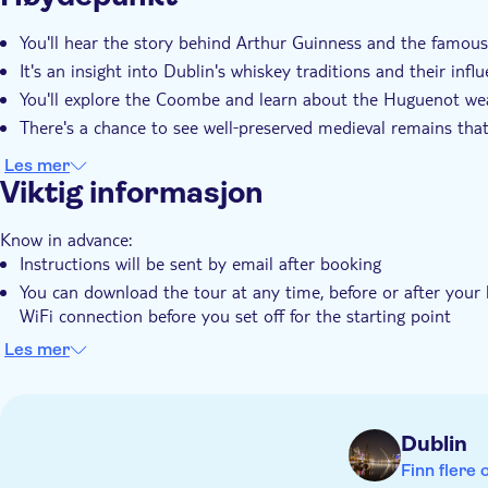
You'll hear the story behind Arthur Guinness and the famous
It's an insight into Dublin's whiskey traditions and their infl
You'll explore the Coombe and learn about the Huguenot wea
There's a chance to see well‑preserved medieval remains that 
Les mer
Viktig informasjon
Know in advance:
Instructions will be sent by email after booking
You can download the tour at any time, before or after your 
WiFi connection before you set off for the starting point
The tour works offline using GPS, so no data connection is 
Les mer
This tour follows a set route and includes turn-by-turn directi
follow the directions from one location to the next
You can start at any time and pause or resume the tour whe
Dublin
This audio tour is recommended for ages 6+
Finn flere 
Remember to bring: