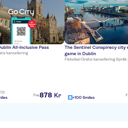
ublin All-Inclusive Pass
The Sentinel Conspiracy city 
tis kansellering
game in Dublin
Fleksibel
·
Gratis kansellering
·
Språk:
(13)
878
Kr
Fra:
F
iles
+100 Smiles