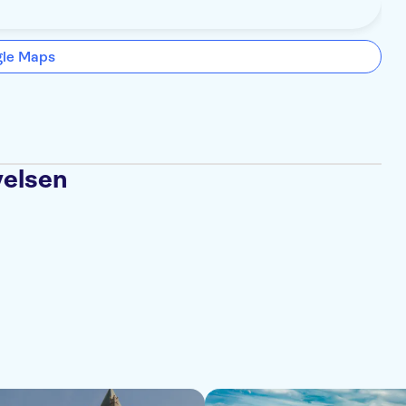
gle Maps
velsen