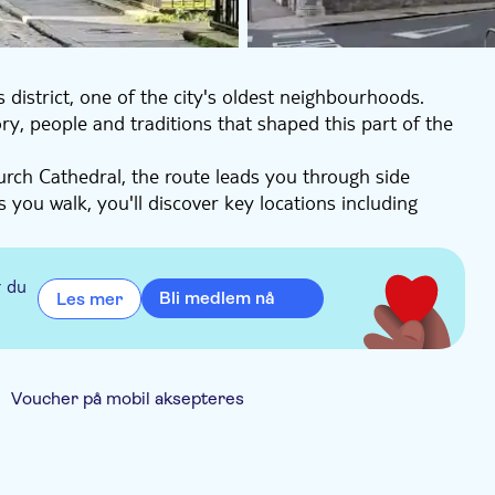
 district, one of the city's oldest neighbourhoods.
ry, people and traditions that shaped this part of the
urch Cathedral, the route leads you through side
s you walk, you'll discover key locations including
rary, Ireland's first public library.
ed here, from Huguenot weavers to local characters
rewing and distilling heritage, including the story of
r du
Bli medlem nå
Les mer
nd offline audio allowing you to explore at your own
you with a deeper understanding of the Liberties from
Voucher på mobil aksepteres
Elektronisk billett