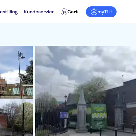
myTUI
estilling
Kundeservice
Cart