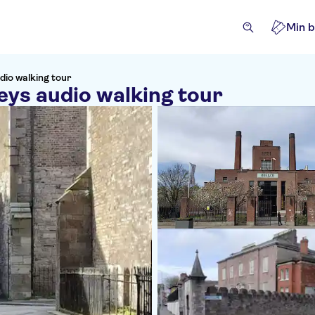
Min b
dio walking tour
eys audio walking tour