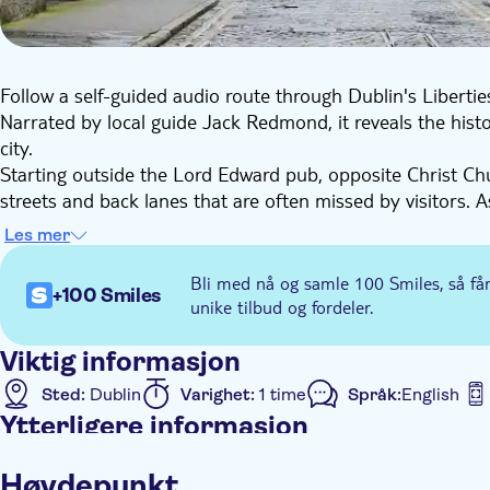
Follow a self-guided audio route through Dublin's Liberties
Narrated by local guide Jack Redmond, it reveals the histo
city.
Starting outside the Lord Edward pub, opposite Christ Ch
streets and back lanes that are often missed by visitors. A
Peace Park, built over a medieval graveyard, and Marsh's Lib
Les mer
Along the way, you'll hear about the communities who liv
such as Johnny 40 Coats. The tour also explores Dublin's b
Bli med nå og samle 100 Smiles, så få
+100 Smiles
Arthur Guinness and the long lease at St James's Gate.
unike tilbud og fordeler.
The experience is fully self-guided, with GPS navigation a
pace. The route finishes at the Obelisk Fountain, leaving 
Viktig informasjon
a local perspective.
Sted:
Dublin
Varighet:
1 time
Språk:
English
Ytterligere informasjon
Øyeblikkelig bekreftelse
Rundtur med Lydguide
Høydepunkt