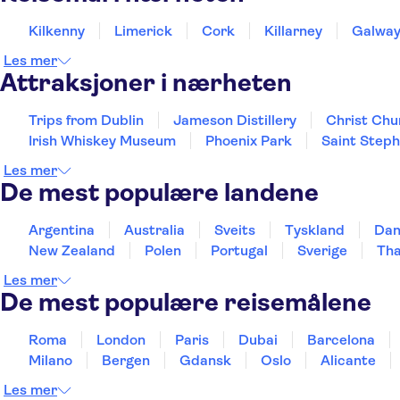
Kilkenny
Limerick
Cork
Killarney
Galwa
Les mer
Attraksjoner i nærheten
Trips from Dublin
Jameson Distillery
Christ Chu
Irish Whiskey Museum
Phoenix Park
Saint Step
Les mer
De mest populære landene
Argentina
Australia
Sveits
Tyskland
Da
New Zealand
Polen
Portugal
Sverige
Tha
Les mer
De mest populære reisemålene
Roma
London
Paris
Dubai
Barcelona
Milano
Bergen
Gdansk
Oslo
Alicante
Les mer