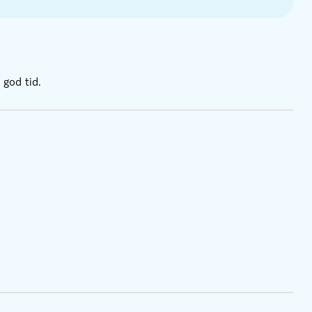
 god tid.