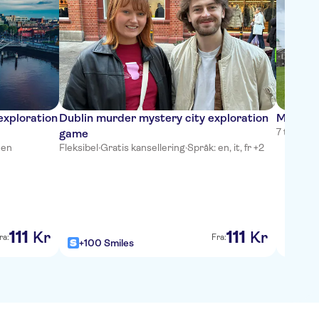
exploration
Dublin murder mystery city exploration
Medieval
7 timer
·
G
game
 en
Fleksibel
·
Gratis kansellering
·
Språk: en, it, fr +2
111
111
Kr
Kr
ra:
Fra:
+100 Smiles
+100