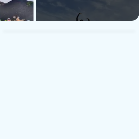
TUI Musement Traveler
T
21. august 2024