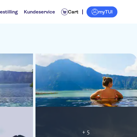
myTUI
estilling
Kundeservice
Cart
+ 5