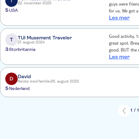
T
22. november 2025
guys were frien
5
USA
for us. We got a
Les mer
up. Extra stops
Good activity, 1
TUI Musement Traveler
T
21. august 2024
great spot. Bre
3
Storbritannia
good. BUT the m
Les mer
there was a ne
David
D
Reiste med familie
26. august 2023
5
Nederland
1 / 