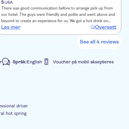
5
USA
There was good communication before to arrange pick up from
G
our hotel. The guys were friendly and polite and went above and
t
beyond to create an experience for us. We got a hot drink on
d
Les mer
Oversett
L
arrival and the offer of renting a blanket for the ride up. Extra
f
stops and spa was good.
n
See all 4 reviews
r
Språk:
English
Voucher på mobil aksepteres
Privat rundtur
Elektronisk billett
ssional driver
ral hot spring