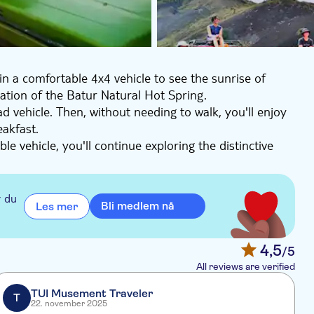
in a comfortable 4x4 vehicle to see the sunrise of
sation of the Batur Natural Hot Spring.
ad vehicle. Then, without needing to walk, you'll enjoy
eakfast.
le vehicle, you'll continue exploring the distinctive
 pamper yourself in the relaxing natural hot spring
before returning to the hotel.
r du
Bli medlem nå
Les mer
4,5
/5
All reviews are verified
TUI Musement Traveler
T
22. november 2025