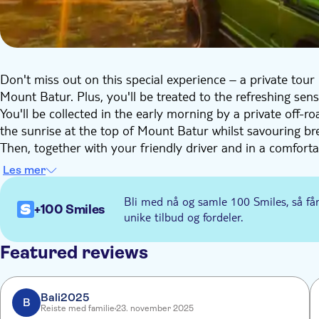
Don't miss out on this special experience – a private tour 
Mount Batur. Plus, you'll be treated to the refreshing sen
You'll be collected in the early morning by a private off-ro
the sunrise at the top of Mount Batur whilst savouring br
Then, together with your friendly driver and in a comfortab
black lava expanse, and meet the locals. Next, it's time to
Les mer
before tasting various coffees at a local coffee plantation 
Bli med nå og samle 100 Smiles, så få
+100 Smiles
unike tilbud og fordeler.
Featured reviews
Bali2025
B
Reiste med familie
23. november 2025