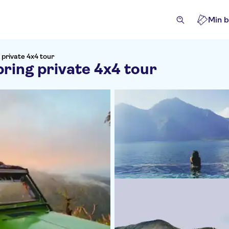
Min b
 private 4x4 tour
ring private 4x4 tour