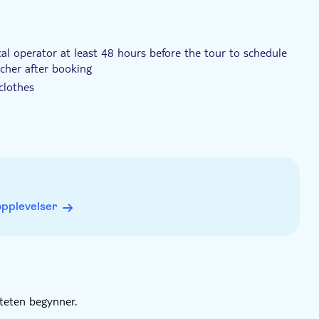
cal operator at least 48 hours before the tour to schedule
ucher after booking
clothes
nd the maximum is 14
to join the experience
opplevelser
iteten begynner.