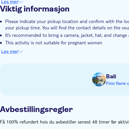
Les mer
Viktig informasjon
Please indicate your pickup location and confirm with the lo
your pickup time. You will find the contact details on the vo
It’s recommended to bring a camera, jacket, hat, and change 
This activity is not suitable for pregnant women
The minimum amount of people who can book is 2 adults a
Les mer
A minimum age of 9 and a maximum of 75 years is required 
Bali
Finn flere 
Avbestillingsregler
Få 100% refundert hvis du avbestiller senest 48 timer før aktiv