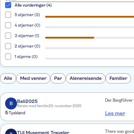
Alle vurderinger (4)
5 stjerner (3)
4 stjerner (0)
3 stjerner (1)
2 stjerner (0)
1 stjerne (0)
Alle
Med venner
Par
Alenereisende
Familier
Bali2025
Der Bergführer 
B
Reiste med familie
23. november 2025
5
Tyskland
Les mer
There was good
TUI Musement Traveler