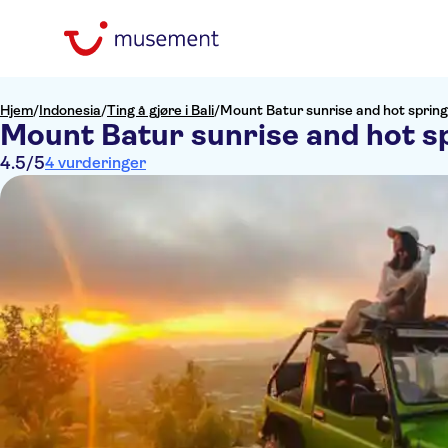
Hjem
/
Indonesia
/
Ting å gjøre i Bali
/
Mount Batur sunrise and hot spring
Mount Batur sunrise and hot sp
4.5
/5
4 vurderinger