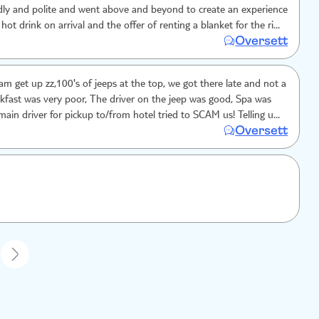
dly and polite and went above and beyond to create an experience
 hot drink on arrival and the offer of renting a blanket for the ride
Oversett
 and spa was good.
am get up zz,100's of jeeps at the top, we got there late and not a
akfast was very poor, The driver on the jeep was good, Spa was
ain driver for pickup to/from hotel tried to SCAM us! Telling us
Oversett
w tax. We argued and he dropped it - BEWARE!
1