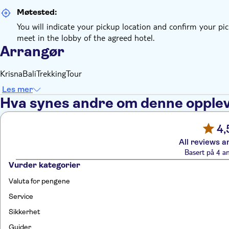
Møtested:
You will indicate your pickup location and confirm your pic
meet in the lobby of the agreed hotel.
Arrangør
KrisnaBaliTrekkingTour
Les mer
Hva synes andre om denne opple
4,
All reviews a
Basert på 4 a
Vurder kategorier
Valuta for pengene
Service
Sikkerhet
Guider