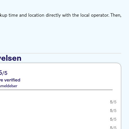
kup time and location directly with the local operator. Then,
velsen
5
/5
re verified
nmeldelser
5
/5
5
/5
5
/5
5
/5