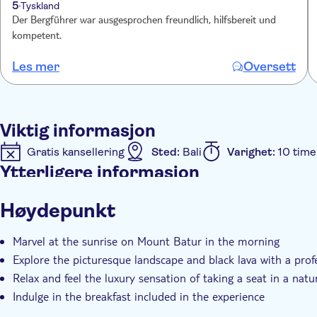
5
Tyskland
Der Bergführer war ausgesprochen freundlich, hilfsbereit und
kompetent.
Les mer
Oversett
Viktig informasjon
Gratis kansellering
Sted:
Bali
Varighet:
10 time
Ytterligere informasjon
Øyeblikkelig bekreftelse
Inngangsbilletter inkludert
Høydepunkt
Hotel pick up
Transport included
Marvel at the sunrise on Mount Batur in the morning
Explore the picturesque landscape and black lava with a profe
Relax and feel the luxury sensation of taking a seat in a natu
Indulge in the breakfast included in the experience