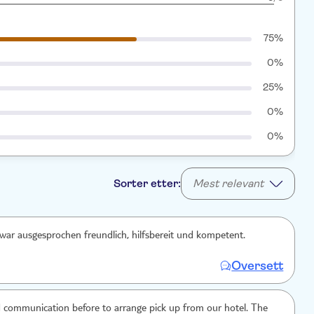
75%
0%
25%
0%
0%
Sorter etter:
Mest relevant
war ausgesprochen freundlich, hilfsbereit und kompetent.
Oversett
 communication before to arrange pick up from our hotel. The