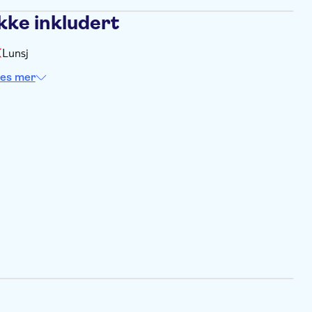
kke inkludert
Lunsj
es mer