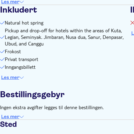
Les mer
Inkludert
I
Natural hot spring
Pickup and drop-off for hotels within the areas of Kuta,
L
Legian, Seminyak. Jimbaran, Nusa dua, Sanur, Denpasar,
Ubud, and Canggu
Frokost
Privat transport
Inngangsbillett
Les mer
Bestillingsgebyr
Ingen ekstra avgifter legges til denne bestillingen.
Les mer
Sted