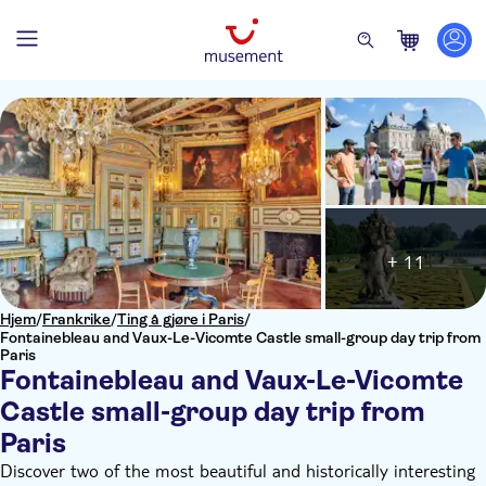
+ 11
Hjem
/
Frankrike
/
Ting å gjøre i Paris
/
Fontainebleau and Vaux-Le-Vicomte Castle small-group day trip from
Paris
Fontainebleau and Vaux-Le-Vicomte
Castle small-group day trip from
Paris
Discover two of the most beautiful and historically interesting