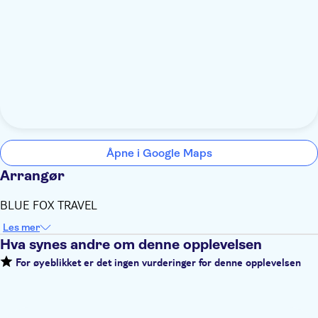
Åpne i Google Maps
Arrangør
BLUE FOX TRAVEL
Les mer
Hva synes andre om denne opplevelsen
For øyeblikket er det ingen vurderinger for denne opplevelsen