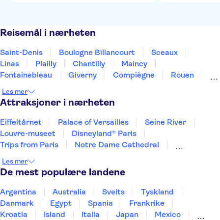
Reisemål i nærheten
Saint-Denis
Boulogne Billancourt
Sceaux
Linas
Plailly
Chantilly
Maincy
Fontainebleau
Giverny
Compiègne
Rouen
Amiens
Orleans
Épernay
Reims
Les mer
Attraksjoner i nærheten
Eiffeltårnet
Palace of Versailles
Seine River
Louvre-museet
Disneyland® Paris
Trips from Paris
Notre Dame Cathedral
Loire Valley and Castles
Les mer
The Sainte Chapelle and the Conciergerie
Giverny
De mest populære landene
Day trips to Monaco
Day trips to Monte Carlo
Day trips to Eze
Musée d’Orsay
Place du Trocadéro
Argentina
Australia
Sveits
Tyskland
Danmark
Egypt
Spania
Frankrike
Kroatia
Island
Italia
Japan
Mexico