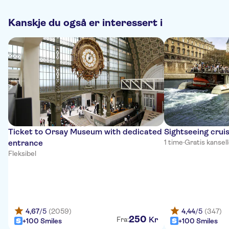
Kanskje du også er interessert i
Ticket to Orsay Museum with dedicated
Sightseeing cruis
entrance
1 time
·
Gratis kansel
Fleksibel
4,67
/5
(2059)
4,44
/5
(347)
250
Kr
Fra:
+100 Smiles
+100 Smiles