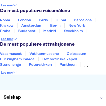
Norge
New Zealand
Polen
Portugal
Les mer
Sverige
Thailand
Tyrkia
De mest populære reisemålene
Roma
London
Paris
Dubai
Barcelona
Krakow
Amsterdam
Berlin
New York
Praha
Budapest
Madrid
Stockholm
Nice
Milano
Bergen
Gdansk
Oslo
Les mer
Alicante
Riga
De mest populære attraksjonene
Vasamuseet
Vatikanmuseene
Colosseum
Buckingham Palace
Det sixtinske kapell
Stonehenge
Peterskirken
Pantheon
Empire State Building
Moulin Rouge
Les mer
Burj Khalifa
Keukenhof
Edinburgh Castle
Alcatraz
Alhambra
Harry Potter Studios
Anne Franks hus
Energylandia
Blue Lagoon
Golden Circle
Selskap