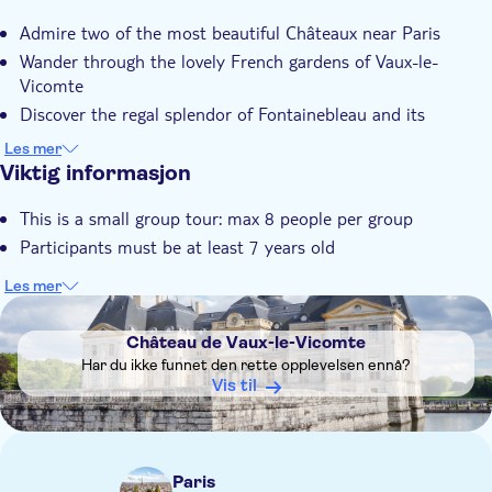
Øyeblikkelig bekreftelse
Admire two of the most beautiful Châteaux near Paris
Skip the line
Wander through the lovely French gardens of Vaux-le-
Small group
Vicomte
Discover the regal splendor of Fontainebleau and its
fascinating history
Les mer
Viktig informasjon
This is a small group tour: max 8 people per group
Participants must be at least 7 years old
Les mer
DSA1Château de Vaux-le-Vicomte
Château de Vaux-le-Vicomte
Har du ikke funnet den rette opplevelsen ennå?
Vis til
Paris