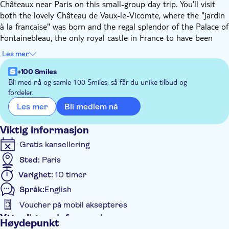
Châteaux near Paris on this small-group day trip. You’ll visit
both the lovely Château de Vaux-le-Vicomte, where the "jardin
à la francaise" was born and the regal splendor of the Palace of
Fontainebleau, the only royal castle in France to have been
continuously inhabited for 700+ years!
Les mer
Vaux-le-Vicomte, with its deluxe 17th-century decor and
outstanding French gardens, is enchanting; it is so beautiful
+100 Smiles
that it directly inspired the Sun King to build the Palace of
Bli med nå og samle 100 Smiles, så får du unike tilbud og
fordeler.
Versailles in order to rival it. You’ll learn about the captivating
history of the estate and its past owners, wander through the
Bli medlem nå
Les mer
perfectly ordered French gardens, and have free time to
explore the Château.
Viktig informasjon
The Château de Fontainebleau is unparalleled in its grandiose
Gratis kansellering
architecture and links to important events in the history of
Sted:
Paris
France. Featuring more than 1500 rooms, this sumptuous
palace has been home to three dynasties of Kings, a Pope, and
Varighet:
10 timer
two French Emperors, including Napoleon Bonaparte. Explore
Språk:
English
its majestic halls, the extravagantly gilded rooms and
Voucher på mobil aksepteres
beautifully decorated chapel, and discover its fascinating
history.
Ytterligere informasjon
Høydepunkt