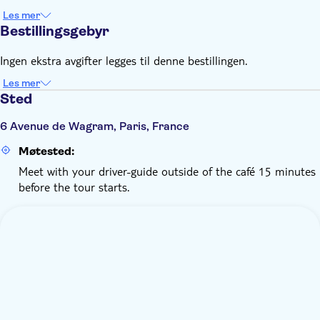
Les mer
Bestillingsgebyr
Ingen ekstra avgifter legges til denne bestillingen.
Les mer
Sted
6 Avenue de Wagram, Paris, France
Møtested:
Meet with your driver-guide outside of the café 15 minutes
before the tour starts.