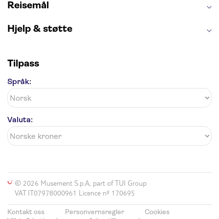
Reisemål
Hjelp & støtte
Tilpass
Språk:
Valuta:
© 2026 Musement S.p.A, part of TUI Group
VAT IT07978000961 Licence nº 170695
Kontakt oss
Personvernsregler
Cookies