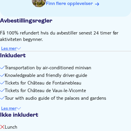
Finn flere opplevelser
Avbestillingsregler
Få 100% refundert hvis du avbestiller senest 24 timer før
aktiviteten begynner.
Les mer
Inkludert
Transportation by air-conditioned minivan
Knowledgeable and friendly driver-guide
Tickets for Château de Fontainebleau
Tickets for Château de Vaux-le-Vicomte
Tour with audio guide of the palaces and gardens
Les mer
Ikke inkludert
Lunch