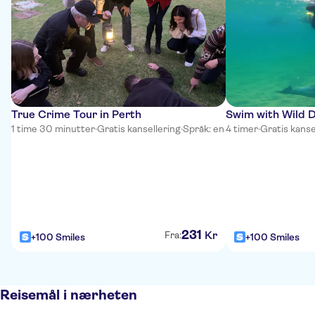
True Crime Tour in Perth
Swim with Wild D
1 time 30 minutter
·
Gratis kansellering
·
Språk: en
4 timer
·
Gratis kanse
231
Kr
Fra:
+100 Smiles
+100 Smiles
Reisemål i nærheten