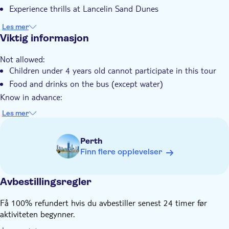
Måltid er inkludert
Experience thrills at Lancelin Sand Dunes
Små Grupper
Les mer
Elektronisk billett
Viktig informasjon
Hotel pick up
Not allowed:
Transport included
Children under 4 years old cannot participate in this tour
Food and drinks on the bus (except water)
Know in advance:
The local operator will inform you of your exact pickup time
Les mer
one day before departure and ask about your food as well as
your optional order (if you have a request)
Perth
This tour needs a minimum of 2 people to take place
Finn flere opplevelser
Remember to bring:
Clothes that may get dirty, hiking shoes, sunglasses, sun hat,
sunscreen, reusable water bottle, a camera, beach wear and
Avbestillingsregler
towel (in summer weather)
Få 100% refundert hvis du avbestiller senest 24 timer før
aktiviteten begynner.