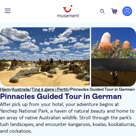
+ 5
Hjem
/
Australia
/
Ting å gjøre i Perth
/
Pinnacles Guided Tour in German
Pinnacles Guided Tour in German
After pick up from your hotel, your adventure begins at
Yanchep National Park, a haven of natural beauty and home to
an array of native Australian wildlife. Stroll through the park’s
lush landscapes, and encounter kangaroos, koalas, kookaburras,
and cockatoos.