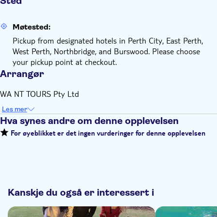
Sted
Møtested:
Pickup from designated hotels in Perth City, East Perth,
West Perth, Northbridge, and Burswood. Please choose
your pickup point at checkout.
Arrangør
WA NT TOURS Pty Ltd
Les mer
Hva synes andre om denne opplevelsen
For øyeblikket er det ingen vurderinger for denne opplevelsen
Kanskje du også er interessert i