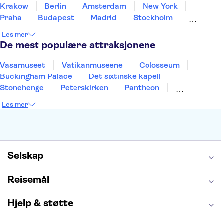
Krakow
Berlin
Amsterdam
New York
Praha
Budapest
Madrid
Stockholm
Nice
Milano
Bergen
Gdansk
Oslo
Les mer
Alicante
Riga
De mest populære attraksjonene
Vasamuseet
Vatikanmuseene
Colosseum
Buckingham Palace
Det sixtinske kapell
Stonehenge
Peterskirken
Pantheon
Empire State Building
Moulin Rouge
Les mer
Burj Khalifa
Keukenhof
Edinburgh Castle
Alcatraz
Alhambra
Harry Potter Studios
Anne Franks hus
Energylandia
Blue Lagoon
Golden Circle
Selskap
Reisemål
Hjelp & støtte