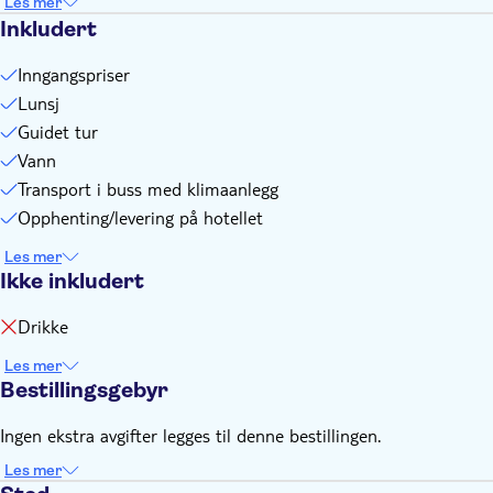
Les mer
Inkludert
Inngangspriser
Lunsj
Guidet tur
Vann
Transport i buss med klimaanlegg
Opphenting/levering på hotellet
Les mer
Ikke inkludert
Drikke
Les mer
Bestillingsgebyr
Ingen ekstra avgifter legges til denne bestillingen.
Les mer