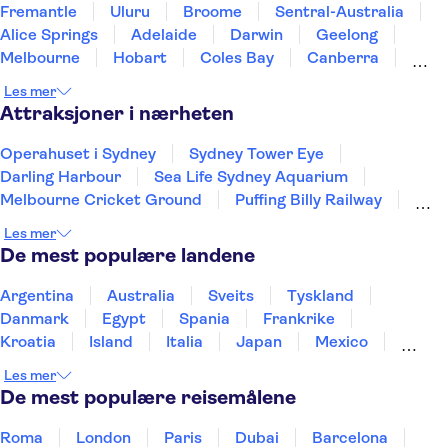
Fremantle
Uluru
Broome
Sentral-Australia
Alice Springs
Adelaide
Darwin
Geelong
Melbourne
Hobart
Coles Bay
Canberra
Blue Mountains
Hunter Valley NSW
Sydney
Les mer
Attraksjoner i nærheten
Operahuset i Sydney
Sydney Tower Eye
Darling Harbour
Sea Life Sydney Aquarium
Melbourne Cricket Ground
Puffing Billy Railway
Uluru
Great Ocean Road
Les mer
De mest populære landene
Argentina
Australia
Sveits
Tyskland
Danmark
Egypt
Spania
Frankrike
Kroatia
Island
Italia
Japan
Mexico
Norge
New Zealand
Polen
Portugal
Les mer
Sverige
Thailand
Tyrkia
De mest populære reisemålene
Roma
London
Paris
Dubai
Barcelona