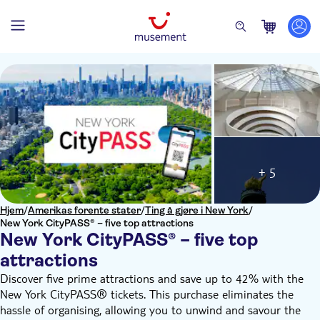
+ 5
Hjem
/
Amerikas forente stater
/
Ting å gjøre i New York
/
New York CityPASS® – five top attractions
New York CityPASS® – five top
attractions
Discover five prime attractions and save up to 42% with the
New York CityPASS® tickets. This purchase eliminates the
hassle of organising, allowing you to unwind and savour the