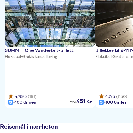
SUMMIT One Vanderbilt-billett
Billetter til 9-
Fleksibel
·
Gratis kansellering
Fleksibel
·
Gratis kans
4,75
/5
(191)
4,7
/5
(1150)
451
Kr
Fra:
+100 Smiles
+100 Smiles
Reisemål i nærheten