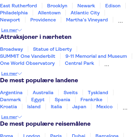
East Rutherford
Brooklyn
Newark
Edison
Philadelphia
Allentown
Atlantic City
Newport
Providence
Martha's Vineyard
Baltimore
Concord
Annapolis
Gettysburg
Les mer
New Jersey
Attraksjoner i nærheten
Broadway
Statue of Liberty
SUMMIT One Vanderbilt
9-11 Memorial and Museum
One World Observatory
Central Park
Brooklyn Bridge
Empire State Building
Les mer
New York Helicopter Tours
De mest populære landene
Museum of Modern Art (MoMA)
French Quarter
Las Vegas Strip
Grand Canyon
Niagara Falls
Argentina
Australia
Sveits
Tyskland
Kennedy Space Center
Danmark
Egypt
Spania
Frankrike
Kroatia
Island
Italia
Japan
Mexico
Norge
New Zealand
Polen
Portugal
Les mer
Sverige
Thailand
Tyrkia
De mest populære reisemålene
Roma
London
Paris
Dubai
Barcelona