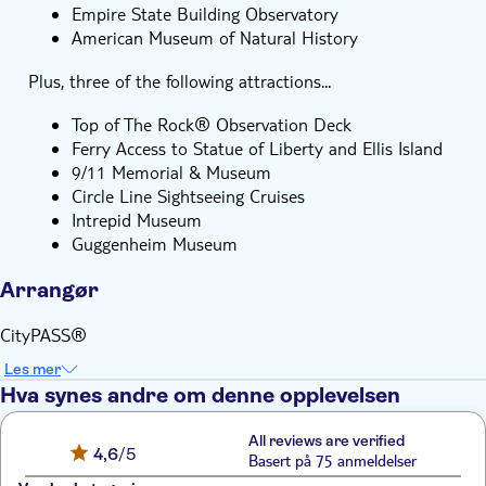
Empire State Building Observatory
American Museum of Natural History
Plus, three of the following attractions...
Top of The Rock® Observation Deck
Ferry Access to Statue of Liberty and Ellis Island
9/11 Memorial & Museum
Circle Line Sightseeing Cruises
Intrepid Museum
Guggenheim Museum
Arrangør
CityPASS®
Les mer
Hva synes andre om denne opplevelsen
All reviews are verified
4,6
/5
Basert på 75 anmeldelser