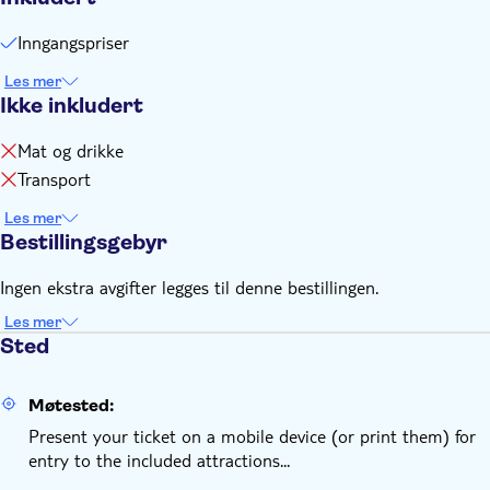
Inngangspriser
Les mer
Ikke inkludert
Mat og drikke
Transport
Les mer
Bestillingsgebyr
Ingen ekstra avgifter legges til denne bestillingen.
Les mer
Sted
Møtested:
Present your ticket on a mobile device (or print them) for
entry to the included attractions...