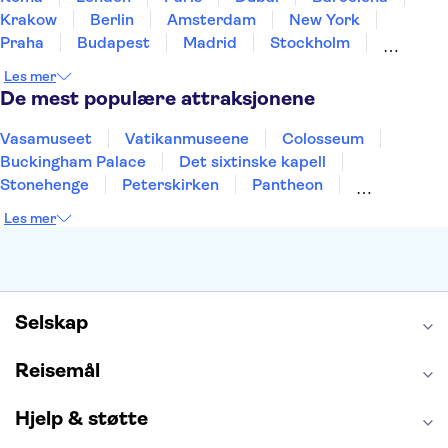
Krakow
Berlin
Amsterdam
New York
Praha
Budapest
Madrid
Stockholm
Nice
Milano
Bergen
Gdansk
Oslo
Les mer
Alicante
Riga
De mest populære attraksjonene
Vasamuseet
Vatikanmuseene
Colosseum
Buckingham Palace
Det sixtinske kapell
Stonehenge
Peterskirken
Pantheon
Empire State Building
Moulin Rouge
Les mer
Burj Khalifa
Keukenhof
Edinburgh Castle
Alcatraz
Alhambra
Harry Potter Studios
Anne Franks hus
Energylandia
Blue Lagoon
Golden Circle
Selskap
Reisemål
Hjelp & støtte