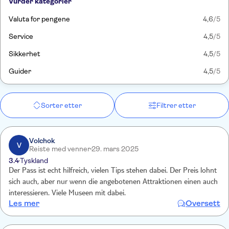
Vurder kategorier
Valuta for pengene
4,6
/5
Service
4,5
/5
Sikkerhet
4,5
/5
Guider
4,5
/5
Sorter etter
Filtrer etter
Volchok
V
Reiste med venner
29. mars 2025
3.4
Tyskland
Der Pass ist echt hilfreich, vielen Tips stehen dabei. Der Preis lohnt
sich auch, aber nur wenn die angebotenen Attraktionen einen auch
interessieren. Viele Museen mit dabei.
Les mer
Oversett