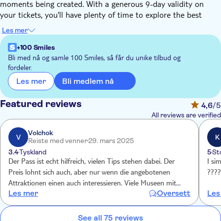
moments being created. With a generous 9-day validity on
your tickets, you'll have plenty of time to explore the best
sights.
Les mer
Empire State Building Observatory: AM/PM Experience —
+100 Smiles
Includes 86th Floor Observatory & 2nd Floor Museum,
Bli med nå og samle 100 Smiles, så får du unike tilbud og
plus bonus same-night general admission
fordeler.
American Museum of Natural History: General Admission
Bli medlem nå
Les mer
+ 1 Ticketed Exhibition — Includes over 40 galleries, plus
one: Invisible Worlds, Butterfly Vivarium, giant-screen
Featured reviews
4,6
/5
film, special exhibition, or Hayden Planetarium Space
All reviews are verified
Show
Volchok
V
K
Plus, choose 3 of the following:
Reiste med venner
29. mars 2025
3.4
Tyskland
5
St
Top of The Rock® Observation Deck: General Admission
Der Pass ist echt hilfreich, vielen Tips stehen dabei. Der
I si
— Entry includes viewing terraces, Welcome Gallery, and
Preis lohnt sich auch, aber nur wenn die angebotenen
???
access to cafe & bar
Attraktionen einen auch interessieren. Viele Museen mit
9/11 Memorial & Museum: General Admission — Entry
Les mer
Oversett
Les
dabei.
to all exhibitions
Statue of Liberty Grounds and Ellis Island: Official Ferry
See all 75 reviews