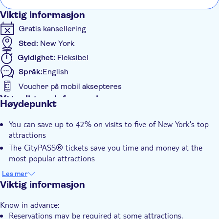
— Includes only authorized ferry access to Statue
Viktig informasjon
grounds (Crown/Pedestal not included) with self-guided
audio tour & admission to Statue of the Liberty Museum
Gratis kansellering
and Ellis Island National Museum of Immigration
Sted:
New York
Guggenheim Museum: General Admission — Entry
Gyldighet:
Fleksibel
includes collection, special exhibits, architecture tour and
Språk:
English
digital guide
Voucher på mobil aksepteres
Intrepid Museum: General Admission — Entry includes
Ytterligere informasjon
Space Shuttle Pavilion, submarine, immersive Kamikaze
Høydepunkt
experience, and all exhibitions
Øyeblikkelig bekreftelse
Circle Line Sightseeing Cruises: One Regularly Scheduled
You can save up to 42% on visits to five of New York's top
Inngangsbilletter inkludert
Cruise
attractions
Elektronisk billett
The CityPASS® tickets save you time and money at the
most popular attractions
This single purchase, easy-to-use ticket makes planning your
Les mer
trip around the city super simple
Viktig informasjon
Landmarks like the Empire State Building Observatory and
Know in advance:
the Natural History Museum are included
Reservations may be required at some attractions.
Your CityPASS® tickets are valid for nine days, so you get