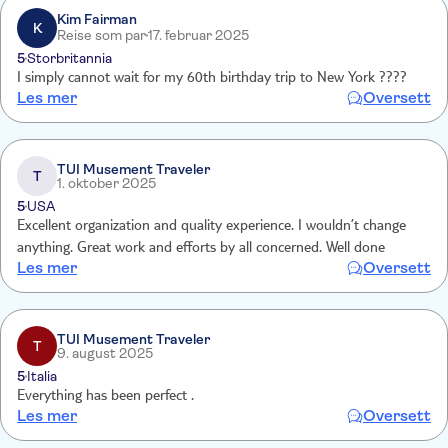
Kim Fairman
K
Reise som par
17. februar 2025
5
Storbritannia
I simply cannot wait for my 60th birthday trip to New York ????
Les mer
Oversett
TUI Musement Traveler
T
1. oktober 2025
5
USA
Excellent organization and quality experience. I wouldn’t change
anything. Great work and efforts by all concerned. Well done
Les mer
Oversett
TUI Musement Traveler
T
9. august 2025
5
Italia
Everything has been perfect .
Les mer
Oversett