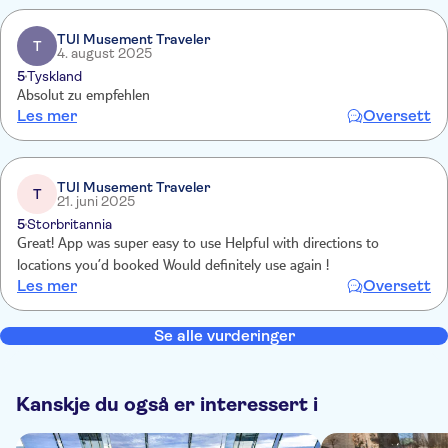
TUI Musement Traveler
T
4. august 2025
5
Tyskland
Absolut zu empfehlen
Les mer
Oversett
TUI Musement Traveler
T
21. juni 2025
5
Storbritannia
Great! App was super easy to use Helpful with directions to
locations you’d booked Would definitely use again !
Les mer
Oversett
Se alle vurderinger
Kanskje du også er interessert i