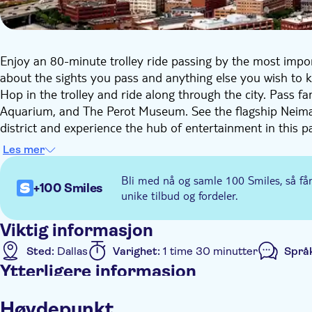
Enjoy an 80-minute trolley ride passing by the most importa
about the sights you pass and anything else you wish to 
Hop in the trolley and ride along through the city. Pass 
Aquarium, and The Perot Museum. See the flagship Neima
district and experience the hub of entertainment in this par
From modern Thanksgiving Square to Pioneer Plaza, you will
Les mer
Bli med nå og samle 100 Smiles, så få
+100 Smiles
unike tilbud og fordeler.
Viktig informasjon
Sted:
Dallas
Varighet:
1 time 30 minutter
Språ
Ytterligere informasjon
Øyeblikkelig bekreftelse
Elektronisk billett
Høydepunkt