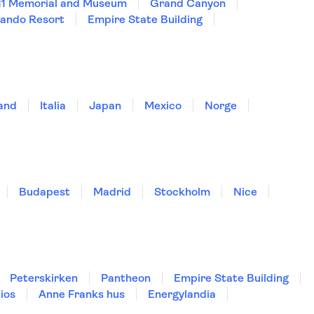
11 Memorial and Museum
Grand Canyon
lando Resort
Empire State Building
land
Italia
Japan
Mexico
Norge
Budapest
Madrid
Stockholm
Nice
Peterskirken
Pantheon
Empire State Building
ios
Anne Franks hus
Energylandia