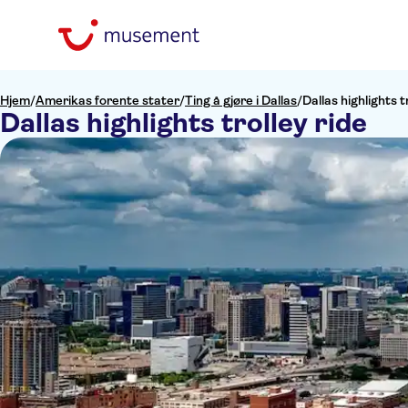
Hjem
/
Amerikas forente stater
/
Ting å gjøre i Dallas
/
Dallas highlights t
Dallas highlights trolley ride