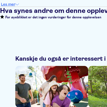
Les mer
Hva synes andre om denne opple
For øyeblikket er det ingen vurderinger for denne opplevelsen
Kanskje du også er interessert i