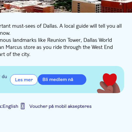
nt must-sees of Dallas. A local guide will tell you all
know.
famous landmarks like Reunion Tower, Dallas World
n Marcus store as you ride through the West End
t of the city.
 see it all!
r du
Bli medlem nå
Les mer
k:
English
Voucher på mobil aksepteres