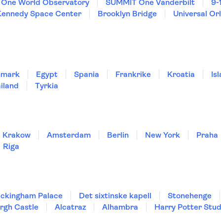
One World Observatory
SUMMIT One Vanderbilt
9-
Kennedy Space Center
Brooklyn Bridge
Universal Or
nmark
Egypt
Spania
Frankrike
Kroatia
Is
iland
Tyrkia
Krakow
Amsterdam
Berlin
New York
Praha
Riga
ckingham Palace
Det sixtinske kapell
Stonehenge
rgh Castle
Alcatraz
Alhambra
Harry Potter Stud