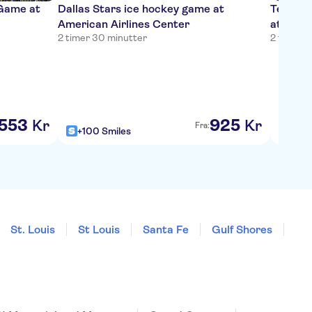
 Game at
Dallas Stars ice hockey game at
Texas R
American Airlines Center
at Globe
2 timer 30 minutter
2 timer 
553
925
Kr
Kr
Fra:
+100 Smiles
+100
St. Louis
St Louis
Santa Fe
Gulf Shores