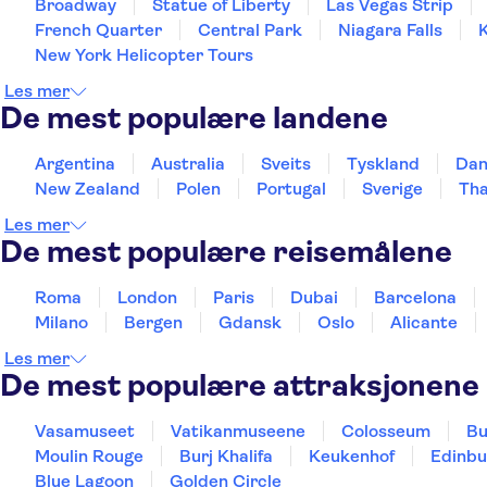
Broadway
Statue of Liberty
Las Vegas Strip
French Quarter
Central Park
Niagara Falls
New York Helicopter Tours
Les mer
De mest populære landene
Argentina
Australia
Sveits
Tyskland
Da
New Zealand
Polen
Portugal
Sverige
Tha
Les mer
De mest populære reisemålene
Roma
London
Paris
Dubai
Barcelona
Milano
Bergen
Gdansk
Oslo
Alicante
Les mer
De mest populære attraksjonene
Vasamuseet
Vatikanmuseene
Colosseum
Bu
Moulin Rouge
Burj Khalifa
Keukenhof
Edinbu
Blue Lagoon
Golden Circle