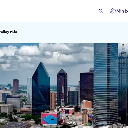
Min b
rolley ride