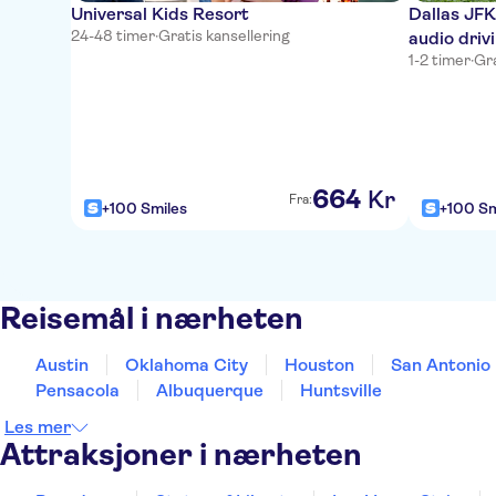
Universal Kids Resort
Dallas JFK
24-48 timer
·
Gratis kansellering
audio driv
1-2 timer
·
Gra
664
Kr
Fra:
+100 Smiles
+100 Sm
Reisemål i nærheten
Austin
Oklahoma City
Houston
San Antonio
Pensacola
Albuquerque
Huntsville
Les mer
Attraksjoner i nærheten