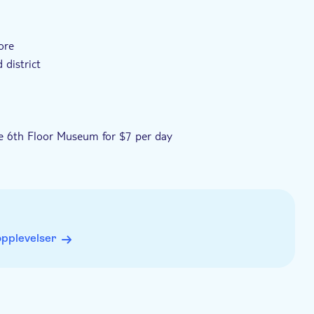
ore
district
the 6th Floor Museum for $7 per day
opplevelser