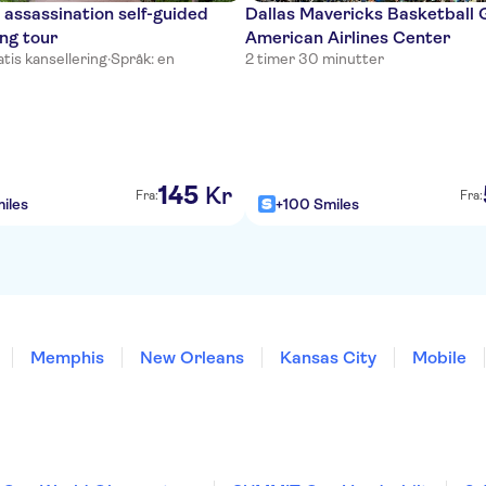
 assassination self-guided
Dallas Mavericks Basketball
ing tour
American Airlines Center
tis kansellering
·
Språk: en
2 timer 30 minutter
145
Kr
Fra:
Fra:
iles
+100 Smiles
Memphis
New Orleans
Kansas City
Mobile