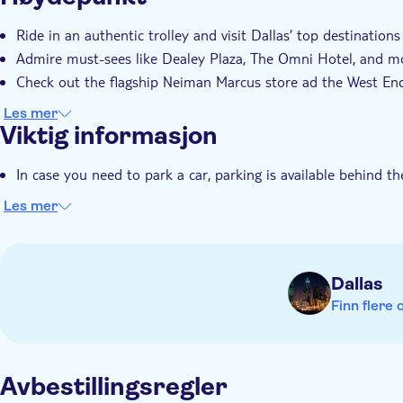
Ride in an authentic trolley and visit Dallas’ top destinations
Admire must-sees like Dealey Plaza, The Omni Hotel, and m
Check out the flagship Neiman Marcus store ad the West End 
Les mer
Viktig informasjon
In case you need to park a car, parking is available behind 
Les mer
Dallas
Finn flere 
Avbestillingsregler