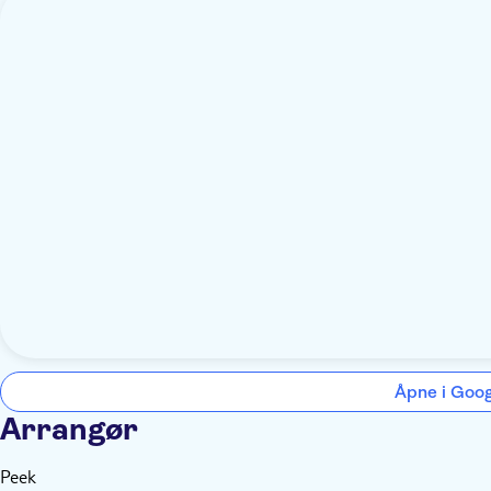
Åpne i Goo
Arrangør
Peek