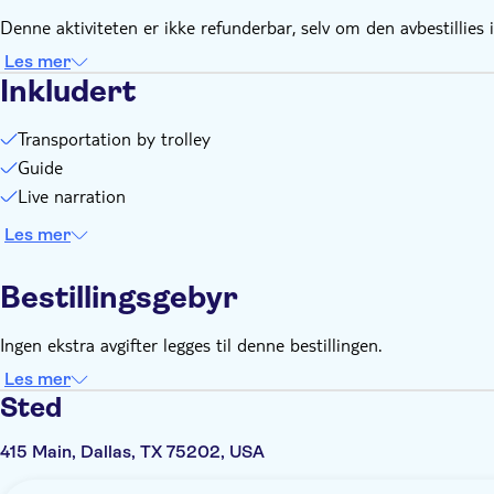
Denne aktiviteten er ikke refunderbar, selv om den avbestillies i
Les mer
Inkludert
Transportation by trolley
Guide
Live narration
Les mer
Bestillingsgebyr
Ingen ekstra avgifter legges til denne bestillingen.
Les mer
Sted
415 Main, Dallas, TX 75202, USA