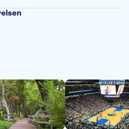
velsen