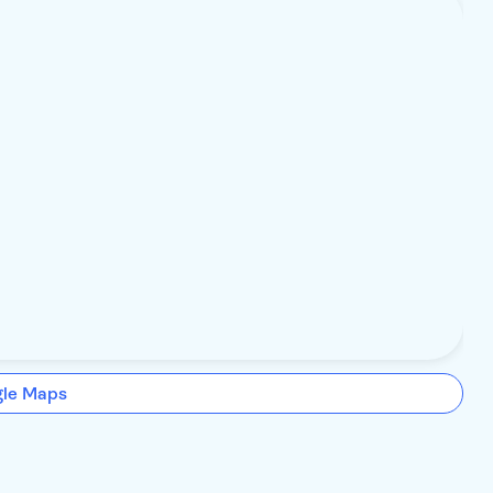
gle Maps