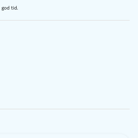
 god tid.