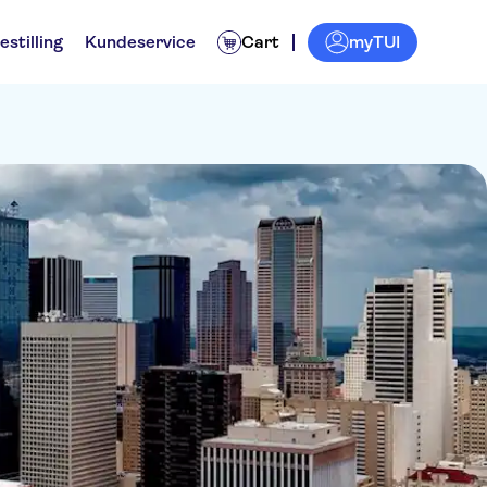
myTUI
estilling
Kundeservice
Cart