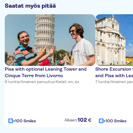
Saatat myös pitää
Pisa with optional Leaning Tower and
Shore Excursion 
Cinque Terre from Livorno
and Pisa with Le
9 tuntia
·
Ilmainen peruutus
·
Kielet: en, es
7 tuntia
·
Ilmainen pe
102
€
Alkaen:
+100 Smiles
+100 Smiles