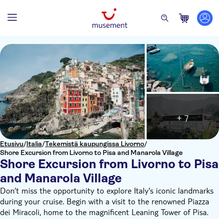
+ 7
Etusivu
/
Italia
/
Tekemistä kaupungissa Livorno
/
Shore Excursion from Livorno to Pisa and Manarola Village
Shore Excursion from Livorno to Pisa
and Manarola Village
Don’t miss the opportunity to explore Italy's iconic landmarks
during your cruise. Begin with a visit to the renowned Piazza
dei Miracoli, home to the magnificent Leaning Tower of Pisa.