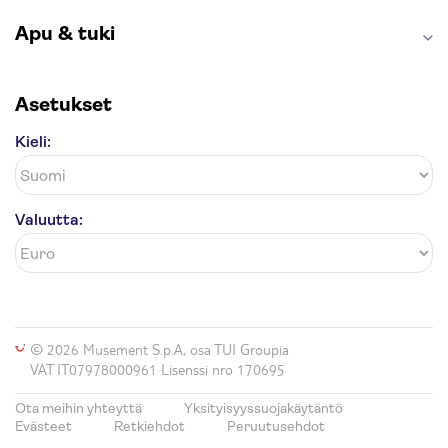
Apu & tuki
Asetukset
Kieli:
Valuutta:
© 2026 Musement S.p.A, osa TUI Groupia
VAT IT07978000961 Lisenssi nro 170695
Ota meihin yhteyttä
Yksityisyyssuojakäytäntö
Evästeet
Retkiehdot
Peruutusehdot