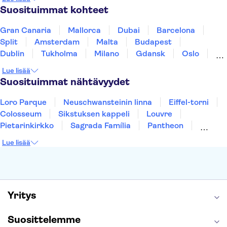
Thaimaa
Turkki
Suosituimmat kohteet
Gran Canaria
Mallorca
Dubai
Barcelona
Split
Amsterdam
Malta
Budapest
Dublin
Tukholma
Milano
Gdansk
Oslo
Helsinki
York
Rovaniemi
Los Angeles
Lue lisää
Tallinna
Ljubljana
Riika
Suosituimmat nähtävyydet
Loro Parque
Neuschwansteinin linna
Eiffel-torni
Colosseum
Sikstuksen kappeli
Louvre
Pietarinkirkko
Sagrada Família
Pantheon
Prahan linna
Moulin Rouge
Burj Khalifa
Lue lisää
Keukenhof
London Eye
Montmartre
Wieliczkan suolakaivos
Alhambra
Caminito del Rey
Anne Frankin talo
Golden Circle
Yritys
Suosittelemme