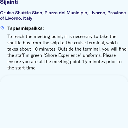
Sijainti
Cruise Shuttle Stop, Piazza del Municipio, Livorno, Province
of Livorno, Italy
Tapaamispaikka:
To reach the meeting point, it is necessary to take the
shuttle bus from the ship to the cruise terminal, which
takes about 10 minutes. Outside the terminal, you will find
the staff in green "Shore Experience" uniforms. Please
ensure you are at the meeting point 15 minutes prior to
the start time.