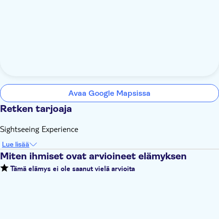
Avaa Google Mapsissa
Retken tarjoaja
Sightseeing Experience
Lue lisää
Miten ihmiset ovat arvioineet elämyksen
Tämä elämys ei ole saanut vielä arvioita