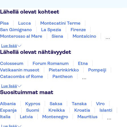
Lähellä olevat kohteet
Pisa
Lucca
Montecatini Terme
San Gimignano
La Spezia
Firenze
Monterosso al Mare
Siena
Montalcino
Maranello
Portofino
Arezzo
Montepulciano
Lue lisää
Modena
Bologna
Lähellä olevat nähtävyydet
Colosseum
Forum Romanum
Etna
Vatikaanin museot
Pietarinkirkko
Pompeiji
Catacombs of Rome
Pantheon
Sikstuksen kappeli
Fiumicino Airport
Lue lisää
Amalfin rannikko
Pisan kalteva torni
Suosituimmat maat
Rome Food & Wine
Murano and Burano
Uffizi
Albania
Kypros
Saksa
Tanska
Viro
Espanja
Suomi
Kreikka
Kroatia
Islanti
Italia
Latvia
Montenegro
Mauritius
Norja
Portugali
Ruotsi
Singapore
Lue lisää