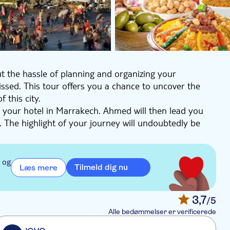
t the hassle of planning and organizing your
missed. This tour offers you a chance to uncover the
 this city.
 your hotel in Marrakech. Ahmed will then lead you
The highlight of your journey will undoubtedly be
, it's one of the main cultural spaces in Marrakesh
ch at one of the local restaurants. Morocco ranks
 og
Tilmeld dig nu
Læs mere
re for a feast of flavors. With a belly full of
arrying unforgettable memories of a city steeped in
3,7
/5
Alle bedømmelser er verificerede