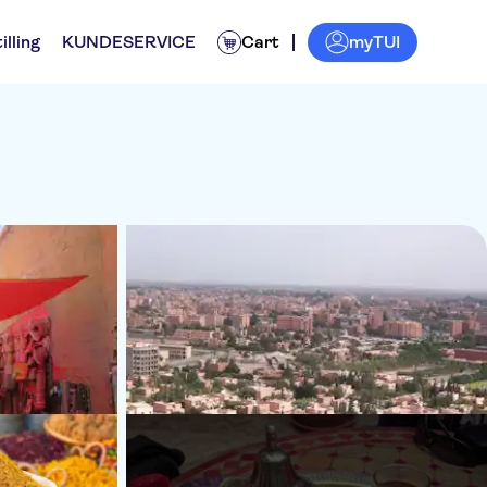
myTUI
illing
KUNDESERVICE
Cart