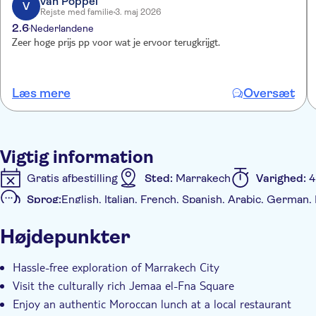
van Poppel
V
Rejste med familie
3. maj 2026
2.6
Nederlandene
Zeer hoge prijs pp voor wat je ervoor terugkrijgt.
Læs mere
Oversæt
Vigtig information
Gratis afbestilling
Sted:
Marrakech
Varighed:
4
Sprog:
English, Italian, French, Spanish, Arabic, German, 
Yderligere information
Højdepunkter
Øjeblikkelig bekræftelse
Entréudgifter er Inkludere
Måltid inkluderet
Kørestolsvenlig
Transport fra
Hassle-free exploration of Marrakech City
Visit the culturally rich Jemaa el-Fna Square
Enjoy an authentic Moroccan lunch at a local restaurant