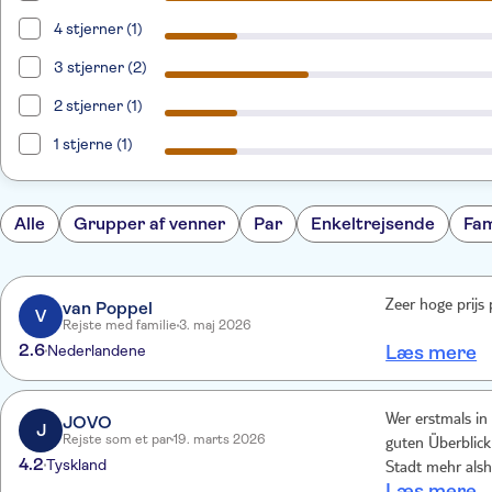
4 stjerner (1)
3 stjerner (2)
2 stjerner (1)
1 stjerne (1)
Alle
Grupper af venner
Par
Enkeltrejsende
Fam
van Poppel
Zeer hoge prijs 
V
Rejste med familie
3. maj 2026
2.6
Nederlandene
Læs mere
JOVO
Wer erstmals in
J
Rejste som et par
19. marts 2026
guten Überblick 
4.2
Tyskland
Stadt mehr alshil
Læs mere