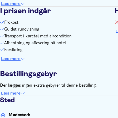
Læs mere
I prisen indgår
Frokost
Guidet rundvisning
L
Transport i køretøj med aircondition
Afhentning og aflevering på hotel
Forsikring
Læs mere
Bestillingsgebyr
Der lægges ingen ekstra gebyrer til denne bestilling.
Læs mere
Sted
Mødested: