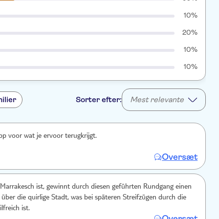
10%
20%
10%
10%
ilier
Sorter efter:
Mest relevante
pp voor wat je ervoor terugkrijgt.
Oversæt
 Marrakesch ist, gewinnt durch diesen geführten Rundgang einen
über die quirlige Stadt, was bei späteren Streifzügen durch die
freich ist.
Oversæt