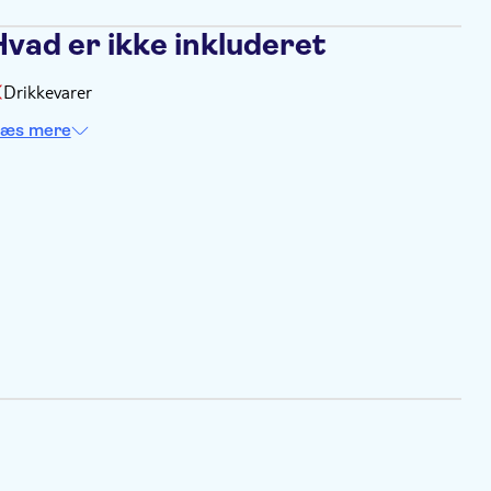
Hvad er ikke inkluderet
Drikkevarer
æs mere