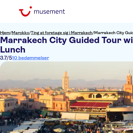
Hjem
/
Marokko
/
Ting at foretage sig i Marrakech
/
Marrakech City Gui
Marrakech City Guided Tour w
Lunch
3.7
/5
10 bedømmelser