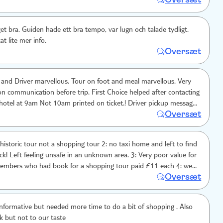
 lugn och talade tydligt.
t lite mer info.
Oversæt
and Driver marvellous. Tour on foot and meal marvellous. Very
on communication before trip. First Choice helped after contacting
 at 9am Not 10am printed on ticket.! Driver pickup messaged
Oversæt
 no tour reference in fact nothing to show that was a valid call.
eds work on pre trip communication. Was worth the trouble
 resolved.
our not a shopping tour 2: no taxi home and left to find
k! Left feeling unsafe in an unknown area. 3: Very poor value for
embers who had book for a shopping tour paid £11 each 4: we
Oversæt
gh 1hour 30 minutes sales pitch on spice's. What history is that ?
 to big so the 2 old age pensioners couldn't keep up. Leading to a
6: the tour guide had no knowledge of meals, so it was a last
nformative but needed more time to do a bit of shopping . Also
k but not to our taste