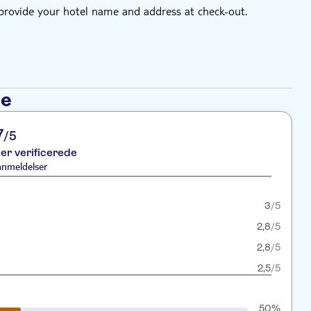
 provide your hotel name and address at check-out.
se
7
/5
er verificerede
anmeldelser
3
/5
2,8
/5
2,8
/5
2,5
/5
50%