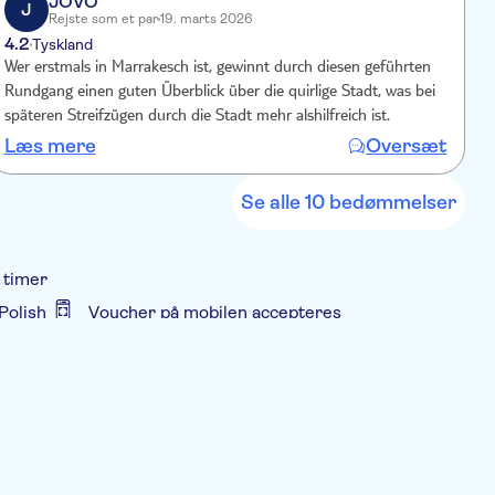
JOVO
J
Rejste som et par
19. marts 2026
4.2
1
Tyskland
Wer erstmals in Marrakesch ist, gewinnt durch diesen geführten
Lunc
Rundgang einen guten Überblick über die quirlige Stadt, was bei
t
späteren Streifzügen durch die Stadt mehr alshilfreich ist.
Læs mere
Oversæt
Se alle 10 bedømmelser
 timer
Polish
Voucher på mobilen accepteres
t
Guidet Tur
Lokalt særpræg
 hotellet
Transport included