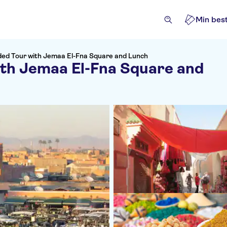
Min best
ded Tour with Jemaa El-Fna Square and Lunch
ith Jemaa El-Fna Square and