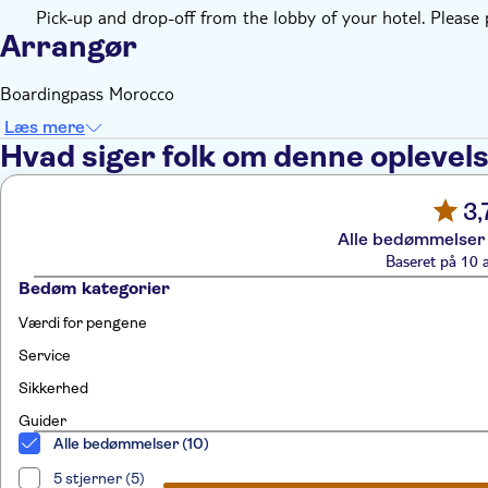
Pick-up and drop-off from the lobby of your hotel. Please
Arrangør
Boardingpass Morocco
Læs mere
Hvad siger folk om denne oplevel
3,
Alle bedømmelser 
Baseret på 10 
Bedøm kategorier
Værdi for pengene
Service
Sikkerhed
Guider
Alle bedømmelser (10)
5 stjerner (5)