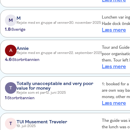
M
Lunchen var inget bra. Guiden hade ett bra tempo, var
M
Rejste med en gruppe af venner
30. november 2025
Hade dock önska
1.8
Sverige
Læs mere
Annie
Tour and Guide 
A
Rejste med en gruppe af venner
22. september 2025
poor organisati
4.6
Storbritannien
them. Tour left hotel
Læs mere
me but no name,
Looked like scam. Ne
to get problems
Totally unacceptable and very poor
1: booked for a historic t
T
value for money
are own way bac
Rejste som et par
12. juni 2025
1
money, other m
Storbritannien
Læs mere
had to sit throu
5: party was far
total shambles. 
The guide was i
TUI Musement Traveler
minute rush
T
19. juli 2025
the lunch was o