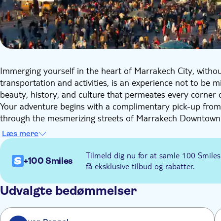
Immerging yourself in the heart of Marrakech City, withou
transportation and activities, is an experience not to be 
beauty, history, and culture that permeates every corner of
Your adventure begins with a complimentary pick-up from
through the mesmerizing streets of Marrakech Downtown. 
The Jemaa el-Fna Square. Founded in the eleventh century
Læs mere
and a symbol of the city.
The grand finale of your half-day tour is an authentic lun
Tilmeld dig nu for at samle 100 Smiles
+100 Smiles
highly among the world's gastronomic destinations, so prepa
få eksklusive tilbud og rabatter.
delectable Moroccan cuisine, you'll return to your hotel c
rich history and culture.
Udvalgte bedømmelser