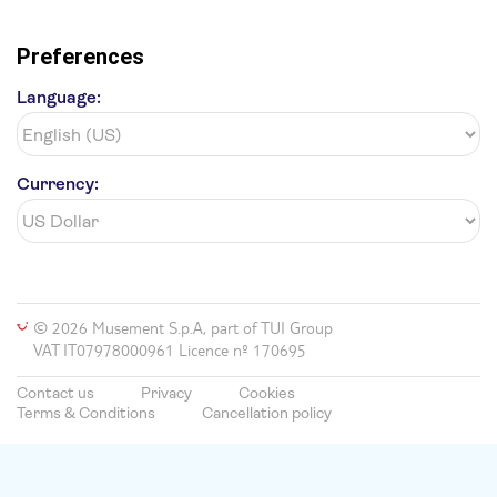
Preferences
Language:
Currency:
© 2026 Musement S.p.A, part of TUI Group
VAT IT07978000961 Licence nº 170695
Contact us
Privacy
Cookies
Terms & Conditions
Cancellation policy