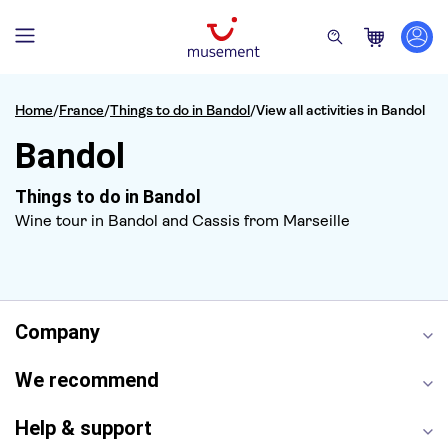
Home
/
France
/
Things to do in Bandol
/
View all activities in Bandol
Bandol
Things to do in Bandol
Wine tour in Bandol and Cassis from Marseille
Company
We recommend
Help & support