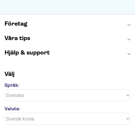
Företag
Våra tips
Hjälp & support
Välj
Språk:
Valuta: