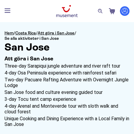
Hem
/
Costa Rica
/
Att göra i San Jose
/
Se alla aktiviteter i San Jose
San Jose
Att göra i San Jose
Three-day Sarapiqui jungle adventure and river raft tour
4-day Osa Peninsula experience with rainforest safari
Two-day Pacuare Rafting Adventure with Overnight Jungle
Lodge
San Jose food and culture evening guided tour
3-day Tocu tent camp experience
4-day Arenal and Monteverde tour with sloth walk and
cloud forest
Unique Cooking and Dining Experience with a Local Family in
San Jose