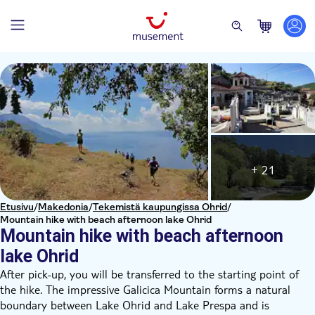
+ 21
Etusivu
/
Makedonia
/
Tekemistä kaupungissa Ohrid
/
Mountain hike with beach afternoon lake Ohrid
Mountain hike with beach afternoon
lake Ohrid
After pick-up, you will be transferred to the starting point of
the hike. The impressive Galicica Mountain forms a natural
boundary between Lake Ohrid and Lake Prespa and is