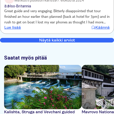
Matkusti puolison kanssa
7. elokuuta 2024
3.8
Iso-Britannia
Great guide and very engaging. Bitterly disappointed that tour
finished an hour earlier than planned (back at hotel for 3pm) and in
rush to get on boat I lost my ear phones as thought I had more
Lue lisää
Käännä
leisure time.
Näytä kaikki arviot
Saatat myös pitää
Kalishta, Struga and Vevchani guided
Mavrovo National