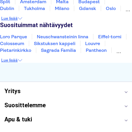
Split
Amsterdam
Malta
Budapest
Dublin
Tukholma
Milano
Gdansk
Oslo
York
Helsinki
Los Angeles
Rovaniemi
Lue lisää
Tallinna
Ljubljana
Riika
Suosituimmat nähtävyydet
Loro Parque
Neuschwansteinin linna
Eiffel-torni
Colosseum
Sikstuksen kappeli
Louvre
Pietarinkirkko
Sagrada Família
Pantheon
Prahan linna
Moulin Rouge
Burj Khalifa
Lue lisää
Keukenhof
London Eye
Montmartre
Wieliczkan suolakaivos
Alhambra
Caminito del Rey
Anne Frankin talo
Golden Circle
Yritys
Suosittelemme
Apu & tuki