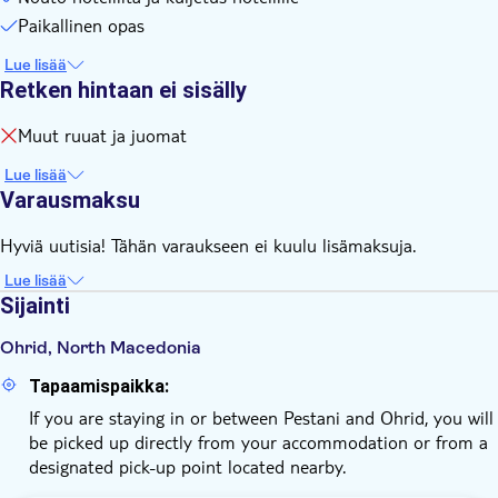
Paikallinen opas
Lue lisää
Retken hintaan ei sisälly
Muut ruuat ja juomat
Lue lisää
Varausmaksu
Hyviä uutisia! Tähän varaukseen ei kuulu lisämaksuja.
Lue lisää
Sijainti
Ohrid, North Macedonia
Tapaamispaikka:
If you are staying in or between Pestani and Ohrid, you will
be picked up directly from your accommodation or from a
designated pick-up point located nearby.