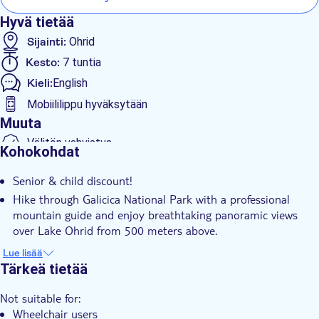
before the return journey.
Hyvä tietää
Sijainti:
Ohrid
Kesto:
7 tuntia
Kieli:
English
Mobiililippu hyväksytään
Muuta
Välitön vahvistus
Kohokohdat
Skip the line
Senior & child discount!
Sisäänpääsymaksu sisältyy
Hike through Galicica National Park with a professional
Opastettu kierros
mountain guide and enjoy breathtaking panoramic views
Paikalliseen makuun
over Lake Ohrid from 500 meters above.
Discover traditional mountain villages and hear authentic
Pienempi ryhmäkoko
Lue lisää
stories of local life and survival in one of North Macedonia’s
Tärkeä tietää
Hotel pick up
most beautiful natural regions.
Transport included
Not suitable for:
Relax on a secluded beach accessible only by boat, with sun
Wheelchair users
beds included and crystal-clear waters ideal for swimming.