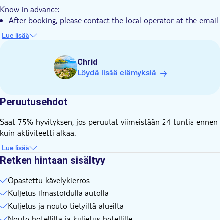
Know in advance:
After booking, please contact the local operator at the email
address or phone number on your voucher to get
Lue lisää
confirmation about the location and time of the pickup
service
Ohrid
Remember to bring:
Löydä lisää elämyksiä
Swimming clothes and a towel
During warm weather, it’s recommended to use sunscreen
and bring enough drinking water
Peruutusehdot
It is recommended to wear comfortable walking shoes
Saat 75% hyvityksen, jos peruutat viimeistään 24 tuntia ennen
kuin aktiviteetti alkaa.
Lue lisää
Retken hintaan sisältyy
Opastettu kävelykierros
Kuljetus ilmastoidulla autolla
Kuljetus ja nouto tietyiltä alueilta
Nouto hotellilta ja kuljetus hotellille