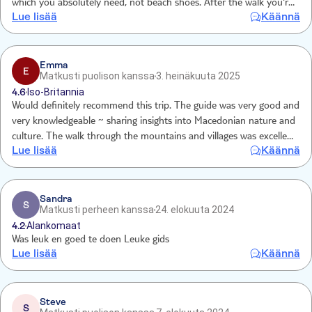
which you absolutely need, not beach shoes. After the walk you're
Lue lisää
Käännä
taken to a boat and then off to a restaurant. The food was great
and I loved the free time at the beach for a good 90 minutes. My
only comment for consideration is that it was a very long time
before the first toilet opportunity.
Emma
E
Matkusti puolison kanssa
3. heinäkuuta 2025
4.6
Iso-Britannia
Would definitely recommend this trip. The guide was very good and
very knowledgeable ~ sharing insights into Macedonian nature and
culture. The walk through the mountains and villages was excellent
Lue lisää
Käännä
and beach time at the end finished the day off
Sandra
S
Matkusti perheen kanssa
24. elokuuta 2024
4.2
Alankomaat
Was leuk en goed te doen Leuke gids
Lue lisää
Käännä
Steve
S