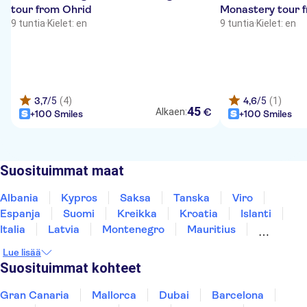
tour from Ohrid
Monastery tour 
9 tuntia
·
Kielet: en
9 tuntia
·
Kielet: en
3,7
/5
(4)
4,6
/5
(1)
45
€
Alkaen:
+100 Smiles
+100 Smiles
Suosituimmat maat
Albania
Kypros
Saksa
Tanska
Viro
Espanja
Suomi
Kreikka
Kroatia
Islanti
Italia
Latvia
Montenegro
Mauritius
Norja
Portugali
Ruotsi
Singapore
Lue lisää
Thaimaa
Turkki
Suosituimmat kohteet
Gran Canaria
Mallorca
Dubai
Barcelona