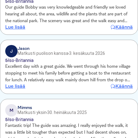
5
Iso-Britannia
Our guide Bobby was very knowledgeable and friendly we loved
hearing all about, the area, wildlife and the plants that are part of
the national park. The scenery was great and the walk easy and
Lue lisää
Käännä
enjoyable. The boat ride to the beach was great and the restaurant
lovely .
Jason
J
Matkusti puolison kanssa
3. kesäkuuta 2026
5
Iso-Britannia
Excellent day with a great guide. We went through his home village
stopping to meet his family before getting a boat to the restaurant
for lunch. A relatively easy walk mainly down hill from the drop off
Lue lisää
Käännä
high in the mountains to the lake. Our guide was very
knowledgeable and full of local knowledge. We both really enjoyed
the day abd recommended it to all.
Mimms
M
Matkusti yksin
30. heinäkuuta 2025
5
Iso-Britannia
Fantastic trip! The guide was amazing. I really enjoyed the walk, it
was a little bit tougher than expected but I had decent shoes on,