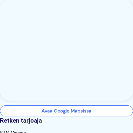
Avaa Google Mapsissa
Retken tarjoaja
KTM Voyage