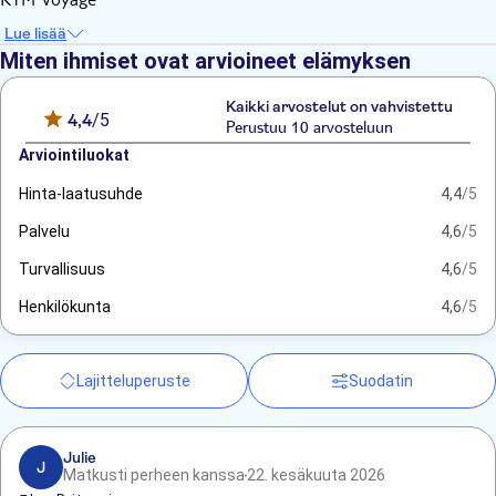
Lue lisää
Miten ihmiset ovat arvioineet elämyksen
Kaikki arvostelut on vahvistettu
4,4
/5
Perustuu 10 arvosteluun
Arviointiluokat
Hinta-laatusuhde
4,4
/5
Palvelu
4,6
/5
Turvallisuus
4,6
/5
Henkilökunta
4,6
/5
Lajitteluperuste
Suodatin
Julie
J
Matkusti perheen kanssa
22. kesäkuuta 2026