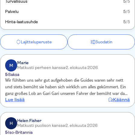
Turvallisuus
5
/5
Palvelu
5
/5
Hinta-laatusuhde
5
/5
Lajitteluperuste
Suodatin
Marie
M
Matkusti perheen kanssa
2. elokuuta 2026
5
Saksa
Wir fühlten uns sehr gut aufgehoben die Guides waren sehr nett
und stets bemüht sie haben sich wirklich um alles gekümmert. Ein
ganz großes Lob an Gari Gari unseren Fahrer der bemüht war das
Lue lisää
Käännä
wir wirklich alle Tiere sehen und auch an Malik der sich echt gut
gekümmert hat
Helen Fisher
H
Matkusti puolison kanssa
2. elokuuta 2026
5
Iso-Britannia