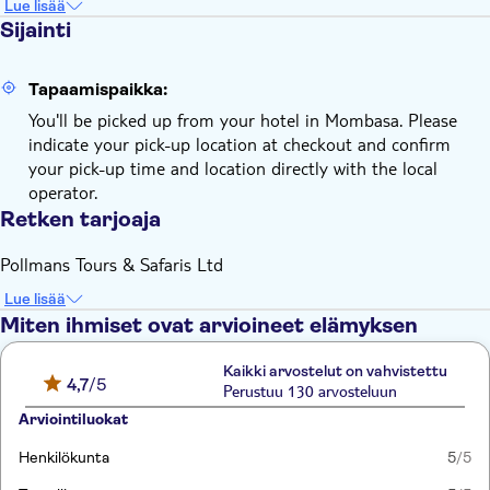
Lue lisää
Sijainti
Tapaamispaikka:
You'll be picked up from your hotel in Mombasa. Please
indicate your pick-up location at checkout and confirm
your pick-up time and location directly with the local
operator.
Retken tarjoaja
Pollmans Tours & Safaris Ltd
Lue lisää
Miten ihmiset ovat arvioineet elämyksen
Kaikki arvostelut on vahvistettu
4,7
/5
Perustuu 130 arvosteluun
Arviointiluokat
Henkilökunta
5
/5