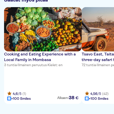
Cooking and Eating Experience with a
Tsavo East, Taita
Local Family in Mombasa
three-day safar
3 tuntia
·
Ilmainen peruutus
·
Kielet: en
72 tuntia
·
Ilmainen p
4,6
/5
(1)
4,56
/5
(42)
38
€
Alkaen:
+100 Smiles
+100 Smiles