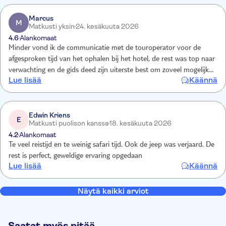
Marcus
M
Matkusti yksin
24. kesäkuuta 2026
4.6
Alankomaat
Minder vond ik de communicatie met de touroperator voor de
afgesproken tijd van het ophalen bij het hotel, de rest was top naar
verwachting en de gids deed zijn uiterste best om zoveel mogelijk
Lue lisää
Käännä
beesten laten spotten, en hotel en eetgelegenheden waren naar
wens
Edwin Kriens
E
Matkusti puolison kanssa
18. kesäkuuta 2026
4.2
Alankomaat
Te veel reistijd en te weinig safari tijd. Ook de jeep was verjaard. De
rest is perfect, geweldige ervaring opgedaan
Lue lisää
Käännä
Näytä kaikki arviot
Saatat myös pitää