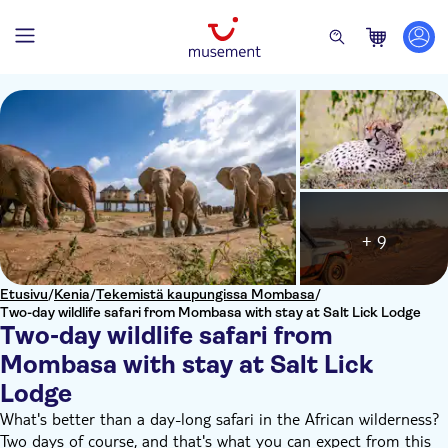
+ 9
Etusivu
/
Kenia
/
Tekemistä kaupungissa Mombasa
/
Two-day wildlife safari from Mombasa with stay at Salt Lick Lodge
Two-day wildlife safari from
Mombasa with stay at Salt Lick
Lodge
What's better than a day-long safari in the African wilderness?
Two days of course, and that's what you can expect from this