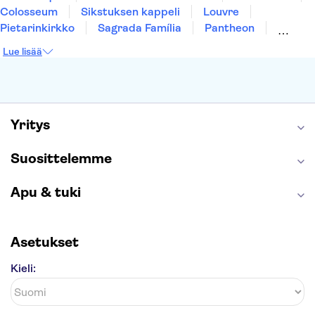
Colosseum
Sikstuksen kappeli
Louvre
Pietarinkirkko
Sagrada Família
Pantheon
Prahan linna
Moulin Rouge
Burj Khalifa
Lue lisää
Keukenhof
London Eye
Montmartre
Wieliczkan suolakaivos
Alhambra
Caminito del Rey
Anne Frankin talo
Golden Circle
Yritys
Suosittelemme
Apu & tuki
Asetukset
Kieli: