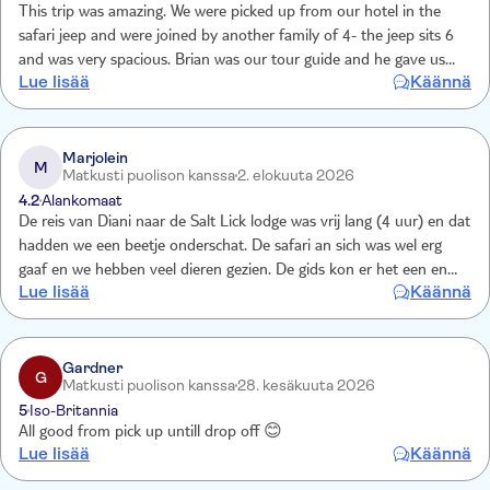
This trip was amazing. We were picked up from our hotel in the
safari jeep and were joined by another family of 4- the jeep sits 6
and was very spacious. Brian was our tour guide and he gave us
Lue lisää
Käännä
lots of info on the animals as well as answered all our questions.
The hotel was fab and the game drives a one off experience. Food
was excellent and the Kenyans can’t do enough for you!
Thoroughly recommend
Marjolein
M
Matkusti puolison kanssa
2. elokuuta 2026
4.2
Alankomaat
De reis van Diani naar de Salt Lick lodge was vrij lang (4 uur) en dat
hadden we een beetje onderschat. De safari an sich was wel erg
gaaf en we hebben veel dieren gezien. De gids kon er het een en
Lue lisää
Käännä
ander over vertellen. Had het niet willen missen!
Gardner
G
Matkusti puolison kanssa
28. kesäkuuta 2026
5
Iso-Britannia
All good from pick up untill drop off 😊
Lue lisää
Käännä