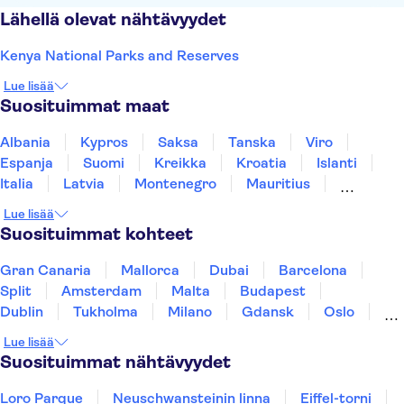
Lähellä olevat nähtävyydet
Kenya National Parks and Reserves
Lue lisää
Suosituimmat maat
Albania
Kypros
Saksa
Tanska
Viro
Espanja
Suomi
Kreikka
Kroatia
Islanti
Italia
Latvia
Montenegro
Mauritius
Norja
Portugali
Ruotsi
Singapore
Lue lisää
Thaimaa
Turkki
Suosituimmat kohteet
Gran Canaria
Mallorca
Dubai
Barcelona
Split
Amsterdam
Malta
Budapest
Dublin
Tukholma
Milano
Gdansk
Oslo
Helsinki
Los Angeles
York
Rovaniemi
Lue lisää
Tallinna
Ljubljana
Riika
Suosituimmat nähtävyydet
Loro Parque
Neuschwansteinin linna
Eiffel-torni