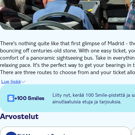
There's nothing quite like that first glimpse of Madrid - 
bouncing off centuries-old stone. With one easy ticket, yo
comfort of a panoramic sightseeing bus. Take in everythi
relaxing pace. It's the perfect way to get your bearings in 
There are three routes to choose from and your ticket allo
Historic Madrid. You'll roll past grand royal palaces, elega
Lue lisää
Prado – packed with art, architecture, and stories from M
Royal Palace to the ancient Temple of Debod.
Liity nyt, kerää 100 Smile-pistettä ja s
+100 Smiles
Route 2 (Green) takes you through Modern Madrid. Think b
ainutlaatuisia etuja ja tarjouksia.
capital's contemporary side. Spot the iconic Puerta de Al
Santiago Bernabéu Stadium.
Arvostelut
Route 3 (Orange) will take you to discover Present-day Ma
highlights the city's most creative, dynamic and cosmopol