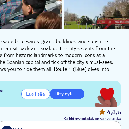
the wide boulevards, grand buildings, and sunshine
u can sit back and soak up the city's sights from the
ng from historic landmarks to modern icons at a
the Spanish capital and tick off the city's must-sees.
ws you to ride them all. Route 1 (Blue) dives into
nt plazas, and leafy boulevards like the Paseo del
adrid's royal past. Expect wow-worthy views from the
aat
Liity nyt
Lue lisää
old buildings, buzzing shopping streets and the
calá and get a glimpse of Real Madrid's famous
4,3
/5
drid. A vibrant itinerary through Madrid that
Kaikki arvostelut on vahvistettu
itan side. From Neptuno and Puerta de Alcalá, passing