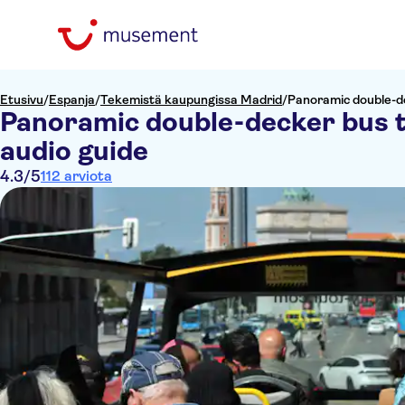
Etusivu
/
Espanja
/
Tekemistä kaupungissa Madrid
/
Panoramic double-de
Panoramic double-decker bus 
audio guide
4.3
/5
112 arviota