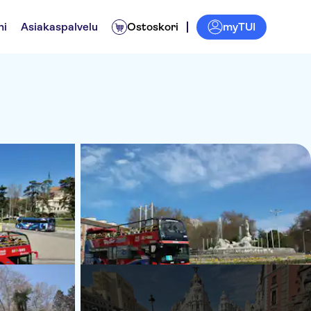
myTUI
ni
Asiakaspalvelu
Ostoskori