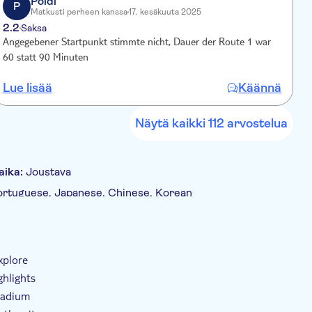
Poldi
ya district. The route continues through Colón and
P
Matkusti perheen kanssa
17. kesäkuuta 2025
 and the iconic Gran Vía.
2.2
2
Saksa
Angegebener Startpunkt stimmte nicht, Dauer der Route 1 war
E
60 statt 90 Minuten
d
z
Lue lisää
Käännä
L
k
0
k
Näytä kaikki 112 arvostelua
I
B
aika:
Joustava
 Portuguese, Japanese, Chinese, Korean
tus (kuulokkeet)
E-lippu
Esteetön pääsy
xplore
ghlights
Stadium