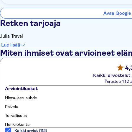
Avaa Google
Retken tarjoaja
Julia Travel
Lue lisää
Miten ihmiset ovat arvioineet el
4,
Kaikki arvostelut
Perustuu 112 a
Arviointiluokat
Hinta-laatusuhde
Palvelu
Turvallisuus
Henkilökunta
Kaikki arviot (112)