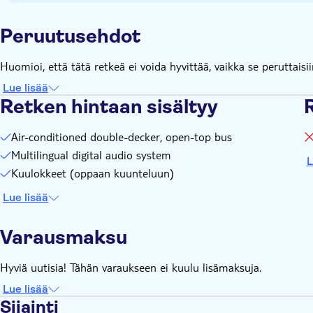
9.30am to 8pm / Route 3 from 9.30am to 8.00pm
Frequency: Route 1 - every 25-40 minutes (depending on the
Peruutusehdot
minutes
Full loop duration: Route 1 - 85 minutes / Route 2 - 70 min
Huomioi, että tätä retkeä ei voida hyvittää, vaikka se peruttaisii
Lue lisää
Retken hintaan sisältyy
R
Air-conditioned double-decker, open-top bus
Multilingual digital audio system
L
Kuulokkeet (oppaan kuunteluun)
Lue lisää
Varausmaksu
Hyviä uutisia! Tähän varaukseen ei kuulu lisämaksuja.
Lue lisää
Sijainti