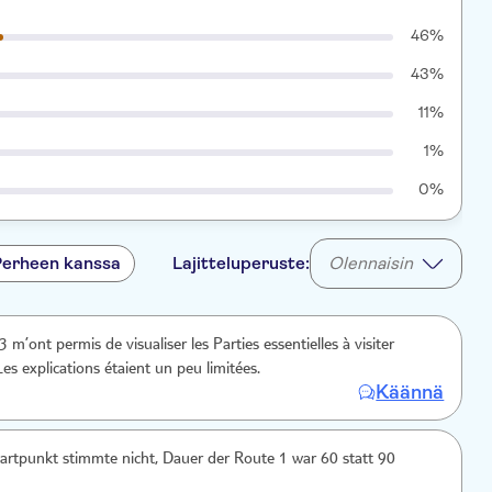
46%
43%
11%
1%
0%
Perheen kanssa
Lajitteluperuste:
Olennaisin
Les explications étaient un peu limitées.
Käännä
rtpunkt stimmte nicht, Dauer der Route 1 war 60 statt 90