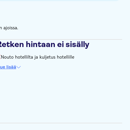
 season) / Route 2 - every 35 minutes / Route 3 - every 35
utes / Route 3 - 75 minutes
n ajoissa.
etken hintaan ei sisälly
Nouto hotellilta ja kuljetus hotellille
ue lisää