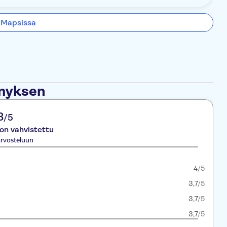
 Mapsissa
ämyksen
3
/5
 on vahvistettu
rvosteluun
4
/5
3,7
/5
3,7
/5
3,7
/5