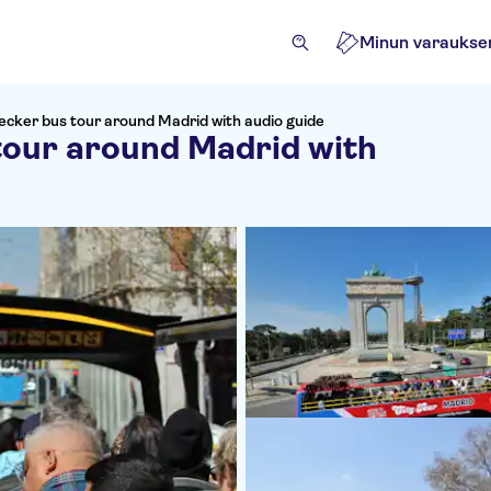
Minun varaukse
cker bus tour around Madrid with audio guide
tour around Madrid with