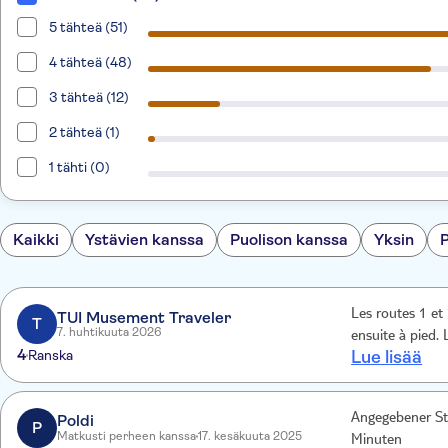
5 tähteä (51)
4 tähteä (48)
3 tähteä (12)
2 tähteä (1)
1 tähti (0)
Kaikki
Ystävien kanssa
Puolison kanssa
Yksin
Les routes 1 et 3 m’ont permis de visualiser les Parties essentielles à visiter
TUI Musement Traveler
T
7. huhtikuuta 2026
ensuite à pied. 
4
Ranska
Lue lisää
Poldi
Angegebener Sta
P
Matkusti perheen kanssa
17. kesäkuuta 2025
Minuten