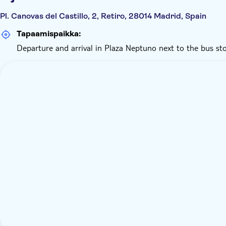
Pl. Canovas del Castillo, 2, Retiro, 28014 Madrid, Spain
Tapaamispaikka:
Departure and arrival in Plaza Neptuno next to the bus sto