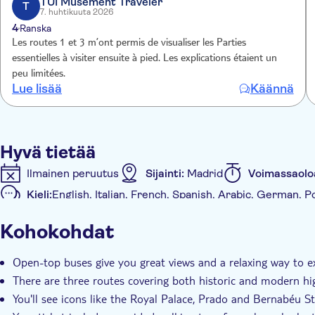
TUI Musement Traveler
through cultural landmarks such as Casa Árabe and the Go
T
7. huhtikuuta 2026
the lively Malasaña neighbourhood before ending at Callao
4
Ranska
Les routes 1 et 3 m’ont permis de visualiser les Parties
essentielles à visiter ensuite à pied. Les explications étaient un
peu limitées.
Lue lisää
Käännä
Hyvä tietää
Ilmainen peruutus
Sijainti:
Madrid
Voimassaolo
Kieli:
English, Italian, French, Spanish, Arabic, German,
Mobiililippu hyväksytään
Kohokohdat
Muuta
Välitön vahvistus
Paikalliseen makuun
Ääniopas
Open-top buses give you great views and a relaxing way to e
With audioguide
Transport included
There are three routes covering both historic and modern hi
You'll see icons like the Royal Palace, Prado and Bernabéu 