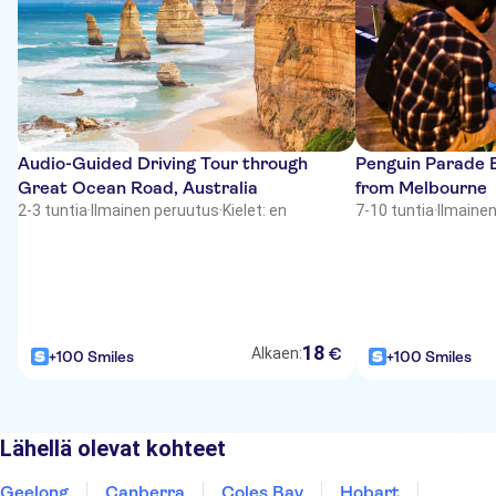
Audio-Guided Driving Tour through
Penguin Parade 
Great Ocean Road, Australia
from Melbourne
2-3 tuntia
·
Ilmainen peruutus
·
Kielet: en
7-10 tuntia
·
Ilmaine
18
€
Alkaen:
+100 Smiles
+100 Smiles
Lähellä olevat kohteet
Geelong
Canberra
Coles Bay
Hobart