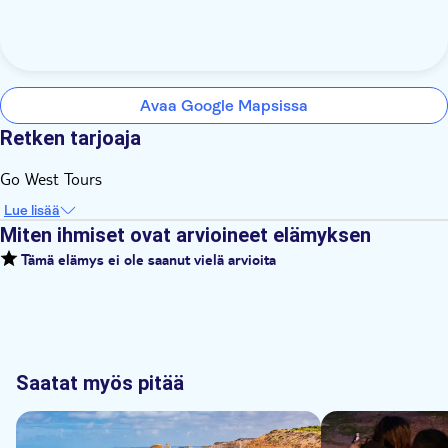
Avaa Google Mapsissa
Retken tarjoaja
Go West Tours
Lue lisää
Miten ihmiset ovat arvioineet elämyksen
Tämä elämys ei ole saanut vielä arvioita
Saatat myös pitää