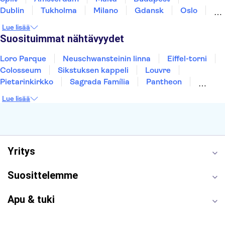
Dublin
Tukholma
Milano
Gdansk
Oslo
York
Helsinki
Los Angeles
Rovaniemi
Lue lisää
Tallinna
Ljubljana
Riika
Suosituimmat nähtävyydet
Loro Parque
Neuschwansteinin linna
Eiffel-torni
Colosseum
Sikstuksen kappeli
Louvre
Pietarinkirkko
Sagrada Família
Pantheon
Prahan linna
Moulin Rouge
Burj Khalifa
Lue lisää
Keukenhof
London Eye
Montmartre
Wieliczkan suolakaivos
Alhambra
Caminito del Rey
Anne Frankin talo
Golden Circle
Yritys
Suosittelemme
Apu & tuki