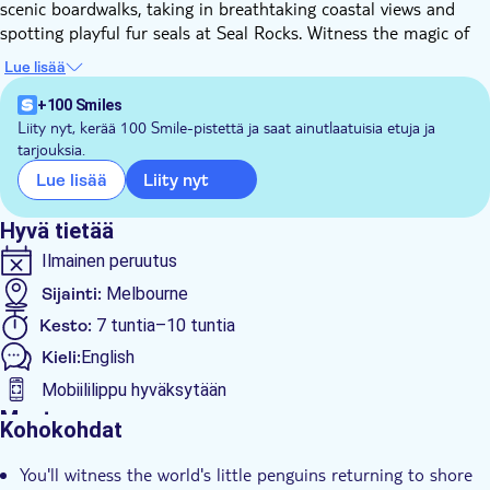
scenic boardwalks, taking in breathtaking coastal views and
spotting playful fur seals at Seal Rocks. Witness the magic of
the Penguin Parade at sunset as the adorable little penguins
Lue lisää
waddle ashore, creating an unforgettable natural spectacle. This
time-efficient tour ensures you experience the best of Phillip
+100 Smiles
Island without missing a beat.
Liity nyt, kerää 100 Smile-pistettä ja saat ainutlaatuisia etuja ja
tarjouksia.
After the parade, you’ll be comfortably returned to where your
meeting point was, allowing you to continue your exploration
Liity nyt
Lue lisää
or return to your accommodation.
Don’t miss out on this unforgettable opportunity to witness
Hyvä tietää
the incredible Phillip Island Penguin Parade!
Ilmainen peruutus
Sijainti:
Melbourne
Kesto:
7 tuntia–10 tuntia
Kieli:
English
Mobiililippu hyväksytään
Muuta
Kohokohdat
Välitön vahvistus
You'll witness the world's little penguins returning to shore
Sisäänpääsymaksu sisältyy