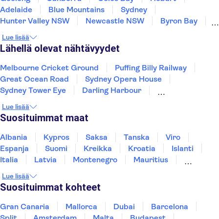
Adelaide
Blue Mountains
Sydney
Hunter Valley NSW
Newcastle NSW
Byron Bay
Gold Coast
Brisbane
Bribie Island
Lue lisää
Mooloolaba
Noosa Heads
Lähellä olevat nähtävyydet
Melbourne Cricket Ground
Puffing Billy Railway
Great Ocean Road
Sydney Opera House
Sydney Tower Eye
Darling Harbour
Sea Life Sydney Aquarium
Uluru
Lue lisää
Suosituimmat maat
Albania
Kypros
Saksa
Tanska
Viro
Espanja
Suomi
Kreikka
Kroatia
Islanti
Italia
Latvia
Montenegro
Mauritius
Norja
Portugali
Ruotsi
Singapore
Lue lisää
Thaimaa
Turkki
Suosituimmat kohteet
Gran Canaria
Mallorca
Dubai
Barcelona
Split
Amsterdam
Malta
Budapest