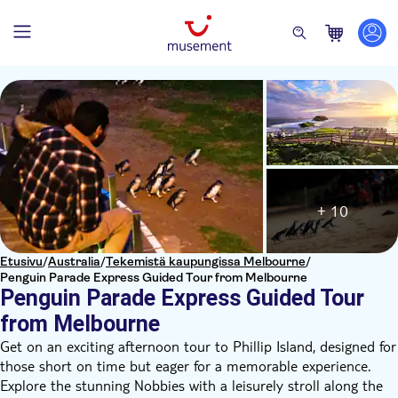
+ 10
Etusivu
/
Australia
/
Tekemistä kaupungissa Melbourne
/
Penguin Parade Express Guided Tour from Melbourne
Penguin Parade Express Guided Tour
from Melbourne
Get on an exciting afternoon tour to Phillip Island, designed for
those short on time but eager for a memorable experience.
Explore the stunning Nobbies with a leisurely stroll along the