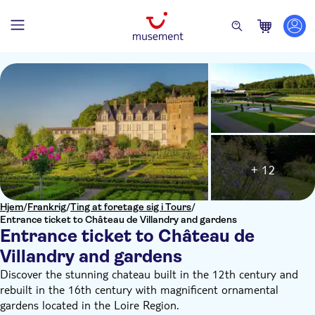
+ 12
Hjem
/
Frankrig
/
Ting at foretage sig i Tours
/
Entrance ticket to Château de Villandry and gardens
Entrance ticket to Château de
Villandry and gardens
Discover the stunning chateau built in the 12th century and
rebuilt in the 16th century with magnificent ornamental
gardens located in the Loire Region.