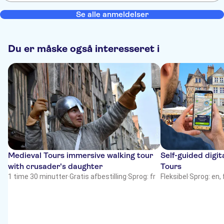
Se alle anmeldelser
Du er måske også interesseret i
Medieval Tours immersive walking tour
Self-guided digit
with crusader's daughter
Tours
1 time 30 minutter
·
Gratis afbestilling
·
Sprog: fr
Fleksibel
·
Sprog: en, 