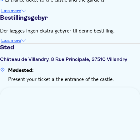
Læs mere
Bestillingsgebyr
Der lægges ingen ekstra gebyrer til denne bestilling.
Læs mere
Sted
Château de Villandry, 3 Rue Principale, 37510 Villandry
Mødested:
Present your ticket a the entrance of the castle.