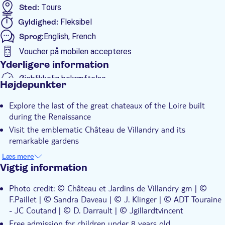
Sted:
Tours
Gyldighed:
Fleksibel
Sprog:
English, French
Voucher på mobilen accepteres
Yderligere information
Øjeblikkelig bekræftelse
Højdepunkter
Spring linjen over
Explore the last of the great chateaux of the Loire built
Entréudgifter er Inkluderet
during the Renaissance
Elektronisk billet
Visit the emblematic Château de Villandry and its
remarkable gardens
Discover one of the jewels of world heritage
Læs mere
Vigtig information
Photo credit: © Château et Jardins de Villandry gm | ©
F.Paillet | © Sandra Daveau | © J. Klinger | © ADT Touraine
- JC Coutand | © D. Darrault | © Jgillardtvincent
Free admission for children under 8 years old