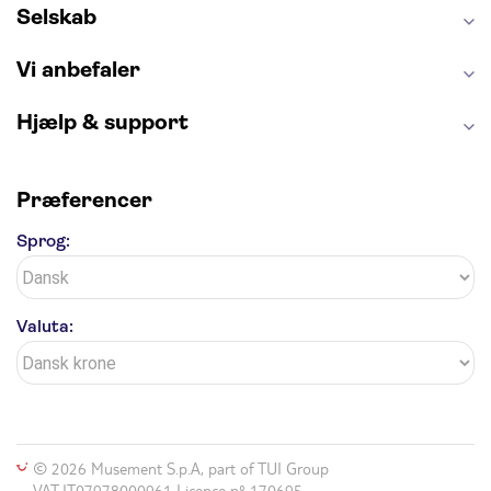
Selskab
Vi anbefaler
Hjælp & support
Præferencer
Sprog:
Valuta:
© 2026 Musement S.p.A, part of TUI Group
VAT IT07978000961 Licence nº 170695