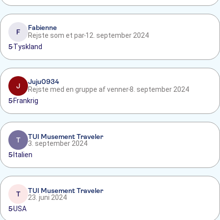
Fabienne
F
Rejste som et par
12. september 2024
5
Tyskland
Juju0934
J
Rejste med en gruppe af venner
8. september 2024
5
Frankrig
TUI Musement Traveler
T
3. september 2024
5
Italien
TUI Musement Traveler
T
23. juni 2024
5
USA