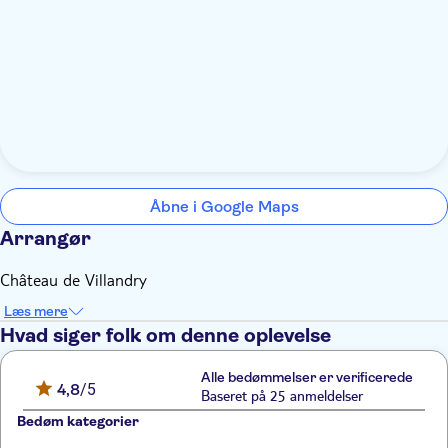
Åbne i Google Maps
Arrangør
Château de Villandry
Læs mere
Hvad siger folk om denne oplevelse
Alle bedømmelser er verificerede
4,8
/5
Baseret på 25 anmeldelser
Bedøm kategorier