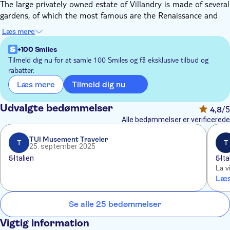
The large privately owned estate of Villandry is made of several
gardens, of which the most famous are the Renaissance and
the vegetable gardens. Around the Renaissance chateau built in
Læs mere
1536 by Jean le Breton, King Francis I finance minister is the 6
gardens that stretch on 17 acres: the vegetable garden, the
+100 Smiles
Renaissance garden, the water garden, the herb garden, the sun
Tilmeld dig nu for at samle 100 Smiles og få eksklusive tilbud og
rabatter.
garden, and the maze.
The estate of Villandry is privately owned and belongs to the
Tilmeld dig nu
Læs mere
descendant of M Carvallo, a Spanish man, who, with his wife
from New England, Ann Coleman, renovated the gardens and
Udvalgte bedømmelser
4,8
/5
opened them to the public.
Alle bedømmelser er verificerede
TUI Musement Traveler
T
T
25. september 2025
5
Italien
5
Ita
La vi
Læs
Se alle 25 bedømmelser
Vigtig information