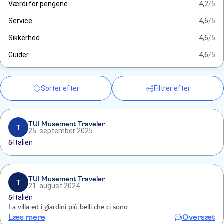
Værdi for pengene
4,2
/5
Service
4,6
/5
Sikkerhed
4,6
/5
Guider
4,6
/5
Sorter efter
Filtrer efter
TUI Musement Traveler
T
25. september 2025
5
Italien
TUI Musement Traveler
T
21. august 2024
5
Italien
La villa ed i giardini più belli che ci sono
Læs mere
Oversæt