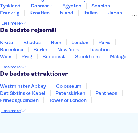
Tyskland
Danmark
Egypten
Spanien
Frankrig
Kroatien
Island
Italien
Japan
Holland
Norge
Polen
Sverige
Slovenien
Læs mere
Thailand
Tyrkiet
De bedste rejsemål
Kreta
Rhodos
Rom
London
Paris
Barcelona
Berlin
New York
Lissabon
Wien
Prag
Budapest
Stockholm
Málaga
Hamborg
København
Bremen
Aarhus
Læs mere
Kiel
Helsingborg
De bedste attraktioner
Westminster Abbey
Colosseum
Det Sixtinske Kapel
Peterskirken
Pantheon
Frihedsgudinden
Tower of London
Empire State Building
Moulin Rouge
Læs mere
Burj Khalifa
Keukenhof
Alcatraz
Elbphilharmonie
Yosemite National Park
Alhambra
Taj Mahal
St. Pauli
Harry Potter Studios
Tivoli
Petra