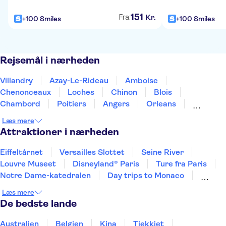
151
Kr.
Fra:
+100 Smiles
+100 Smiles
Rejsemål i nærheden
Villandry
Azay-Le-Rideau
Amboise
Chenonceaux
Loches
Chinon
Blois
Chambord
Poitiers
Angers
Orleans
Bourges
Les Epesses
Nantes
Limoges
Læs mere
Attraktioner i nærheden
Eiffeltårnet
Versailles Slottet
Seine River
Louvre Museet
Disneyland® Paris
Ture fra Paris
Notre Dame-katedralen
Day trips to Monaco
Day trips to Monte Carlo
Day trips to Eze
Læs mere
Loiredalen og Slotte
De bedste lande
Sainte Chapelle og Conciergeriet
Giverny
Orsay Museet
Place du Trocadéro
Australien
Belgien
Kina
Tjekkiet