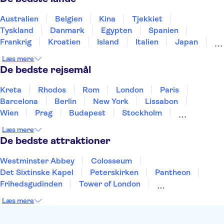
Eiffeltårnet
Versailles Slottet
Seine River
Louvre Museet
Ture fra Paris
Australien
Belgien
Kina
Tjekkiet
Tyskland
Danmark
Egypten
Spanien
Frankrig
Kroatien
Island
Italien
Japan
Holland
Norge
Polen
Sverige
Slovenien
Læs mere
Thailand
Tyrkiet
De bedste rejsemål
Kreta
Rhodos
Rom
London
Paris
Barcelona
Berlin
New York
Lissabon
Wien
Prag
Budapest
Stockholm
København
Málaga
Hamborg
Bremen
Læs mere
Aarhus
Kiel
Helsingborg
De bedste attraktioner
Westminster Abbey
Colosseum
Det Sixtinske Kapel
Peterskirken
Pantheon
Frihedsgudinden
Tower of London
Empire State Building
Moulin Rouge
Læs mere
Burj Khalifa
Keukenhof
Alcatraz
Elbphilharmonie
Yosemite National Park