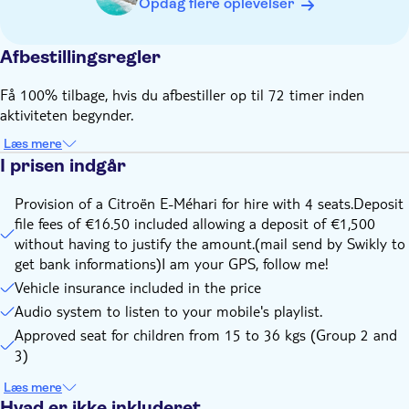
Opdag flere oplevelser
safety reasons, we provide booster seats for children from
15 kg to 36 kg are provided on request.
Afbestillingsregler
WARNING : If your child weighs less than 15 kg, you must
bring your own seat!
Få 100% tilbage, hvis du afbestiller op til 72 timer inden
Please arrive to the meeting point 30 minutes before
aktiviteten begynder.
departure
Læs mere
Fasten your seat belts during car movements ahead as in
I prisen indgår
the rear of the vehicle. (High contravention - 135€ to 750€ -
in case of non-compliance with the security rules at the
Provision of a Citroën E-Méhari for hire with 4 seats.Deposit
expense of the traveler)
file fees of €16.50 included allowing a deposit of €1,500
The driver will be fully responsible for his driving and will
without having to justify the amount.(mail send by Swikly to
have to pay fines in case of traffic violations
get bank informations)I am your GPS, follow me!
Vehicle insurance included in the price
Audio system to listen to your mobile's playlist.
Approved seat for children from 15 to 36 kgs (Group 2 and
3)
Læs mere
Hvad er ikke inkluderet