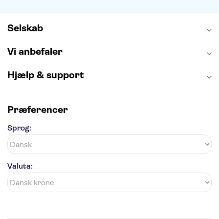
Alhambra
Taj Mahal
St. Pauli
Harry Potter Studios
Tivoli
Petra
Selskab
Vi anbefaler
Hjælp & support
Præferencer
Sprog:
Valuta: