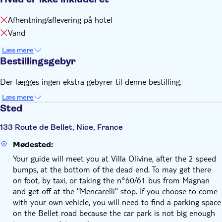
Afhentning/aflevering på hotel
Vand
Læs mere
Bestillingsgebyr
Der lægges ingen ekstra gebyrer til denne bestilling.
Læs mere
Sted
133 Route de Bellet, Nice, France
Mødested:
Your guide will meet you at Villa Olivine, after the 2 speed
bumps, at the bottom of the dead end. To may get there
on foot, by taxi, or taking the n°60/61 bus from Magnan
and get off at the "Mencarelli" stop. If you choose to come
with your own vehicle, you will need to find a parking space
on the Bellet road because the car park is not big enough