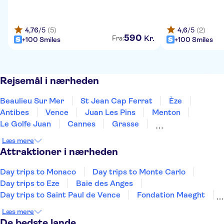
4,76
/5
(5)
4,6
/5
(2)
590
Kr.
Fra:
+100 Smiles
+100 Smiles
Rejsemål i nærheden
Beaulieu Sur Mer
St Jean Cap Ferrat
Èze
Antibes
Vence
Juan Les Pins
Menton
Le Golfe Juan
Cannes
Grasse
Mandelieu La Napoule
Ste Maxime
Draguignan
Læs mere
Sankt Tropez
Gassin
Attraktioner i nærheden
Day trips to Monaco
Day trips to Monte Carlo
Day trips to Eze
Baie des Anges
Day trips to Saint Paul de Vence
Fondation Maeght
Promenade des Anglais
Villa Ephrussi
Læs mere
Molinard Perfumery Nice
French Riviera day trips
De bedste lande