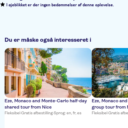
I øjeblikket er der ingen bedømmelser af denne oplevelse.
Du er måske også interesseret i
Eze, Monaco and Monte-Carlo half-day
Eze, Monaco and
shared tour from Nice
group tour from 
Fleksibel
·
Gratis afbestilling
·
Sprog: en, fr, es
Fleksibel
·
Gratis afbe