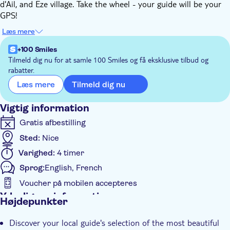
d'Ail, and Eze village. Take the wheel - your guide will be your
GPS!
During this road trip you will have the opportunity to discover
Læs mere
marinas and fishing ports, seaside towns, the coast and its
shores, steep cliffs, a hilltop village and a succession of
+100 Smiles
magnificent and spectacular panoramas.
Tilmeld dig nu for at samle 100 Smiles og få eksklusive tilbud og
rabatter.
You'll take the road of the mythical Formula 1 circuit of
Monaco, allowing you to pass in front of the port, the Casino
Tilmeld dig nu
Læs mere
and the famous Hotel de Paris. On the rock, you'll also see the
Prince's Palace!
Vigtig information
Gratis afbestilling
Sted:
Nice
Varighed:
4 timer
Sprog:
English, French
Voucher på mobilen accepteres
Yderligere information
Højdepunkter
Øjeblikkelig bekræftelse
Discover your local guide's selection of the most beautiful
Små Grupper