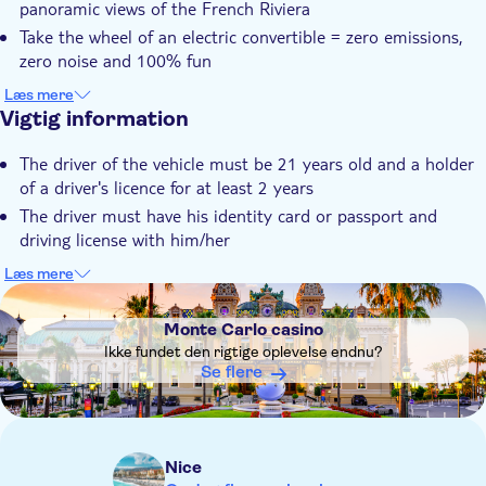
panoramic views of the French Riviera
Transport included
Take the wheel of an electric convertible = zero emissions,
zero noise and 100% fun
Let your guide be your GPS and admire the magnificent
Læs mere
landscapes of the French Riviera
Vigtig information
Et godt tilbud – se mere for mindre
The driver of the vehicle must be 21 years old and a holder
of a driver's licence for at least 2 years
The driver must have his identity card or passport and
driving license with him/her
During the Monaco Formula 1 Grand Prix period, the Road
Læs mere
Trip route will be adapted to the Principality's closed roads.
DSA1Monte Carlo casino
Important note : Take your passports in case of border check
Monte Carlo casino
in Monaco
Ikke fundet den rigtige oplevelse endnu?
Not wheelchair accessible
Se flere
Stroller accessible
Service animals allowed
Don't forget to take your sunglasses, cap and sunscreen.
Nice
The vehicle has a capacity of 4 seats including the driver.For