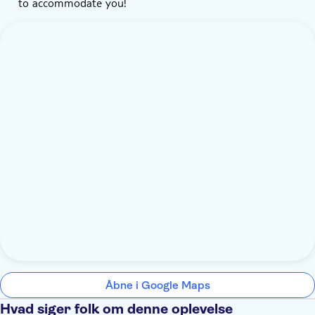
to accommodate you!
Åbne i Google Maps
Hvad siger folk om denne oplevelse