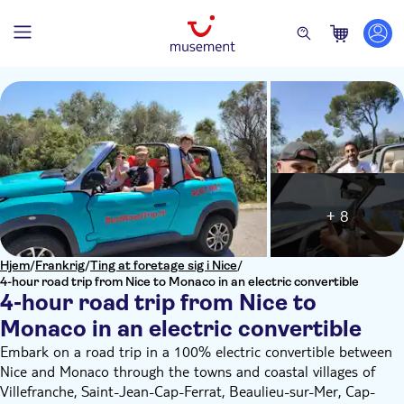
+ 8
Hjem
/
Frankrig
/
Ting at foretage sig i Nice
/
4-hour road trip from Nice to Monaco in an electric convertible
4-hour road trip from Nice to
Monaco in an electric convertible
Embark on a road trip in a 100% electric convertible between
Nice and Monaco through the towns and coastal villages of
Villefranche, Saint-Jean-Cap-Ferrat, Beaulieu-sur-Mer, Cap-