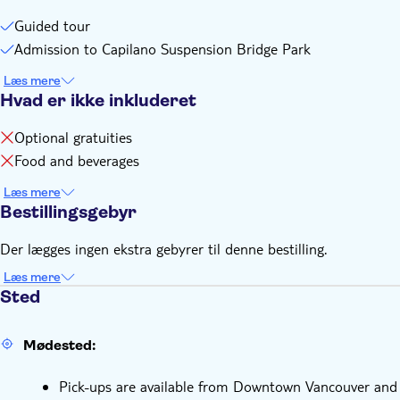
Guided tour
Admission to Capilano Suspension Bridge Park
Læs mere
Hvad er ikke inkluderet
Optional gratuities
Food and beverages
Læs mere
Bestillingsgebyr
Der lægges ingen ekstra gebyrer til denne bestilling.
Læs mere
Sted
Mødested:
Pick-ups are available from Downtown Vancouver and