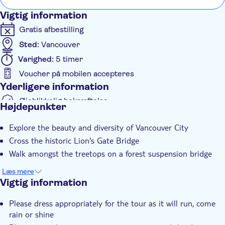
Vigtig information
Gratis afbestilling
Sted:
Vancouver
Varighed:
5 timer
Voucher på mobilen accepteres
Yderligere information
Øjeblikkelig bekræftelse
Højdepunkter
Guidet Tur
Explore the beauty and diversity of Vancouver City
Elektronisk billet
Cross the historic Lion's Gate Bridge
Group tour
Walk amongst the treetops on a forest suspension bridge
Transport fra hotellet
Læs mere
Transport included
Vigtig information
Please dress appropriately for the tour as it will run, come
rain or shine