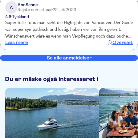
AnnSchne
A
Rejste som et par
22. juli 2023
4.6
Tyskland
Super tolle Tour, man sieht die Highlights von Vancouver. Der Guide
war super sympathisch und lustig, haben viel von ihm gelernt.
Wünschenswert wäre es wenn man Verpflegung noch dazu buchen
Læs mere
Oversæt
kann. Sonst können 5 Stunden sehr lang werden.
Se alle anmeldelser
Du er måske også interesseret i