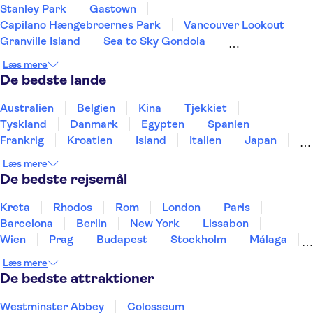
Stanley Park
Gastown
Capilano Hængebroernes Park
Vancouver Lookout
Granville Island
Sea to Sky Gondola
Grouse Mountain
Læs mere
De bedste lande
Australien
Belgien
Kina
Tjekkiet
Tyskland
Danmark
Egypten
Spanien
Frankrig
Kroatien
Island
Italien
Japan
Holland
Norge
Polen
Sverige
Slovenien
Læs mere
Thailand
Tyrkiet
De bedste rejsemål
Kreta
Rhodos
Rom
London
Paris
Barcelona
Berlin
New York
Lissabon
Wien
Prag
Budapest
Stockholm
Málaga
Hamborg
København
Bremen
Aarhus
Læs mere
Kiel
Helsingborg
De bedste attraktioner
Westminster Abbey
Colosseum