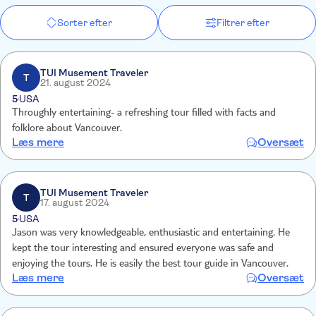
Sorter efter
Filtrer efter
TUI Musement Traveler
T
21. august 2024
5
USA
Throughly entertaining- a refreshing tour filled with facts and
folklore about Vancouver.
Læs mere
Oversæt
TUI Musement Traveler
T
17. august 2024
5
USA
Jason was very knowledgeable, enthusiastic and entertaining. He
kept the tour interesting and ensured everyone was safe and
enjoying the tours. He is easily the best tour guide in Vancouver.
Læs mere
Oversæt