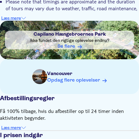
Please note that timings are approximate and the duration
of tours may vary due to weather, traffic, road maintenance,
and size of the group
Læs mere
The order that the sites are visited in, may vary throughout
DSA1Capilano Hængebroernes Park
the season
Capilano Hængebroernes Park
Children under 12 must be accompanied by an adult. Infants
Ikke fundet den rigtige oplevelse endnu?
under 3 are free
Se flere
Vancouver
Opdag flere oplevelser
Afbestillingsregler
Få 100% tilbage, hvis du afbestiller op til 24 timer inden
aktiviteten begynder.
Læs mere
I prisen indgår