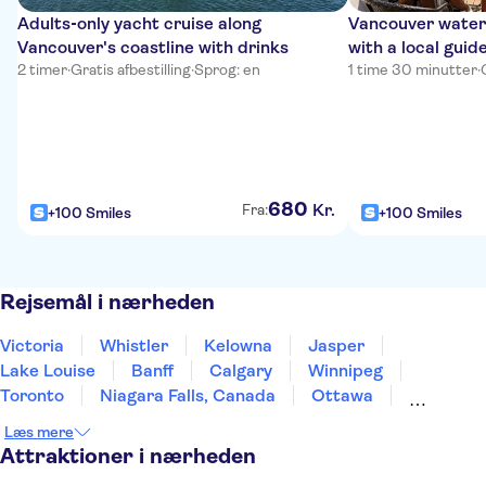
Adults‑only yacht cruise along
Vancouver waterf
Vancouver's coastline with drinks
with a local guid
2 timer
·
Gratis afbestilling
·
Sprog: en
1 time 30 minutter
·
680
Kr.
Fra:
+100 Smiles
+100 Smiles
Rejsemål i nærheden
Victoria
Whistler
Kelowna
Jasper
Lake Louise
Banff
Calgary
Winnipeg
Toronto
Niagara Falls, Canada
Ottawa
Montreal
Quebec City
St John's
Læs mere
Prince Edward Island
Attraktioner i nærheden