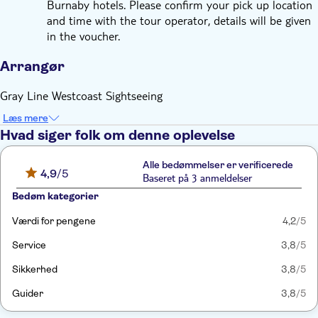
Burnaby hotels. Please confirm your pick up location
and time with the tour operator, details will be given
in the voucher.
Arrangør
Gray Line Westcoast Sightseeing
Læs mere
Hvad siger folk om denne oplevelse
Alle bedømmelser er verificerede
4,9
/5
Baseret på 3 anmeldelser
Bedøm kategorier
Værdi for pengene
4,2
/5
Service
3,8
/5
Sikkerhed
3,8
/5
Guider
3,8
/5