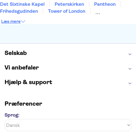
Det Sixtinske Kapel
Peterskirken
Pantheon
Frihedsgudinden
Tower of London
Empire State Building
Moulin Rouge
Læs mere
Burj Khalifa
Keukenhof
Alcatraz
Elbphilharmonie
Yosemite National Park
Alhambra
Taj Mahal
St. Pauli
Harry Potter Studios
Tivoli
Petra
Selskab
Vi anbefaler
Hjælp & support
Præferencer
Sprog: