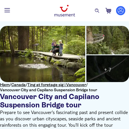
+ 7
Hjem
/
Canada
/
Ting at foretage sig i Vancouver
/
Vancouver City and Capilano Suspension Bridge tour
Vancouver City and Capilano
Suspension Bridge tour
Prepare to see Vancouver's fascinating past and present collide
as you discover urban cityscapes, seaside parks and ancient
rainforests on this engaging tour. You'll kick off the tour