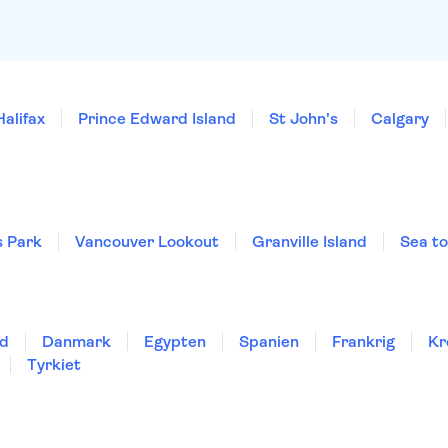
Halifax
Prince Edward Island
St John's
Calgary
 Park
Vancouver Lookout
Granville Island
Sea t
nd
Danmark
Egypten
Spanien
Frankrig
Kr
Tyrkiet