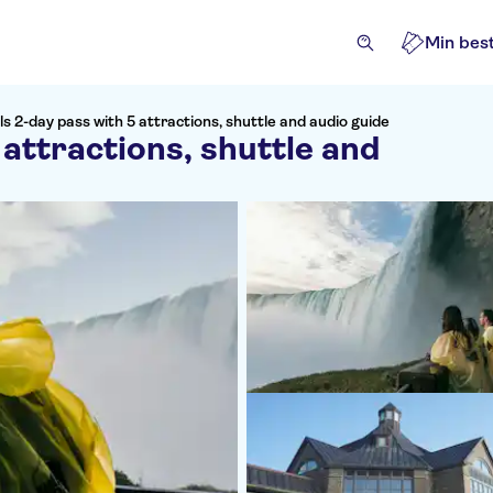
Min best
ls 2-day pass with 5 attractions, shuttle and audio guide
 attractions, shuttle and