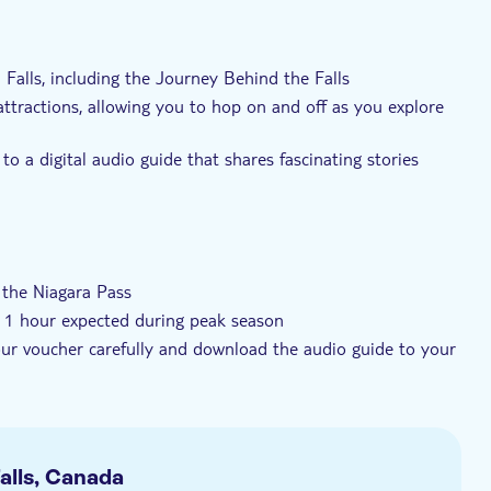
t
Elektronisk billet
Med audioguide
a Falls, including the Journey Behind the Falls
ttractions, allowing you to hop on and off as you explore
to a digital audio guide that shares fascinating stories
nsportation and dive deep into its wonders
n the Niagara Pass
to 1 hour expected during peak season
your voucher carefully and download the audio guide to your
, the aerial cable car, White Water Walk, Niagara Parks
5), and Flying Theatre Attraction (available from 2 July to 3
cal bus service and Falls Incline Railway for two days
alls, Canada
 that you will be able to visit all the attractions in the