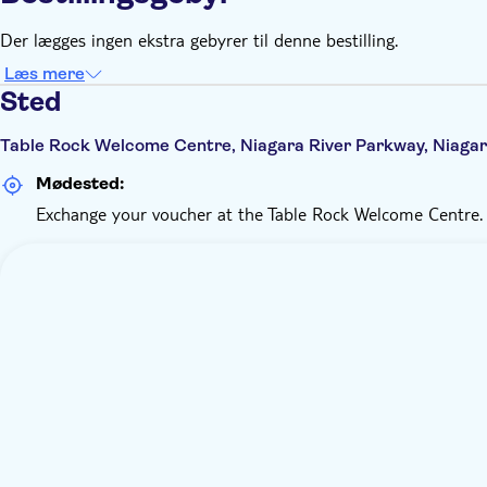
Der lægges ingen ekstra gebyrer til denne bestilling.
Læs mere
Sted
Table Rock Welcome Centre, Niagara River Parkway, Niagar
Mødested:
Exchange your voucher at the Table Rock Welcome Centre.