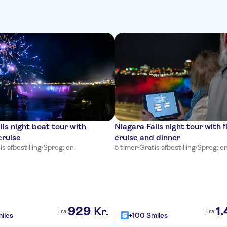
lls night boat tour with
Niagara Falls night tour with 
cruise
cruise and dinner
is afbestilling
·
Sprog: en
5 timer
·
Gratis afbestilling
·
Sprog: e
929
1
.
Kr.
Fra:
Fra:
iles
+100 Smiles