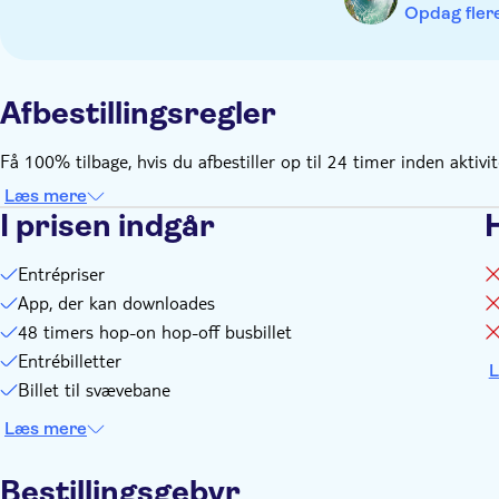
event of severe weather conditions
Opdag flere
Remember to bring:
Please bring your voucher to the Table Rock Welcome Centre 
Afbestillingsregler
Få 100% tilbage, hvis du afbestiller op til 24 timer inden aktivi
Læs mere
I prisen indgår
Entrépriser
App, der kan downloades
48 timers hop-on hop-off busbillet
Entrébilletter
L
Billet til svævebane
Læs mere
Bestillingsgebyr