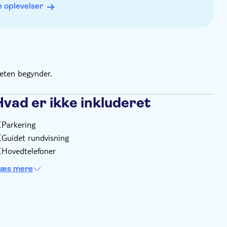
 oplevelser
to exchange it for the Niagara Pass
teten begynder.
Hvad er ikke inkluderet
Parkering
Guidet rundvisning
Hovedtelefoner
æs mere