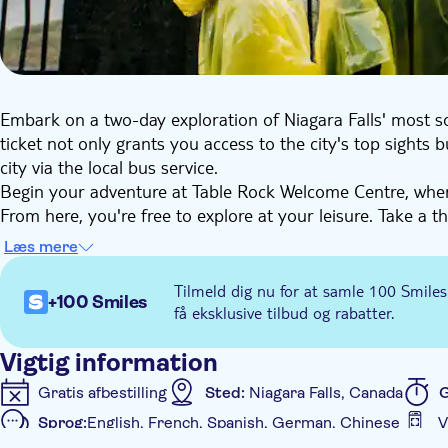
Embark on a two-day exploration of Niagara Falls' most sou
ticket not only grants you access to the city's top sights
city via the local bus service.
Begin your adventure at Table Rock Welcome Centre, wher
From here, you're free to explore at your leisure. Take a th
the swirling rapids beneath you. Experience the exhilarat
Læs mere
views of Niagara Gorge.
Venture to Journey Behind the Falls, immerse yourself in 
Tilmeld dig nu for at samle 100 Smiles
+100 Smiles
thunderous falls and capture unforgettable moments. Round
få eksklusive tilbud og rabatter.
in multiple languages, unveiling the stories behind these ic
Vigtig information
Gratis afbestilling
Sted:
Niagara Falls, Canada
G
Sprog:
English, French, Spanish, German, Chinese
V