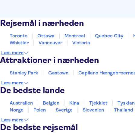
Rejsemål i nærheden
Toronto
Ottawa
Montreal
Quebec City
Whistler
Vancouver
Victoria
Læs mere
Attraktioner i nærheden
Stanley Park
Gastown
Capilano Hængebroernes
Læs mere
De bedste lande
Australien
Belgien
Kina
Tjekkiet
Tyskla
Norge
Polen
Sverige
Slovenien
Thailand
Læs mere
De bedste rejsemål