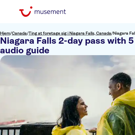
Hjem
/
Canada
/
Ting at foretage sig i Niagara Falls, Canada
/
Niagara Fal
Niagara Falls 2-day pass with 5
audio guide