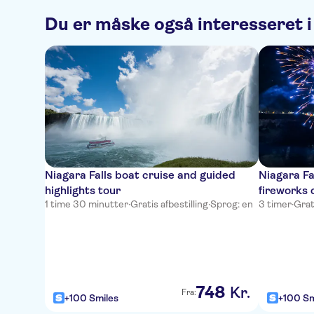
Du er måske også interesseret i
Niagara Falls boat cruise and guided
Niagara Fa
highlights tour
fireworks 
1 time 30 minutter
·
Gratis afbestilling
·
Sprog: en
3 timer
·
Grat
748
Kr.
Fra:
+100 Smiles
+100 Sm