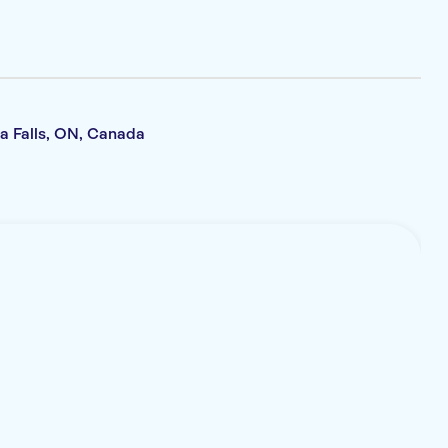
a Falls, ON, Canada