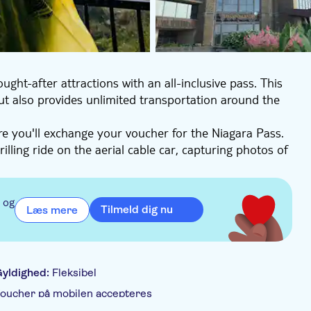
ght-after attractions with an all-inclusive pass. This
 but also provides unlimited transportation around the
e you'll exchange your voucher for the Niagara Pass.
rilling ride on the aerial cable car, capturing photos of
ing White Water Walk and soak in the awe-inspiring
the heart of the region. Stand in awe of the
 og
Tilmeld dig nu
Læs mere
 off your visit with a self-guided audio tour available
onic sights.
yldighed:
Fleksibel
oucher på mobilen accepteres