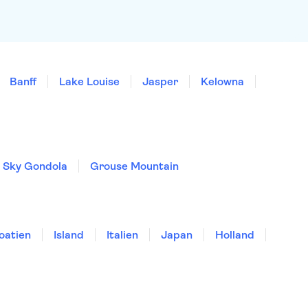
Banff
Lake Louise
Jasper
Kelowna
o Sky Gondola
Grouse Mountain
oatien
Island
Italien
Japan
Holland