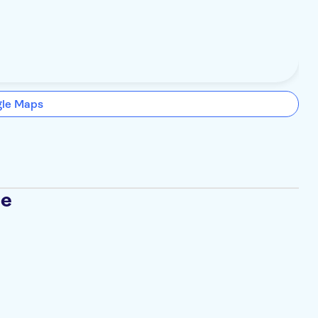
gle Maps
se