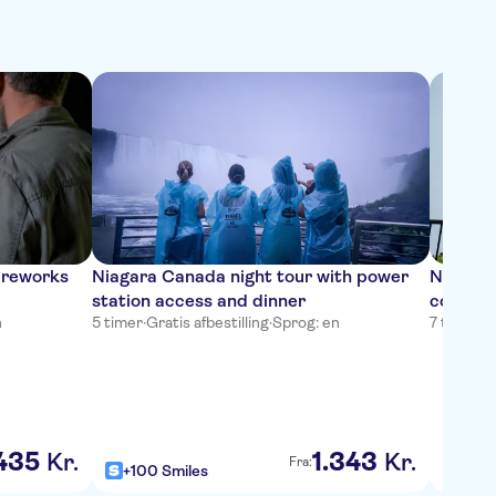
fireworks
Niagara Canada night tour with power
Niagara
station access and dinner
combo t
n
5 timer
·
Gratis afbestilling
·
Sprog: en
7 timer 
435
1
.
343
Kr.
Kr.
Fra:
+100 Smiles
+100