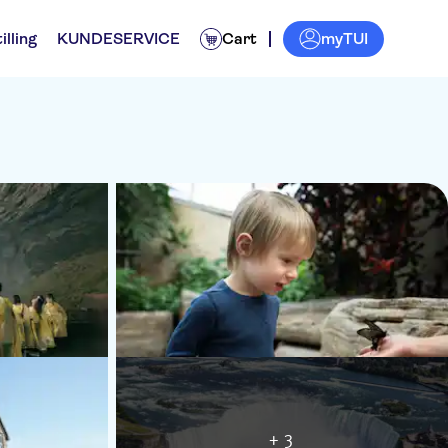
myTUI
illing
KUNDESERVICE
Cart
+ 3