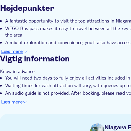
Yderligere information
Højdepunkter
Øjeblikkelig bekræftelse
Entréudgifter er Inkludere
Transport included
A fantastic opportunity to visit the top attractions in Niagar
WEGO Bus pass makes it easy to travel between all the key a
the area
A mix of exploration and convenience, you'll also have access 
about the city's history and landmarks
Læs mere
Discover the best of Niagara Falls as you enjoy seamless tra
Vigtig information
Know in advance:
You will need two days to fully enjoy all activities included i
Waiting times for each attraction will vary, with queues up 
An audio guide is not provided. After booking, please read 
mobile device before traveling
Læs mere
Your two-day pass includes entry to Journey Behind the Falls
Power Station, Butterfly Conservatory (valid until 1 July 202
October 2025). Additionally, it offers unlimited use of the lo
Niagara F
Some attractions are weather-dependent. There is no guarantee