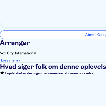
Åbne i Goo
Arrangør
Vox City International
Læs mere
Hvad siger folk om denne oplevel
I øjeblikket er der ingen bedømmelser af denne oplevelse.