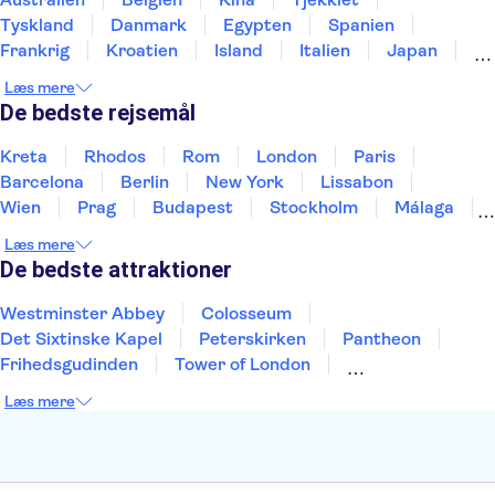
Tyskland
Danmark
Egypten
Spanien
Frankrig
Kroatien
Island
Italien
Japan
Holland
Norge
Polen
Sverige
Slovenien
Læs mere
Thailand
Tyrkiet
De bedste rejsemål
Kreta
Rhodos
Rom
London
Paris
Barcelona
Berlin
New York
Lissabon
Wien
Prag
Budapest
Stockholm
Málaga
Hamborg
København
Bremen
Aarhus
Læs mere
Kiel
Helsingborg
De bedste attraktioner
Westminster Abbey
Colosseum
Det Sixtinske Kapel
Peterskirken
Pantheon
Frihedsgudinden
Tower of London
Empire State Building
Moulin Rouge
Læs mere
Burj Khalifa
Keukenhof
Alcatraz
Elbphilharmonie
Yosemite National Park
Alhambra
Taj Mahal
St. Pauli
Harry Potter Studios
Tivoli
Petra