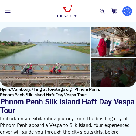
+ 8
Hjem
/
Cambodja
/
Ting at foretage sig i Phnom Penh
/
Phnom Penh Silk Island Haft Day Vespa Tour
Phnom Penh Silk Island Haft Day Vespa
Tour
Embark on an exhilarating journey from the bustling city of
Phnom Penh aboard a Vespa to Silk Island. Your experienced
driver will guide you through the city's outskirts, before