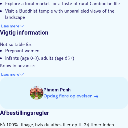
Explore a local market for a taste of rural Cambodian life
Guidet Tur
Visit a Buddhist temple with unparalleled views of the
Små Grupper
landscape
Transport fra hotellet
Learn about the art of silk weaving from local villagers
Læs mere
Return to Phnom Penh with lasting memories of Cambodia's
Vigtig information
Transport included
rich heritage
Not suitable for:
Pregnant women
Infants (age 0-3), adults (age 65+)
Know in advance:
This tour is limited to 15 participants per group to ensure a
Læs mere
more personalized experience
This tour runs rain or shine, you are encouraged to consult
Phnom Penh
the weather forecast to dress accordingly; a poncho will be
Opdag flere oplevelser
provided in case of rain
Full refundable in case of heavy rain and if the alternative
cannot be found to offer
Afbestillingsregler
The participants have to be ready in the hotel's lobby at
Få 100% tilbage, hvis du afbestiller op til 24 timer inden
least 15 minutes prior to the pick-up time