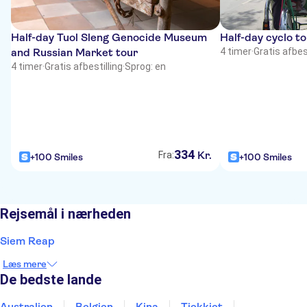
Half-day Tuol Sleng Genocide Museum
Half-day cyclo t
and Russian Market tour
4 timer
·
Gratis afbest
4 timer
·
Gratis afbestilling
·
Sprog: en
334
Kr.
Fra:
+100 Smiles
+100 Smiles
Rejsemål i nærheden
Siem Reap
Læs mere
De bedste lande
Australien
Belgien
Kina
Tjekkiet