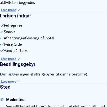
aktiviteten begynder.
Each participant will ride a Vespa as a passenger and will
have an individual rider
Læs mere
I prisen indgår
Entrépriser
Snacks
Afhentning/aflevering på hotel
Rejseguide
Vand på flaske
Læs mere
Bestillingsgebyr
Der lægges ingen ekstra gebyrer til denne bestilling.
Læs mere
Sted
Mødested:
You will be asked to provide your hotel pick-up details and