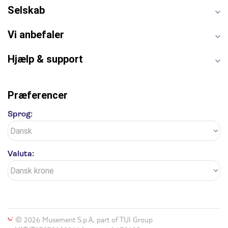
Selskab
Vi anbefaler
Hjælp & support
Præferencer
Sprog:
Valuta:
© 2026 Musement S.p.A, part of TUI Group