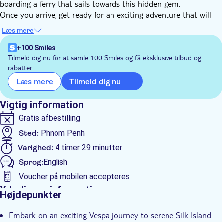
boarding a ferry that sails towards this hidden gem.
Once you arrive, get ready for an exciting adventure that will
take you through the countryside, farming villages, and local
Læs mere
markets. See the tofu skin production and visit the Buddhist
temple of Phnom Penh.
+100 Smiles
Then it's time to delve into the art of silk weaving. This
Tilmeld dig nu for at samle 100 Smiles og få eksklusive tilbud og
rabatter.
intricate craft is carried out by local villagers who have
inherited this tradition from generations past. You'll gain
Tilmeld dig nu
Læs mere
authentic insight into the history of silk weaving in Cambodia.
You'll return to Phnom Penh with memories of a rich heritage
Vigtig information
and beautiful landscapes that will last a lifetime.
Gratis afbestilling
Sted:
Phnom Penh
Varighed:
4 timer 29 minutter
Sprog:
English
Voucher på mobilen accepteres
Yderligere information
Højdepunkter
Øjeblikkelig bekræftelse
Embark on an exciting Vespa journey to serene Silk Island
Entréudgifter er Inkluderet