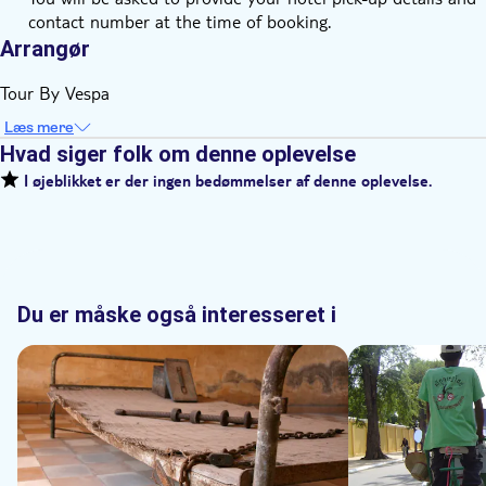
contact number at the time of booking.
Arrangør
Tour By Vespa
Læs mere
Hvad siger folk om denne oplevelse
I øjeblikket er der ingen bedømmelser af denne oplevelse.
Du er måske også interesseret i