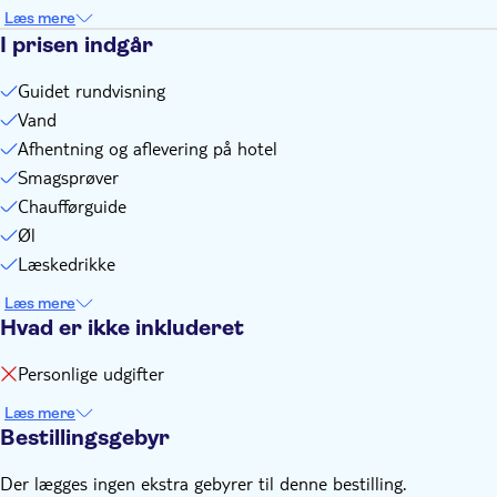
Full refundable in case of heavy rain and alternative cannot
Læs mere
I prisen indgår
be found to offer
Each participant will ride pillion on a Vespa and have an
Guidet rundvisning
individual rider
Vand
Afhentning og aflevering på hotel
Smagsprøver
Chaufførguide
Øl
Læskedrikke
Læs mere
Hvad er ikke inkluderet
Personlige udgifter
Læs mere
Bestillingsgebyr
Der lægges ingen ekstra gebyrer til denne bestilling.