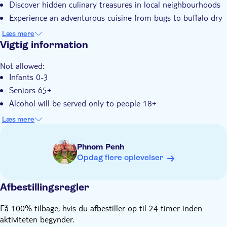
Discover hidden culinary treasures in local neighbourhoods
Elektronisk billet
Experience an adventurous cuisine from bugs to buffalo dry
Transport fra hotellet
meat
Læs mere
Vigtig information
Not allowed:
Infants 0-3
Seniors 65+
Alcohol will be served only to people 18+
Not suitable for:
Læs mere
Pregnant women
Know in advance:
Phnom Penh
This tour is limited to 15 participants to ensure a more
Opdag flere oplevelser
personalized experience
You will be asked to provide your hotel pick-up details and
Afbestillingsregler
contact number at the time of booking.
This tour runs rain or shine, you are encouraged to consult
Få 100% tilbage, hvis du afbestiller op til 24 timer inden
the weather forecast to dress accordingly and poncho will be
aktiviteten begynder.
provided in case of rain