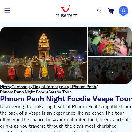
+ 7
Hjem
/
Cambodja
/
Ting at foretage sig i Phnom Penh
/
Phnom Penh Night Foodie Vespa Tour
Phnom Penh Night Foodie Vespa Tour
Discovering the pulsating heart of Phnom Penh's nightlife from
the back of a Vespa is an experience like no other. This tour
offers you the chance to savour unlimited food, beers, and soft
drinks as you traverse through the city’s most cherished