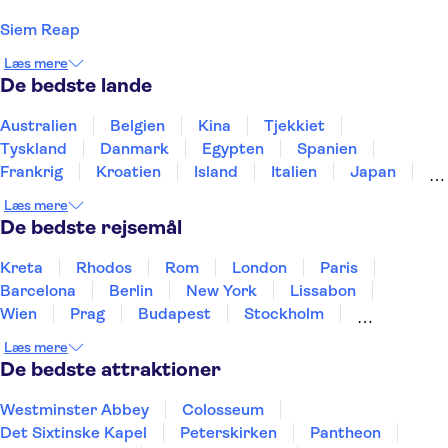
Siem Reap
Læs mere
De bedste lande
Australien
Belgien
Kina
Tjekkiet
Tyskland
Danmark
Egypten
Spanien
Frankrig
Kroatien
Island
Italien
Japan
Holland
Norge
Polen
Sverige
Slovenien
Læs mere
Thailand
Tyrkiet
De bedste rejsemål
Kreta
Rhodos
Rom
London
Paris
Barcelona
Berlin
New York
Lissabon
Wien
Prag
Budapest
Stockholm
København
Málaga
Hamborg
Bremen
Læs mere
Aarhus
Kiel
Helsingborg
De bedste attraktioner
Westminster Abbey
Colosseum
Det Sixtinske Kapel
Peterskirken
Pantheon