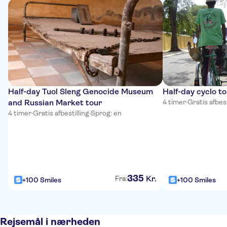
Half-day Tuol Sleng Genocide Museum
Half-day cyclo t
and Russian Market tour
4 timer
·
Gratis afbest
4 timer
·
Gratis afbestilling
·
Sprog: en
335
Kr.
Fra:
+100 Smiles
+100 Smiles
Rejsemål i nærheden