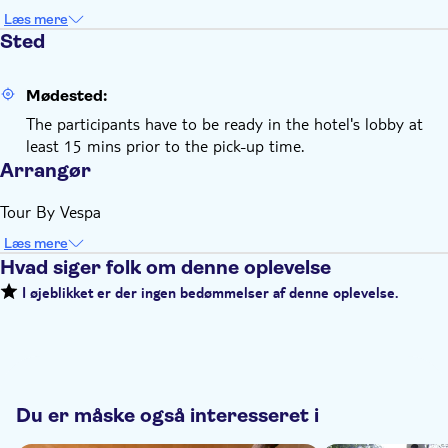
Læs mere
Sted
Mødested:
The participants have to be ready in the hotel's lobby at
least 15 mins prior to the pick-up time.
Arrangør
Tour By Vespa
Læs mere
Hvad siger folk om denne oplevelse
I øjeblikket er der ingen bedømmelser af denne oplevelse.
Du er måske også interesseret i