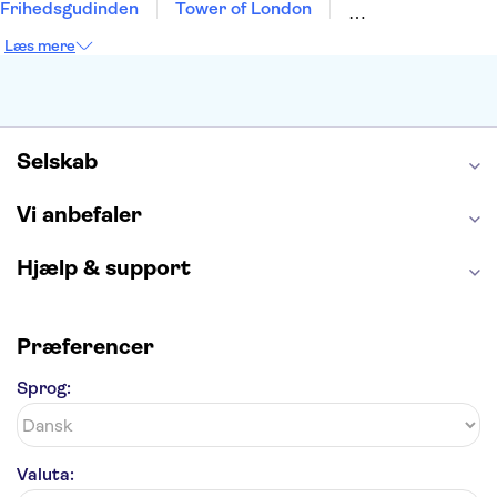
Frihedsgudinden
Tower of London
Empire State Building
Moulin Rouge
Læs mere
Burj Khalifa
Keukenhof
Alcatraz
Elbphilharmonie
Yosemite National Park
Alhambra
Taj Mahal
St. Pauli
Harry Potter Studios
Tivoli
Petra
Selskab
Vi anbefaler
Hjælp & support
Præferencer
Sprog:
Valuta: