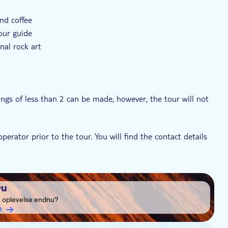
and coffee
our guide
nal rock art
ngs of less than 2 can be made, however, the tour will not
erator prior to the tour. You will find the contact details
 chilly, so please bring some warm clothing and a pair of
ru
e oplevelse endnu?
e