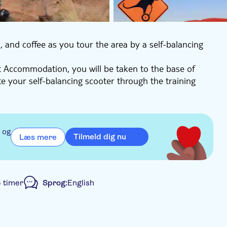
a, and coffee as you tour the area by a self-balancing
t Accommodation, you will be taken to the base of
te your self-balancing scooter through the training
round Uluru as your guide tells you everything about its
 also take pictures around Uluru before going to the
 rock art.
 og
Tilmeld dig nu
Læs mere
transfer', you will be dropped off back at your Voyages
5 timer
Sprog:
English