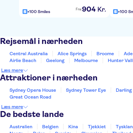
904
Kr.
Fra:
+100 Smiles
+100 Sm
Rejsemål i nærheden
Central Australia
Alice Springs
Broome
Ade
Airlie Beach
Geelong
Melbourne
Hunter Val
Læs mere
Attraktioner i nærheden
Sydney Opera House
Sydney Tower Eye
Darling
Great Ocean Road
Læs mere
De bedste lande
Australien
Belgien
Kina
Tjekkiet
Tyskla