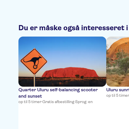
Du er måske også interesseret i
Quarter Uluru self-balancing scooter
Uluru sunr
op til 5 time
and sunset
op til 5 timer
·
Gratis afbestilling
·
Sprog: en