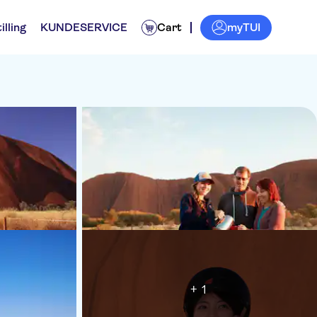
myTUI
illing
KUNDESERVICE
Cart
+ 1