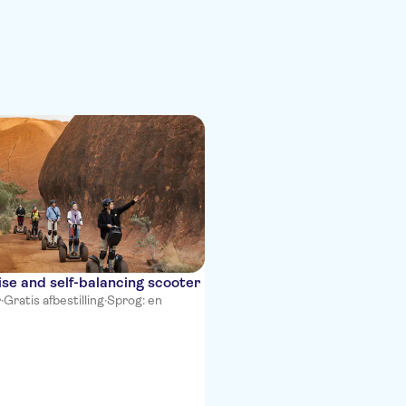
ise and self-balancing scooter
r
·
Gratis afbestilling
·
Sprog: en