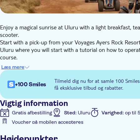
Enjoy a magical sunrise at Uluru with a light breakfast, te
scooter.
Start with a pick-up from your Voyages Ayers Rock Resor
Uluru where you will start with a tutorial on how to opera
course.
Once your guide thinks you're ready, you will travel all a
Læs mere
local culture, history, and nature. Along the way, you can
Mutitjulu waterhole, where you can view ancient Aboriginal
Tilmeld dig nu for at samle 100 Smiles
+100 Smiles
Once the tour is over, if you've selected the option 'with 
få eksklusive tilbud og rabatter.
Ayers Rock Resort Accommodation.
Vigtig information
Gratis afbestilling
Sted:
Uluru
Varighed:
op til 
Voucher på mobilen accepteres
Yderligere information
Højdepunkter