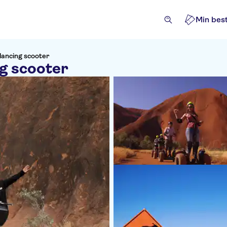
Min best
alancing scooter
ng scooter