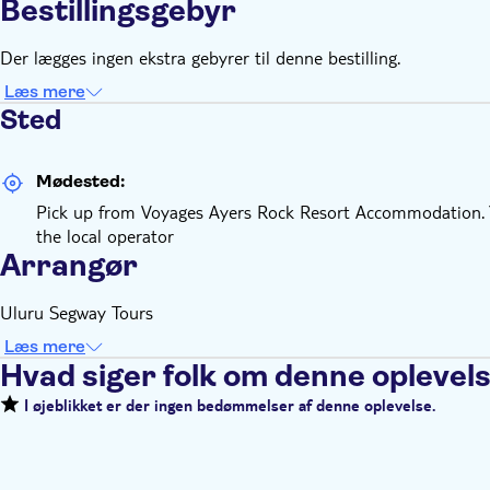
Bestillingsgebyr
Der lægges ingen ekstra gebyrer til denne bestilling.
Læs mere
Sted
Mødested:
Pick up from Voyages Ayers Rock Resort Accommodation. Yo
the local operator
Arrangør
Uluru Segway Tours
Læs mere
Hvad siger folk om denne oplevel
I øjeblikket er der ingen bedømmelser af denne oplevelse.