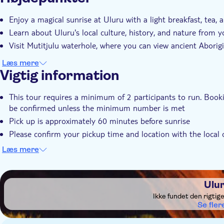
Øjeblikkelig bekræftelse
Enjoy a magical sunrise at Uluru with a light breakfast, tea, 
Learn about Uluru's local culture, history, and nature from y
Visit Mutitjulu waterhole, where you can view ancient Aborigi
Læs mere
Vigtig information
This tour requires a minimum of 2 participants to run. Booki
be confirmed unless the minimum number is met
Pick up is approximately 60 minutes before sunrise
Please confirm your pickup time and location with the local op
on the voucher after booking
Læs mere
During the months of November - March, the mornings can be
gloves
DSA1Uluru
Ulu
Ikke fundet den rigtig
Se fler