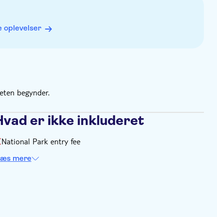
 oplevelser
teten begynder.
Hvad er ikke inkluderet
National Park entry fee
æs mere