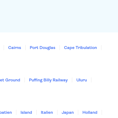
Cairns
Port Douglas
Cape Tribulation
ket Ground
Puffing Billy Railway
Uluru
oatien
Island
Italien
Japan
Holland