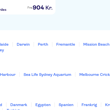
904
Kr.
Fra:
iles
laide
Darwin
Perth
Fremantle
Mission Beach
ley
 Harbour
Sea Life Sydney Aquarium
Melbourne Cric
nd
Danmark
Egypten
Spanien
Frankrig
Kr