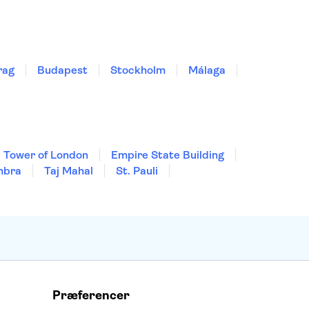
rag
Budapest
Stockholm
Málaga
Tower of London
Empire State Building
mbra
Taj Mahal
St. Pauli
Præferencer