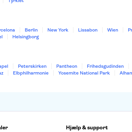
Tyrkiet
rcelona
Berlin
New York
Lissabon
Wien
P
el
Helsingborg
apel
Peterskirken
Pantheon
Frihedsgudinden
az
Elbphilharmonie
Yosemite National Park
Alha
aler
Hjælp & support