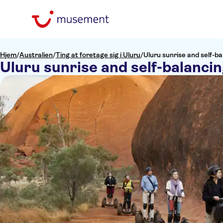
Hjem
/
Australien
/
Ting at foretage sig i Uluru
/
Uluru sunrise and self-b
Uluru sunrise and self-balanci