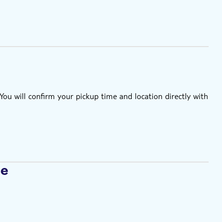
u will confirm your pickup time and location directly with
se