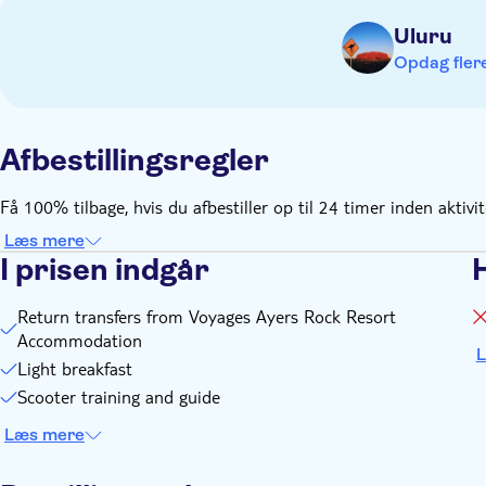
Uluru
Opdag flere
Afbestillingsregler
Få 100% tilbage, hvis du afbestiller op til 24 timer inden aktivi
Læs mere
I prisen indgår
Return transfers from Voyages Ayers Rock Resort
Accommodation
L
Light breakfast
Scooter training and guide
Læs mere