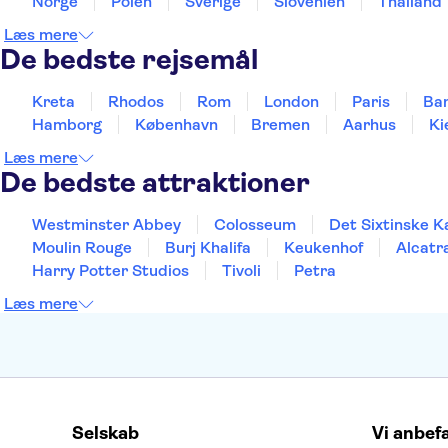
Norge
Polen
Sverige
Slovenien
Thailand
Læs mere
De bedste rejsemål
Kreta
Rhodos
Rom
London
Paris
Ba
Hamborg
København
Bremen
Aarhus
Ki
Læs mere
De bedste attraktioner
Westminster Abbey
Colosseum
Det Sixtinske K
Moulin Rouge
Burj Khalifa
Keukenhof
Alcatr
Harry Potter Studios
Tivoli
Petra
Læs mere
Selskab
Vi anbef