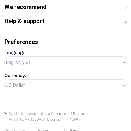
We recommend
Help & support
Preferences
Language:
Currency:
© 2026 Musement S.p.A, part of TUI Group
VAT IT07978000961 Licence nº 170695
Contact us
Privacy
Cookies