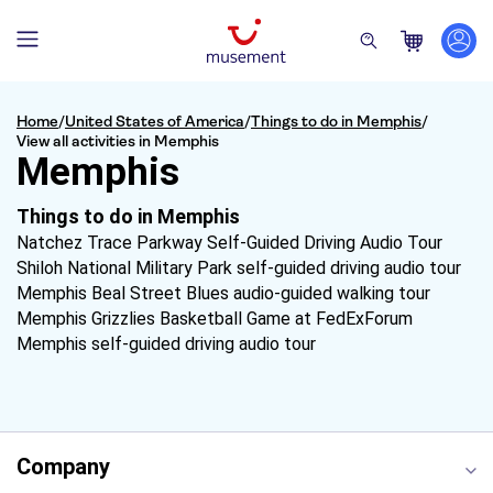
Home
/
United States of America
/
Things to do in Memphis
/
View all activities in Memphis
Memphis
Things to do in Memphis
Natchez Trace Parkway Self-Guided Driving Audio Tour
Shiloh National Military Park self-guided driving audio tour
Memphis Beal Street Blues audio-guided walking tour
Memphis Grizzlies Basketball Game at FedExForum
Memphis self-guided driving audio tour
Company