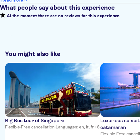
Read more
What people say about this experience
At the moment there are no reviews for this experience.
You might also like
Big Bus tour of Singapore
Luxurious sunset
Flexible
·
Free cancellation
·
Languages: en, it, fr +6
catamaran
Flexible
·
Free cancel