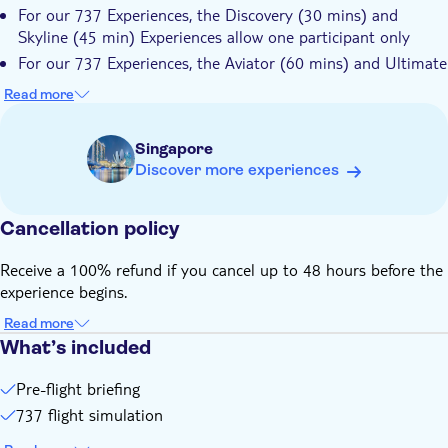
For our 737 Experiences, the Discovery (30 mins) and
Skyline (45 min) Experiences allow one participant only
For our 737 Experiences, the Aviator (60 mins) and Ultimate
(90 mins) Experiences allow up to 2 additional participants
Read more
to share the time at $30 SGD/pax to be paid on the spot
There are two jump seats at the rear of the flight deck for
Singapore
observers (free of charge) and a lounge with a live feed of
Discover more experiences
the action on TV for additional observers
737 Experiences are suitable for ages 6 and above
Cancellation policy
Skirts and dresses are not ideal due to the flight controls.
Closed shoes are preferable. Although indoors, the
Receive a 100% refund if you cancel up to 48 hours before the
simulators need to be kept cool, so please bring a jacket just
experience begins.
in case
Please be mindful of the location of your experience. There
Read more
are two locations, one for the 737 Experience (at the
What’s included
Singapore Flyer) and one for the Virtual Reality Flying
Experience (Funan Mall)
Pre-flight briefing
737 flight simulation