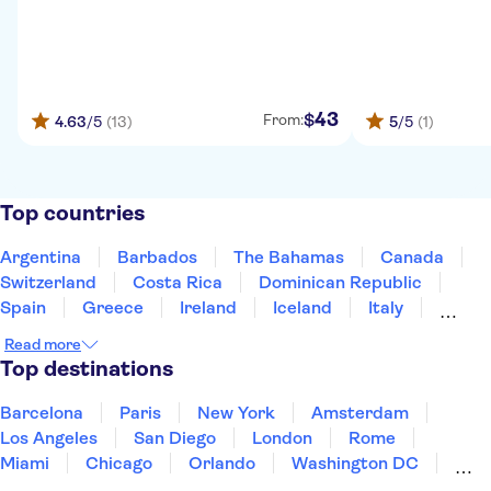
43
$
From:
4.63
/5
(13)
5
/5
(1)
Top countries
Argentina
Barbados
The Bahamas
Canada
Switzerland
Costa Rica
Dominican Republic
Spain
Greece
Ireland
Iceland
Italy
Japan
Mexico
Netherlands
New Zealand
Read more
Puerto Rico
Singapore
Thailand
Top destinations
United States of America
Barcelona
Paris
New York
Amsterdam
Los Angeles
San Diego
London
Rome
Miami
Chicago
Orlando
Washington DC
Cancun
Las Vegas
San Francisco
Nashville