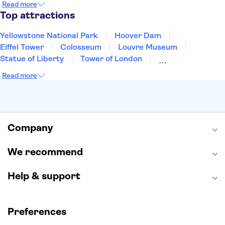
Read more
Aruba
New Orleans
Philadelphia
Key West
Top attractions
Yellowstone National Park
Hoover Dam
Eiffel Tower
Colosseum
Louvre Museum
Statue of Liberty
Tower of London
Universal Orlando Resort
Seattle Space Needle
Read more
Empire State Building
Golden Gate Bridge
Grand Canyon
Universal Studios Hollywood
Alcatraz
Broadway
San Diego Zoo
Yosemite National Park
Antelope Canyon
Company
Hollywood Walk of Fame
White House
We recommend
Help & support
Preferences