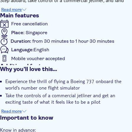
Step aboard, take control of a commercial jetliner, and land
over 60 tons of aircraft on the runway! Your instructor will
Read more
brief you on the basic controls and talk you through each
Main features
takeoff, landing and maneuver.
Free cancellation
Choose from thousands of airports around the world and
admire spectacular high-definition images. Whatever your
Place:
Singapore
choice, you can take the time to admire some familiar
Duration:
from 30 minutes to 1 hour 30 minutes
landmarks but only if you can tear your eyes away from the
Language:
English
cockpit screens and instruments!
Mobile voucher accepted
Additional features
Why you’ll love this…
Instant confirmation
Experience the thrill of flying a Boeing 737 onboard the
Subject expert guide
world's number one flight simulator
Private group
Take the controls of a commercial jetliner and get an
exciting taste of what it feels like to be a pilot
Choose from thousands of airports around the world and
Read more
appreciate the stunningly realistic scenery
Important to know
Know in advance: