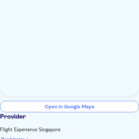
Open in Google Maps
Provider
Flight Experience Singapore