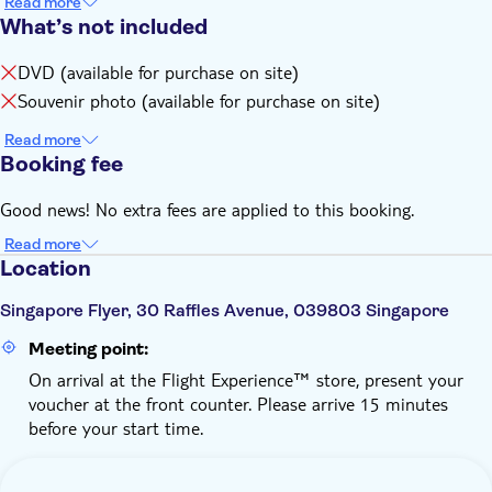
Read more
What’s not included
DVD (available for purchase on site)
Souvenir photo (available for purchase on site)
Read more
Booking fee
Good news! No extra fees are applied to this booking.
Read more
Location
Singapore Flyer, 30 Raffles Avenue, 039803 Singapore
Meeting point:
On arrival at the Flight Experience™ store, present your
voucher at the front counter. Please arrive 15 minutes
before your start time.