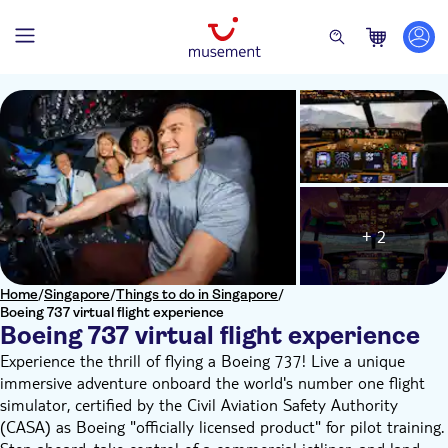
+ 2
Home
/
Singapore
/
Things to do in Singapore
/
Boeing 737 virtual flight experience
Boeing 737 virtual flight experience
Experience the thrill of flying a Boeing 737! Live a unique
immersive adventure onboard the world's number one flight
simulator, certified by the Civil Aviation Safety Authority
(CASA) as Boeing "officially licensed product" for pilot training.