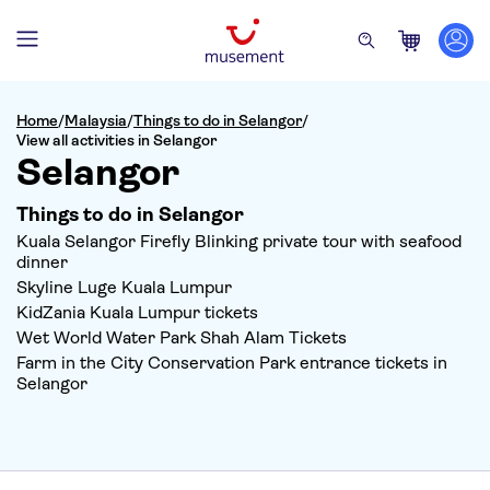
Home
/
Malaysia
/
Things to do in Selangor
/
View all activities in Selangor
Selangor
Things to do in Selangor
Kuala Selangor Firefly Blinking private tour with seafood
dinner
Skyline Luge Kuala Lumpur
KidZania Kuala Lumpur tickets
Wet World Water Park Shah Alam Tickets
Farm in the City Conservation Park entrance tickets in
Selangor