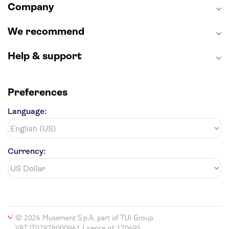
Company
We recommend
Help & support
Preferences
Language:
Currency:
© 2026 Musement S.p.A, part of TUI Group
VAT IT07978000961 Licence nº 170695