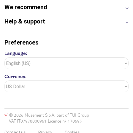
We recommend
Help & support
Preferences
Language:
Currency:
© 2026 Musement S.p.A, part of TUI Group
VAT IT07978000961 Licence nº 170695
Contact us
Privacy
Cookies