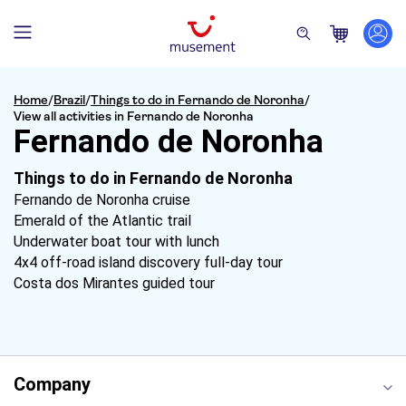
Home
/
Brazil
/
Things to do in Fernando de Noronha
/
View all activities in Fernando de Noronha
Fernando de Noronha
Things to do in Fernando de Noronha
Fernando de Noronha cruise
Emerald of the Atlantic trail
Underwater boat tour with lunch
4x4 off-road island discovery full-day tour
Costa dos Mirantes guided tour
Company