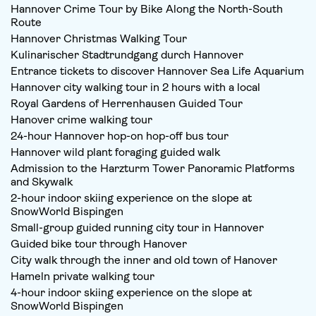
Hannover Crime Tour by Bike Along the North-South
Route
Hannover Christmas Walking Tour
Kulinarischer Stadtrundgang durch Hannover
Entrance tickets to discover Hannover Sea Life Aquarium
Hannover city walking tour in 2 hours with a local
Royal Gardens of Herrenhausen Guided Tour
Hanover crime walking tour
24-hour Hannover hop-on hop-off bus tour
Hannover wild plant foraging guided walk
Admission to the Harzturm Tower Panoramic Platforms
and Skywalk
2-hour indoor skiing experience on the slope at
SnowWorld Bispingen
Small-group guided running city tour in Hannover
Guided bike tour through Hanover
City walk through the inner and old town of Hanover
Hameln private walking tour
4-hour indoor skiing experience on the slope at
SnowWorld Bispingen