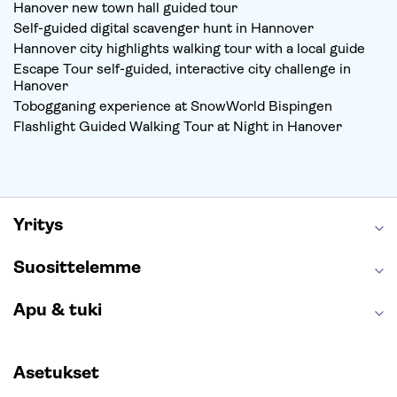
Hanover new town hall guided tour
Self-guided digital scavenger hunt in Hannover
Hannover city highlights walking tour with a local guide
Escape Tour self-guided, interactive city challenge in
Hanover
Tobogganing experience at SnowWorld Bispingen
Flashlight Guided Walking Tour at Night in Hanover
Yritys
Suosittelemme
Apu & tuki
Asetukset