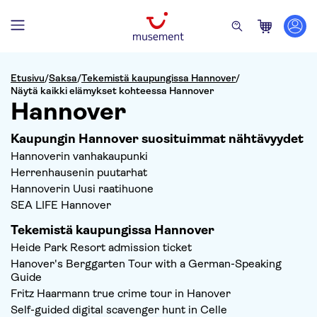
Etusivu
/
Saksa
/
Tekemistä kaupungissa Hannover
/
Näytä kaikki elämykset kohteessa Hannover
Hannover
Kaupungin Hannover suosituimmat nähtävyydet
Hannoverin vanhakaupunki
Herrenhausenin puutarhat
Hannoverin Uusi raatihuone
SEA LIFE Hannover
Tekemistä kaupungissa Hannover
Heide Park Resort admission ticket
Hanover's Berggarten Tour with a German-Speaking
Guide
Fritz Haarmann true crime tour in Hanover
Self-guided digital scavenger hunt in Celle