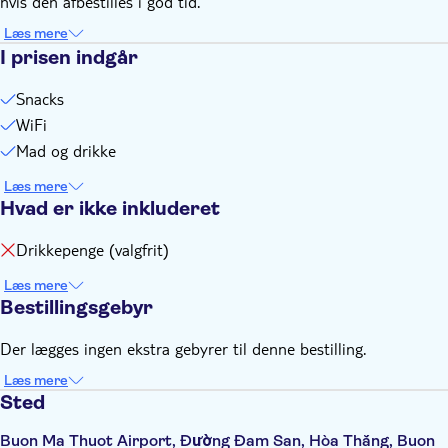
hvis den afbestilles i god tid.
estimated time, you need to contact us at least 1 hour in
advance to make changes. No refunds will be given if you
Læs mere
arrive late or do not use the service on the travel date for
I prisen indgår
any reason.
Snacks
WiFi
Mad og drikke
Læs mere
Hvad er ikke inkluderet
Drikkepenge (valgfrit)
Læs mere
Bestillingsgebyr
Der lægges ingen ekstra gebyrer til denne bestilling.
Læs mere
Sted
Buon Ma Thuot Airport, Đường Đam San, Hòa Thắng, Buon