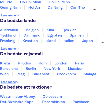
Mui Ne
Ho Chi Minh
Ho Chi Minh
Quang Nam
Hoi An
Da Nang
Can Tho
Hue
Con Dao Island
Phu Quoc Island
Dong Hoi
Læs mere
De bedste lande
Australien
Belgien
Kina
Tjekkiet
Tyskland
Danmark
Egypten
Spanien
Frankrig
Kroatien
Island
Italien
Japan
Holland
Norge
Polen
Sverige
Slovenien
Læs mere
Thailand
Tyrkiet
De bedste rejsemål
Kreta
Rhodos
Rom
London
Paris
Barcelona
Berlin
New York
Lissabon
Wien
Prag
Budapest
Stockholm
Málaga
Hamborg
København
Bremen
Aarhus
Læs mere
Kiel
Helsingborg
De bedste attraktioner
Westminster Abbey
Colosseum
Det Sixtinske Kapel
Peterskirken
Pantheon