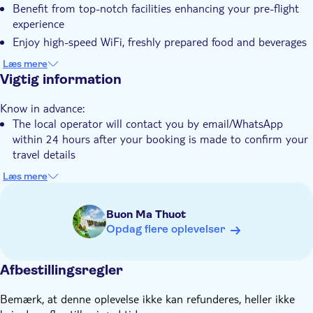
Benefit from top-notch facilities enhancing your pre-flight
Elektronisk billet
experience
Enjoy high-speed WiFi, freshly prepared food and beverages
during your wait
Læs mere
Keep track of your flight status with the presence of flight
Vigtig information
monitors
Know in advance:
The local operator will contact you by email/WhatsApp
within 24 hours after your booking is made to confirm your
travel details
You'll be requested to provide your flight details and
Læs mere
passport information during checkout
Hoi An Express will provide check-in code 1 day before
Buon Ma Thuot
departure. Guest must contact Hoi An Express via hotline to
Opdag flere oplevelser
get the check-in code. Please bring our check-in code to the
lounge check-in counter/reception to enter
Afbestillingsregler
Please carefully consider selecting an appropriate estimated
check-in time when making a reservation. If your actual
Bemærk, at denne oplevelse ikke kan refunderes, heller ikke
check-in time deviates by more than 1 hour from the