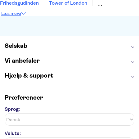
Frihedsgudinden
Tower of London
Empire State Building
Moulin Rouge
Læs mere
Burj Khalifa
Keukenhof
Alcatraz
Elbphilharmonie
Yosemite National Park
Alhambra
Taj Mahal
St. Pauli
Harry Potter Studios
Tivoli
Petra
Selskab
Vi anbefaler
Hjælp & support
Præferencer
Sprog:
Valuta: