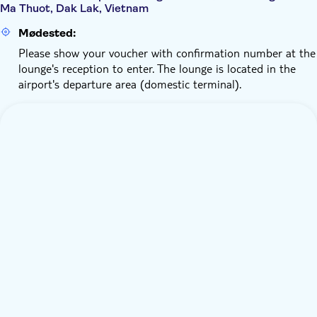
Ma Thuot, Dak Lak, Vietnam
Mødested:
Please show your voucher with confirmation number at the
lounge's reception to enter. The lounge is located in the
airport's departure area (domestic terminal).