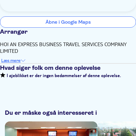
Åbne i Google Maps
Arrangør
HOI AN EXPRESS BUSINESS TRAVEL SERVICES COMPANY
LIMITED
Læs mere
Hvad siger folk om denne oplevelse
I øjeblikket er der ingen bedømmelser af denne oplevelse.
Du er måske også interesseret i