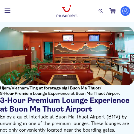
Hjem
/
Vietnam
/
Ting at foretage sig i Buon Ma Thuot
/
3-Hour Premium Lounge Experience at Buon Ma Thuot Airport
3-Hour Premium Lounge Experience
at Buon Ma Thuot Airport
Enjoy a quiet interlude at Buon Ma Thuot Airport (BMV) by
unwinding in one of the premium lounges. These lounges are
not only conveniently located near the boarding gates,