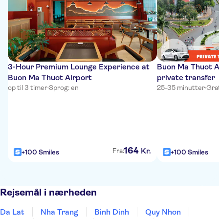
3-Hour Premium Lounge Experience at
Buon Ma Thuot Ai
Buon Ma Thuot Airport
private transfer
op til 3 timer
·
Sprog: en
25-35 minutter
·
Grat
164
Kr.
Fra:
+100 Smiles
+100 Smiles
Rejsemål i nærheden
Da Lat
Nha Trang
Binh Dinh
Quy Nhon