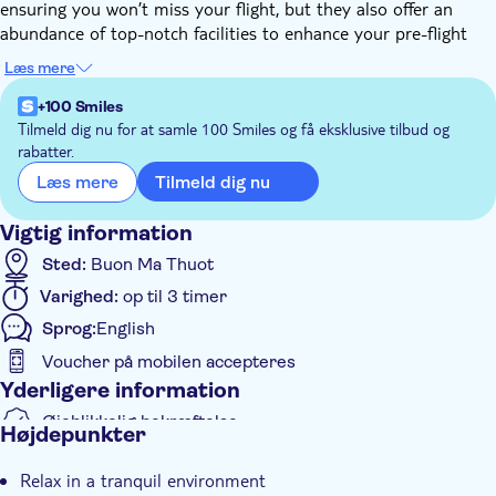
ensuring you won’t miss your flight, but they also offer an
abundance of top-notch facilities to enhance your pre-flight
experience.
Læs mere
From high-speed WiFi to a selection of freshly prepared food
and beverages, these lounges have everything you need for a
+100 Smiles
comfortable wait. The presence of flight monitors adds another
Tilmeld dig nu for at samle 100 Smiles og få eksklusive tilbud og
rabatter.
layer of convenience, allowing you to keep track of your flight
status while enjoying the many luxuries on offer.
Tilmeld dig nu
Læs mere
So why endure a tedious wait for your flight at the airport?
Opt for a stay in one of these lounges and transform your
Vigtig information
waiting time into a delightful experience. Say goodbye to
Sted:
Buon Ma Thuot
boredom and hello to relaxation and comfort.
Varighed:
op til 3 timer
Sprog:
English
Voucher på mobilen accepteres
Yderligere information
Øjeblikkelig bekræftelse
Højdepunkter
Entréudgifter er Inkluderet
Relax in a tranquil environment
Måltid inkluderet