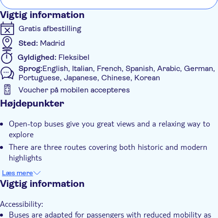
through Colón and the lively Malasaña neighbourhood before
Vigtig information
ending at Callao and the iconic Gran Vía.
Gratis afbestilling
Sted:
Madrid
Gyldighed:
Fleksibel
Sprog:
English, Italian, French, Spanish, Arabic, German,
Portuguese, Japanese, Chinese, Korean
Voucher på mobilen accepteres
Yderligere information
Højdepunkter
Øjeblikkelig bekræftelse
Open-top buses give you great views and a relaxing way to
Lokalt særpræg
explore
Tur med Audioguide
There are three routes covering both historic and modern
highlights
Elektronisk billet
You'll see icons like the Royal Palace, Prado and Bernabéu
Kørestolsvenlig
Læs mere
Stadium
Vigtig information
Med audioguide
Your ticket includes a guided walking tour for a closer look
Transport included
Accessibility:
at the city
Buses are adapted for passengers with reduced mobility as