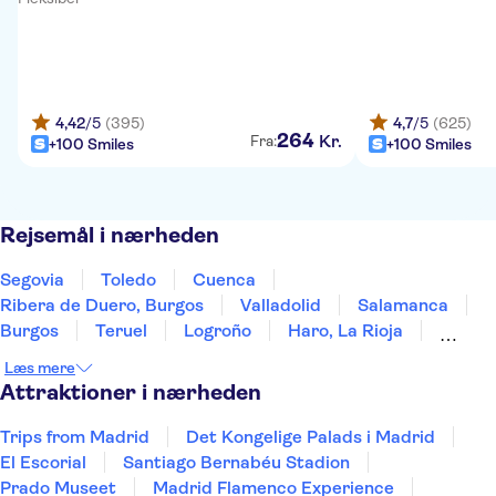
4,42
/5
(395)
4,7
/5
(625)
264
Kr.
Fra:
+100 Smiles
+100 Smiles
Rejsemål i nærheden
Segovia
Toledo
Cuenca
Ribera de Duero, Burgos
Valladolid
Salamanca
Burgos
Teruel
Logroño
Haro, La Rioja
Laguardia
Álava
Zaragoza
Mérida
Læs mere
Vitoria-Gasteiz
Attraktioner i nærheden
Trips from Madrid
Det Kongelige Palads i Madrid
El Escorial
Santiago Bernabéu Stadion
Prado Museet
Madrid Flamenco Experience