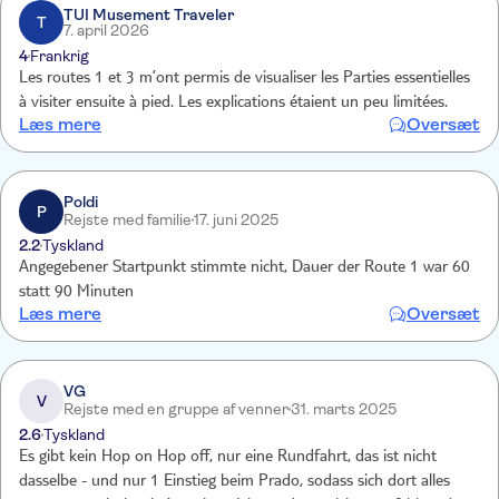
TUI Musement Traveler
T
7. april 2026
4
Frankrig
Les routes 1 et 3 m’ont permis de visualiser les Parties essentielles
à visiter ensuite à pied. Les explications étaient un peu limitées.
Læs mere
Oversæt
Poldi
P
Rejste med familie
17. juni 2025
2.2
Tyskland
Angegebener Startpunkt stimmte nicht, Dauer der Route 1 war 60
statt 90 Minuten
Læs mere
Oversæt
VG
V
Rejste med en gruppe af venner
31. marts 2025
2.6
Tyskland
Es gibt kein Hop on Hop off, nur eine Rundfahrt, das ist nicht
dasselbe - und nur 1 Einstieg beim Prado, sodass sich dort alles