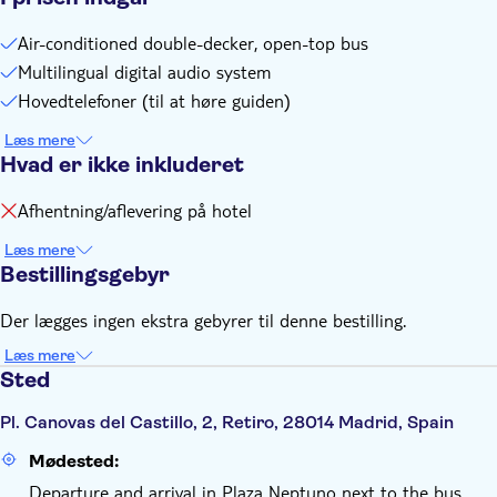
High season schedule (1 April to 15 October, includes Easter
Week): Route 1 from 9.30am to 8.30pm / Route 2 from
Air-conditioned double-decker, open-top bus
9.30am to 8pm / Route 3 from 9.30am to 8.00pm
Multilingual digital audio system
Frequency: Route 1 - every 25-40 minutes (depending on
Hovedtelefoner (til at høre guiden)
the season) / Route 2 - every 35 minutes / Route 3 - every
35 minutes
Læs mere
Hvad er ikke inkluderet
Full loop duration: Route 1 - 85 minutes / Route 2 - 70
minutes / Route 3 - 75 minutes
Afhentning/aflevering på hotel
Læs mere
Bestillingsgebyr
Der lægges ingen ekstra gebyrer til denne bestilling.
Læs mere
Sted
Pl. Canovas del Castillo, 2, Retiro, 28014 Madrid, Spain
Mødested:
Departure and arrival in Plaza Neptuno next to the bus