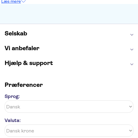
Læs mere
Burj Khalifa
Keukenhof
Alcatraz
Elbphilharmonie
Yosemite National Park
Alhambra
Taj Mahal
St. Pauli
Harry Potter Studios
Tivoli
Petra
Selskab
Vi anbefaler
Hjælp & support
Præferencer
Sprog:
Valuta: