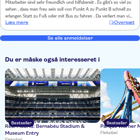
Mitarbeiter sind sehr freundlich und hilfsbereit . Es gibt’s so viel zu
sehen , dass man freu sein soll von Punkt A zu Punkt B schnell zu
erlangen Statt zu Fuß oder mit Bus zu fahren . Da verliert man viel
Læs mere
Oversæt
zu viel Zeit Die Zeit dass man was bewundern kann. Und selbst der
Fahrt ist Bewunderung pur….
Se alle anmeldelser
Du er måske også interesseret i
Bestseller
Bestseller
Real Madrid: Bernabéu Stadium &
Parque Warner M
Museum Entry
Fleksibel
Fleksibel