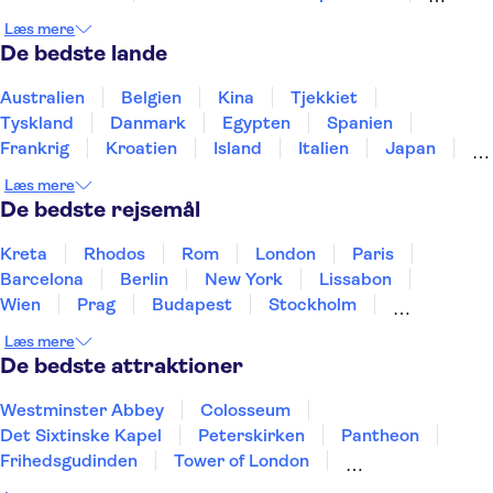
El Retiro-parken
WAH Madrid
Læs mere
Reina Sofía-museet
Madrid Amusement Parks
De bedste lande
Teide
Puerto de Mogán
Aquarium Poema del Mar
Australien
Belgien
Kina
Tjekkiet
TUI Palma Marathon Mallorca 2026
Puerto Colon
Tyskland
Danmark
Egypten
Spanien
Frankrig
Kroatien
Island
Italien
Japan
Holland
Norge
Polen
Sverige
Slovenien
Læs mere
Thailand
Tyrkiet
De bedste rejsemål
Kreta
Rhodos
Rom
London
Paris
Barcelona
Berlin
New York
Lissabon
Wien
Prag
Budapest
Stockholm
København
Málaga
Hamborg
Bremen
Læs mere
Aarhus
Kiel
Helsingborg
De bedste attraktioner
Westminster Abbey
Colosseum
Det Sixtinske Kapel
Peterskirken
Pantheon
Frihedsgudinden
Tower of London
Empire State Building
Moulin Rouge