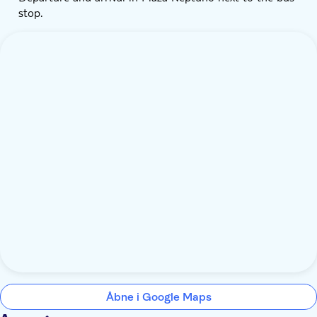
stop.
Åbne i Google Maps