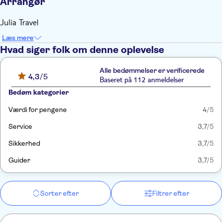
Arrangør
Julia Travel
Læs mere
Hvad siger folk om denne oplevelse
Alle bedømmelser er verificerede
4,3
/5
Baseret på 112 anmeldelser
Bedøm kategorier
Værdi for pengene
4
/5
Service
3,7
/5
Sikkerhed
3,7
/5
Guider
3,7
/5
Sorter efter
Filtrer efter