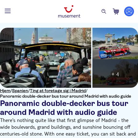
+ 4
Hjem
/
Spanien
/
Ting at foretage sig i Madrid
/
Panoramic double-decker bus tour around Madrid with audio guide
Panoramic double-decker bus tour
around Madrid with audio guide
There's nothing quite like that first glimpse of Madrid - the
wide boulevards, grand buildings, and sunshine bouncing off
centuries-old stone. With one easy ticket, you can sit back and