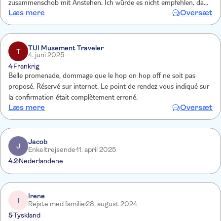
zusammenschob mit Anstehen. Ich würde es nicht empfehlen, da
Læs mere
Oversæt
kann man besser mit den öffentlichen Bussen fahren, z.B. Linie 001
vom Prado bis über den Plaza Espana zum Nulltarif und da kann
man Ein- und Aussteigen, wo man will !!!!!!!!!! Keine Information, nur
Werbung an den normalen Busstationen, wo die Busse der Citytour
TUI Musement Traveler
T
4. juni 2025
immer durchfuhren - sehr ärgerlich
4
Frankrig
Belle promenade, dommage que le hop on hop off ne soit pas
proposé. Réservé sur internet. Le point de rendez vous indiqué sur
la confirmation était complètement erroné.
Læs mere
Oversæt
Jacob
J
Enkeltrejsende
11. april 2025
4.2
Nederlandene
Irene
I
Rejste med familie
28. august 2024
5
Tyskland