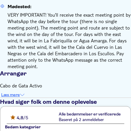
Mødested:
VERY IMPORTANT! You'll receive the exact meeting point by
WhatsApp the day before the tour (there is no single
meeting point). The meeting point and route are subject to
the wind on the day of the tour. For days with the east
wind, it will be in La Fabriquilla or Agua Amarga. For days
with the west wind, it will be the Cala del Cuervo in Las
Negras or the Cala del Embarcadero in Los Escullos. Pay
attention only to the WhatsApp message as the correct
meeting point.
Arrangør
Cabo de Gata Activo
Læs mere
Hvad siger folk om denne oplevelse
Alle bedømmelser er verificerede
4,8
/5
Baseret på 2 anmeldelser
Bedøm kategorier