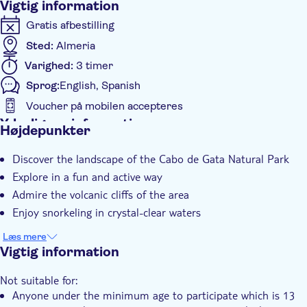
Vigtig information
Gratis afbestilling
Sted:
Almeria
Varighed:
3 timer
Sprog:
English, Spanish
Voucher på mobilen accepteres
Yderligere information
Højdepunkter
Øjeblikkelig bekræftelse
Discover the landscape of the Cabo de Gata Natural Park
Guidet Tur
Explore in a fun and active way
Lokalt særpræg
Admire the volcanic cliffs of the area
Enjoy snorkeling in crystal-clear waters
Læs mere
Vigtig information
Not suitable for:
Anyone under the minimum age to participate which is 13