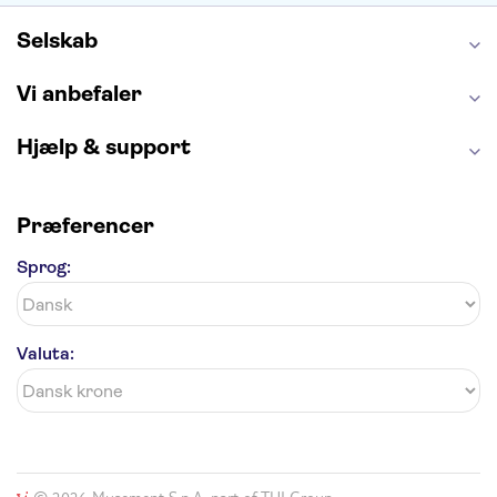
Harry Potter Studios
Tivoli
Petra
Selskab
Vi anbefaler
Hjælp & support
Præferencer
Sprog:
Valuta: