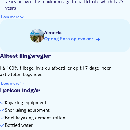
years or over the maximum age to participate which is 75
years
Know in advance:
Læs mere
The meeting point of this activity may change depending on
the weather conditions. You'll be contacted via Whatsapp
Almeria
with the exact meeting point address the day before the
Opdag flere oplevelser
tour
Transport to the meeting point is not included
Afbestillingsregler
The overall minimum booking amount is 2 pax for the tour
to run
Få 100% tilbage, hvis du afbestiller op til 7 dage inden
Make sure to provide your phone number with country code
aktiviteten begynder.
during the checkout
Læs mere
I prisen indgår
Kayaking equipment
Snorkeling equipment
Brief kayaking demonstration
Bottled water