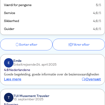
Værdi for pengene
5
/5
Service
4,6
/5
Sikkerhed
4,6
/5
Guider
4,6
/5
Sorter efter
Filtrer efter
Emile
E
Enkeltrejsende
24. april 2025
4.6
Nederlandene
Goede begeleiding, goede informatie over de bezienswaardigheden
Læs mere
Oversæt
TUI Musement Traveler
T
13. september 2025
5
Spanien