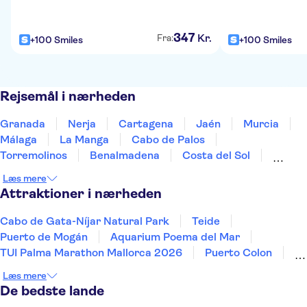
347
Kr.
Fra:
+100 Smiles
+100 Smiles
Rejsemål i nærheden
Granada
Nerja
Cartagena
Jaén
Murcia
Málaga
La Manga
Cabo de Palos
Torremolinos
Benalmadena
Costa del Sol
Fuengirola
Torrevieja
Marbella
Santa Pola
Læs mere
Attraktioner i nærheden
Cabo de Gata-Níjar Natural Park
Teide
Puerto de Mogán
Aquarium Poema del Mar
TUI Palma Marathon Mallorca 2026
Puerto Colon
Sagrada Familia
Aqualandia Benidorm
Læs mere
Siam Park
Caminito del Rey
Terra Mitica
De bedste lande
Masca
Alhambra
Mundomar
Park Güell