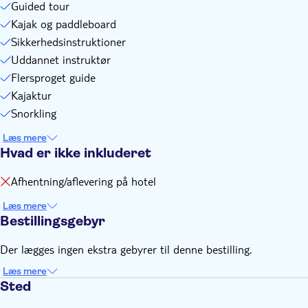
Guided tour
Kajak og paddleboard
Sikkerhedsinstruktioner
Uddannet instruktør
Flersproget guide
Kajaktur
Snorkling
Læs mere
Hvad er ikke inkluderet
Afhentning/aflevering på hotel
Læs mere
Bestillingsgebyr
Der lægges ingen ekstra gebyrer til denne bestilling.
Læs mere
Sted