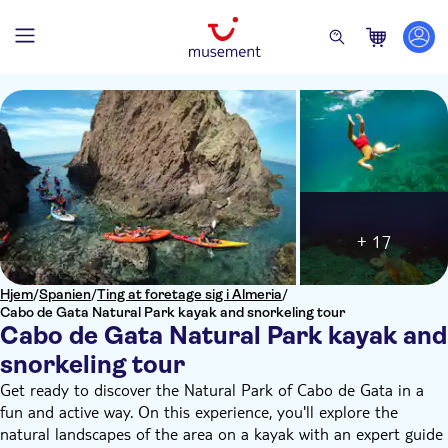
+ 17
Hjem
/
Spanien
/
Ting at foretage sig i Almeria
/
Cabo de Gata Natural Park kayak and snorkeling tour
Cabo de Gata Natural Park kayak and
snorkeling tour
Get ready to discover the Natural Park of Cabo de Gata in a
fun and active way. On this experience, you'll explore the
natural landscapes of the area on a kayak with an expert guide