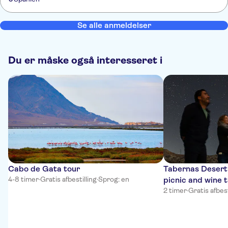
Se alle anmeldelser
Du er måske også interesseret i
Cabo de Gata tour
Tabernas Desert 
4-8 timer
·
Gratis afbestilling
·
Sprog: en
picnic and wine 
2 timer
·
Gratis afbest