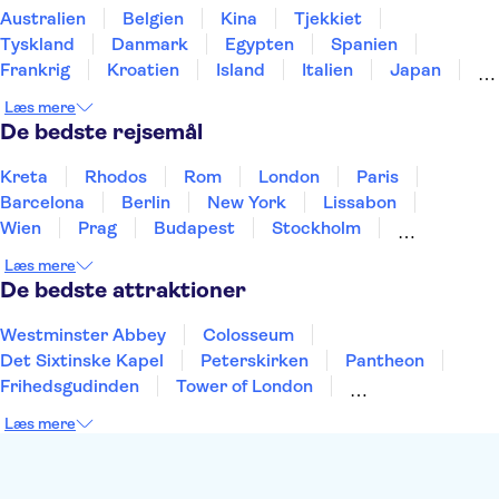
Australien
Belgien
Kina
Tjekkiet
Tyskland
Danmark
Egypten
Spanien
Frankrig
Kroatien
Island
Italien
Japan
Holland
Norge
Polen
Sverige
Slovenien
Læs mere
Thailand
Tyrkiet
De bedste rejsemål
Kreta
Rhodos
Rom
London
Paris
Barcelona
Berlin
New York
Lissabon
Wien
Prag
Budapest
Stockholm
København
Málaga
Hamborg
Bremen
Læs mere
Aarhus
Kiel
Helsingborg
De bedste attraktioner
Westminster Abbey
Colosseum
Det Sixtinske Kapel
Peterskirken
Pantheon
Frihedsgudinden
Tower of London
Empire State Building
Moulin Rouge
Læs mere
Burj Khalifa
Keukenhof
Alcatraz
Elbphilharmonie
Yosemite National Park
Alhambra
Taj Mahal
St. Pauli