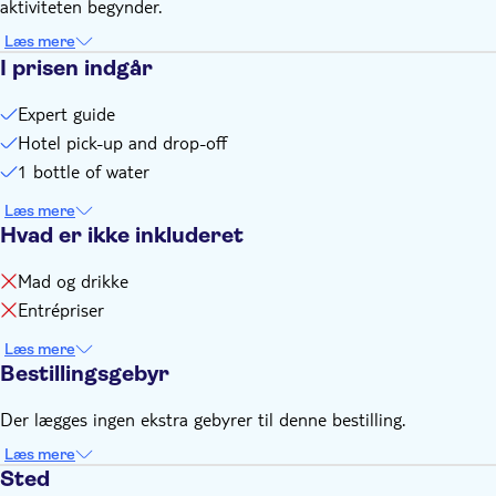
aktiviteten begynder.
Remember to bring:
a t-shirt and a pair of shorts, plus comfortable walking shoes
Læs mere
I prisen indgår
you're also recommended to bring a cap, camera, mosquito
repellent, bottle of water, and a credit card for personal
Expert guide
expenses
Hotel pick-up and drop-off
1 bottle of water
Læs mere
Hvad er ikke inkluderet
Mad og drikke
Entrépriser
Læs mere
Bestillingsgebyr
Der lægges ingen ekstra gebyrer til denne bestilling.
Læs mere
Sted