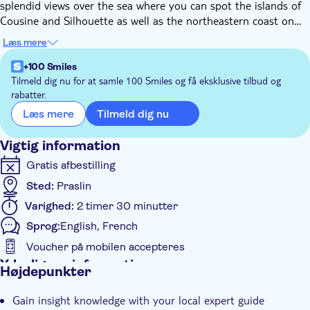
splendid views over the sea where you can spot the islands of
Cousine and Silhouette as well as the northeastern coast on
St.Pierre and Chauve Souris islands. Follow this gorgeous trail
Læs mere
and admire native species of plants and endemic birds such as
black parrots, bulbuls, and blue pigeons. Once you've reached
+100 Smiles
the last 180m of the trail you'll be immersed in an endemic
Tilmeld dig nu for at samle 100 Smiles og få eksklusive tilbud og
rabatter.
palm tree forest where you'll finally reach the peak of Glacis
Noir.
Tilmeld dig nu
Læs mere
Vigtig information
Gratis afbestilling
Sted:
Praslin
Varighed:
2 timer 30 minutter
Sprog:
English, French
Voucher på mobilen accepteres
Yderligere information
Højdepunkter
Øjeblikkelig bekræftelse
Gain insight knowledge with your local expert guide
Guidet Tur