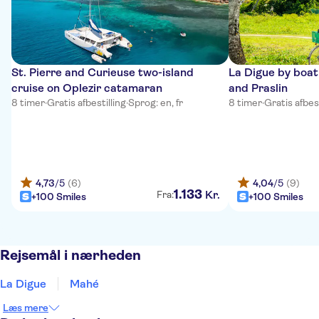
St. Pierre and Curieuse two-island
La Digue by boa
cruise on Oplezir catamaran
and Praslin
8 timer
·
Gratis afbestilling
·
Sprog: en, fr
8 timer
·
Gratis afbest
4,73
/5
(6)
4,04
/5
(9)
1
.
133
Kr.
Fra:
+100 Smiles
+100 Smiles
Rejsemål i nærheden
La Digue
Mahé
Læs mere