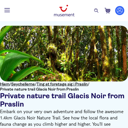
Hjem
/
Seychellerne
/
Ting at foretage sig i Praslin
/
Private nature trail Glacis Noir from Praslin
Private nature trail Glacis Noir from
Praslin
Embark on your very own adventure and follow the awesome
1.4km Glacis Noir Nature Trail. See how the local flora and
fauna change as you climb higher and higher. You'll see