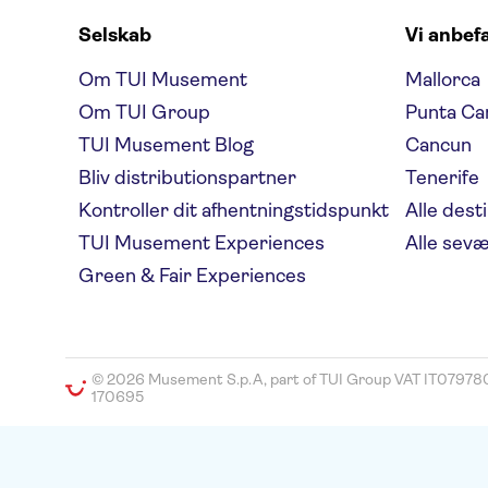
Selskab
Vi anbef
Om TUI Musement
Mallorca
Om TUI Group
Punta Ca
TUI Musement Blog
Cancun
Bliv distributionspartner
Tenerife
Kontroller dit afhentningstidspunkt
Alle dest
TUI Musement Experiences
Alle sev
Green & Fair Experiences
© 2026 Musement S.p.A, part of TUI Group VAT IT07978
170695