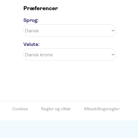
Præferencer
Sprog:
Valuta:
Cookies
Regler og vilkår
Afbestillingsregler