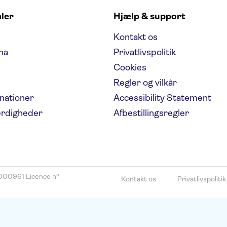
aler
Hjælp & support
Kontakt os
na
Privatlivspolitik
Cookies
Regler og vilkår
inationer
Accessibility Statement
ærdigheder
Afbestillingsregler
000961 Licence nº
Kontakt os
Privatlivspolitik