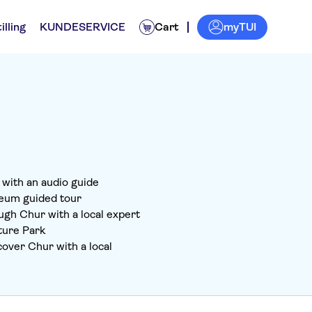
myTUI
illing
KUNDESERVICE
Cart
r with an audio guide
eum guided tour
ugh Chur with a local expert
ture Park
over Chur with a local