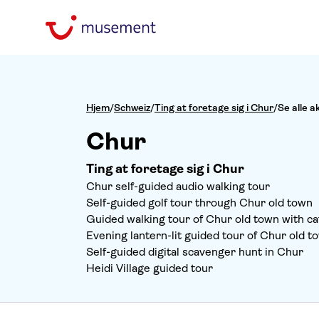
Hjem
/
Schweiz
/
Ting at foretage sig i Chur
/
Se alle a
Chur
Ting at foretage sig i Chur
Chur self-guided audio walking tour
Self-guided golf tour through Chur old town
Guided walking tour of Chur old town with cat
Evening lantern-lit guided tour of Chur old t
Self-guided digital scavenger hunt in Chur
Heidi Village guided tour