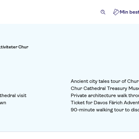
Min best
ktiviteter Chur
Ancient city tales tour of Chu
Chur Cathedral Treasury Mus
hedral visit
Private architecture walk thro
own
Ticket for Davos Färich Adven
90-minute walking tour to disc