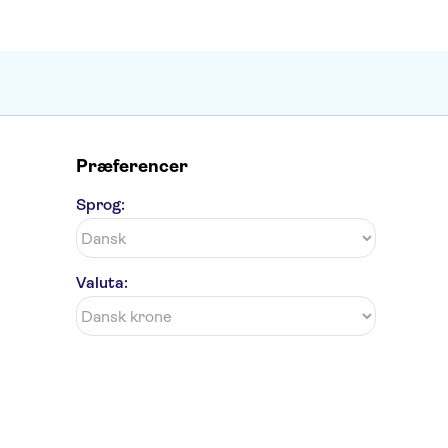
Præferencer
Sprog:
Valuta: