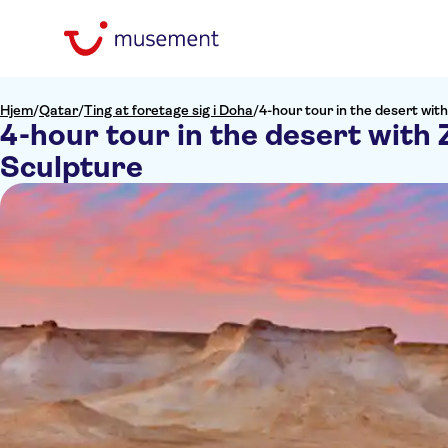
Hjem
/
Qatar
/
Ting at foretage sig i Doha
/
4-hour tour in the desert wit
4-hour tour in the desert with
Sculpture