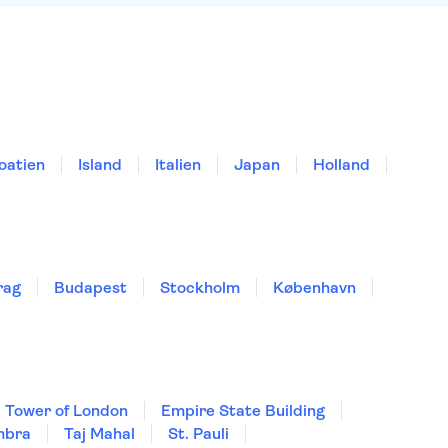
oatien
Island
Italien
Japan
Holland
rag
Budapest
Stockholm
København
Tower of London
Empire State Building
mbra
Taj Mahal
St. Pauli