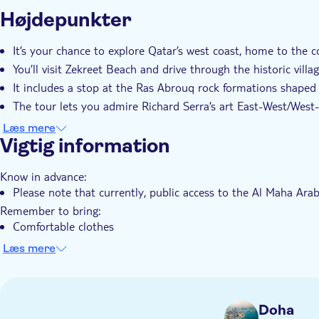
Yderligere information
Højdepunkter
Øjeblikkelig bekræftelse
Guidet Tur
Lokalt sæ
Transport included
It’s your chance to explore Qatar’s west coast, home to the cou
You’ll visit Zekreet Beach and drive through the historic villa
It includes a stop at the Ras Abrouq rock formations shaped
The tour lets you admire Richard Serra’s art East-West/West-
You’ll travel in a 4x4 Land Cruiser with hotel pickup and dro
Læs mere
Vigtig information
Know in advance:
Please note that currently, public access to the Al Maha Arab
Remember to bring:
Comfortable clothes
Flip flops and/or sneakers
Læs mere
Sunscreen
Doha