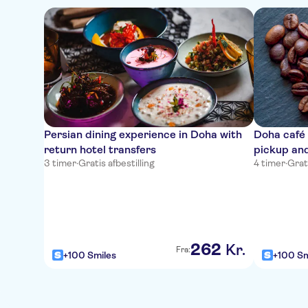
Persian dining experience in Doha with
Doha café 
return hotel transfers
pickup and
3 timer
·
Gratis afbestilling
4 timer
·
Grati
262
Kr.
Fra:
+100 Smiles
+100 Sm