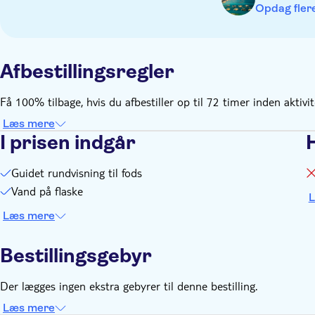
Opdag flere
Afbestillingsregler
Få 100% tilbage, hvis du afbestiller op til 72 timer inden aktivi
Læs mere
I prisen indgår
Guidet rundvisning til fods
Vand på flaske
L
Læs mere
Bestillingsgebyr
Der lægges ingen ekstra gebyrer til denne bestilling.
Læs mere