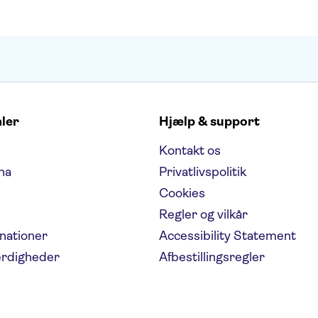
aler
Hjælp & support
Kontakt os
na
Privatlivspolitik
Cookies
Regler og vilkår
inationer
Accessibility Statement
ærdigheder
Afbestillingsregler