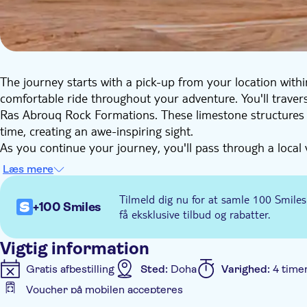
The journey starts with a pick-up from your location withi
comfortable ride throughout your adventure. You'll trav
Ras Abrouq Rock Formations. These limestone structures 
time, creating an awe-inspiring sight.
As you continue your journey, you'll pass through a local 
sanctuary is home to the elegant Arabian Oryx, a small an
Læs mere
emblem. However, please note that sightings of this majes
your tour is the EAST-WEST / WEST-EAST art installation by
Tilmeld dig nu for at samle 100 Smiles
+100 Smiles
this perfectly aligned sculpture is truly a sight to behold.
få eksklusive tilbud og rabatter.
Your itinerary also includes a visit to Zekreet Beach and 
the local culture. You'll also get a chance to see the wester
Vigtig information
location of the first oil rig discovery.
Gratis afbestilling
Sted:
Doha
Varighed:
4 time
Voucher på mobilen accepteres