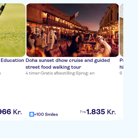
e Education
Doha sunset dhow cruise and guided
Private 
street food walking tour
high te
n
4 timer
·
Gratis afbestilling
·
Sprog: en
6 timer
·
G
966
1
.
835
Kr.
Kr.
Fra:
+100 Smiles
+100