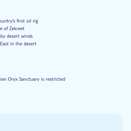
rpræg
Elektronisk billet
Transport fra hotellet
ntry’s first oil rig
ge of Zekreet
 by desert winds
East in the desert
p-off in Doha
ian Oryx Sanctuary is restricted