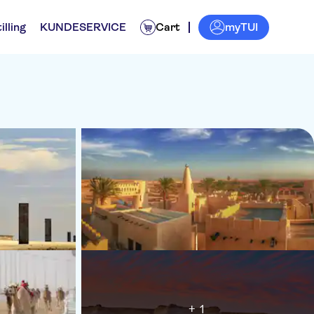
myTUI
illing
KUNDESERVICE
Cart
+ 1