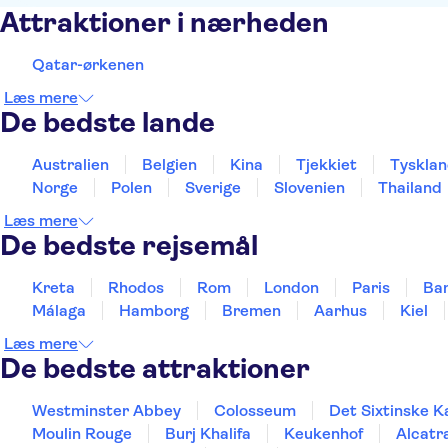
Attraktioner i nærheden
Qatar-ørkenen
Læs mere
De bedste lande
Australien
Belgien
Kina
Tjekkiet
Tyskla
Norge
Polen
Sverige
Slovenien
Thailand
Læs mere
De bedste rejsemål
Kreta
Rhodos
Rom
London
Paris
Ba
Málaga
Hamborg
Bremen
Aarhus
Kiel
Læs mere
De bedste attraktioner
Westminster Abbey
Colosseum
Det Sixtinske K
Moulin Rouge
Burj Khalifa
Keukenhof
Alcatr