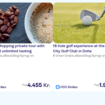
hopping private tour with
18-hole golf experience at th
 unlimited tasting
City Golf Club in Doha
s afbestilling
·
Sprog: en
8 timer
·
Gratis afbestilling
·
Sprog: e
4
.
455
1
.
Kr.
Fra:
Fra:
iles
+100 Smiles