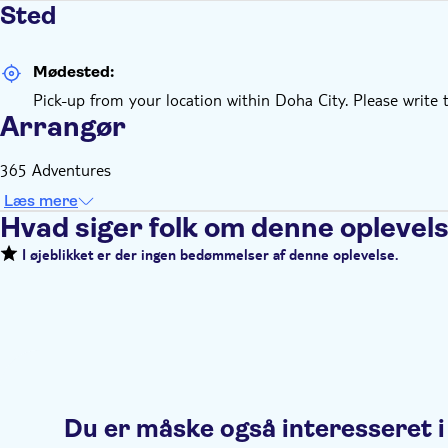
Sted
Mødested:
Pick-up from your location within Doha City. Please write 
Arrangør
365 Adventures
Læs mere
Hvad siger folk om denne oplevel
I øjeblikket er der ingen bedømmelser af denne oplevelse.
Du er måske også interesseret i