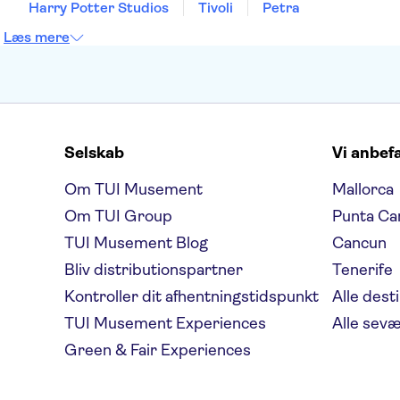
Harry Potter Studios
Tivoli
Petra
Læs mere
Selskab
Vi anbef
Om TUI Musement
Mallorca
Om TUI Group
Punta Ca
TUI Musement Blog
Cancun
Bliv distributionspartner
Tenerife
Kontroller dit afhentningstidspunkt
Alle dest
TUI Musement Experiences
Alle sev
Green & Fair Experiences