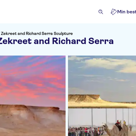
Min best
h Zekreet and Richard Serra Sculpture
 Zekreet and Richard Serra