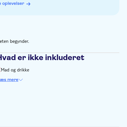
 oplevelser
teten begynder.
Hvad er ikke inkluderet
Mad og drikke
æs mere