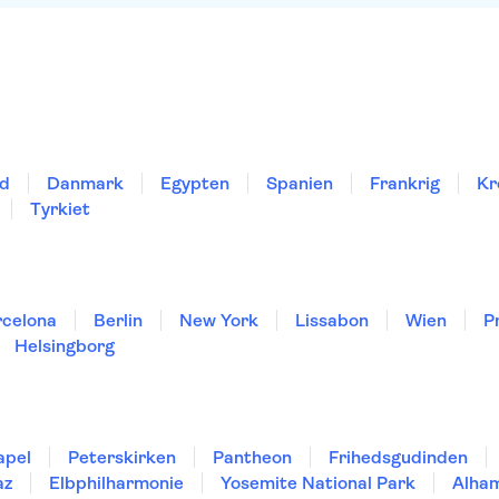
nd
Danmark
Egypten
Spanien
Frankrig
Kr
Tyrkiet
rcelona
Berlin
New York
Lissabon
Wien
P
Helsingborg
apel
Peterskirken
Pantheon
Frihedsgudinden
az
Elbphilharmonie
Yosemite National Park
Alha