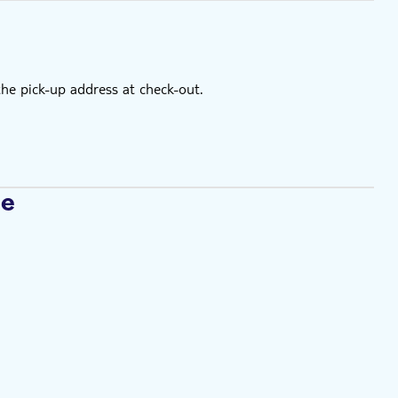
the pick-up address at check-out.
se