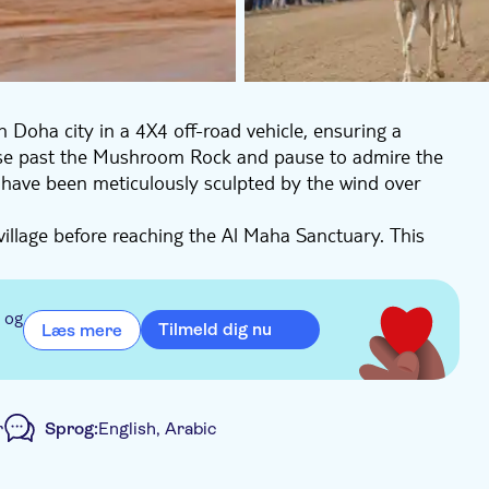
n Doha city in a 4X4 off-road vehicle, ensuring a
erse past the Mushroom Rock and pause to admire the
have been meticulously sculpted by the wind over
village before reaching the Al Maha Sanctuary. This
telope that holds the honour of being the country's
tic creature are not guaranteed. The final stop on
 Richard Serra. Standing tall in the desolate desert,
 og
Tilmeld dig nu
Læs mere
a drive through Zekreet Village, where you can soak up
n coast, known for its historical significance as the
r
Sprog:
English, Arabic